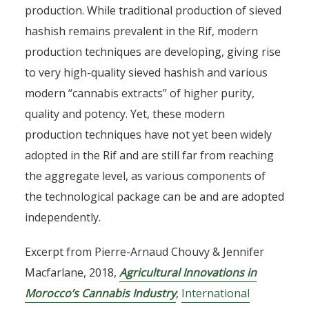
production. While traditional production of sieved
hashish remains prevalent in the Rif, modern
production techniques are developing, giving rise
to very high-quality sieved hashish and various
modern “cannabis extracts” of higher purity,
quality and potency. Yet, these modern
production techniques have not yet been widely
adopted in the Rif and are still far from reaching
the aggregate level, as various components of
the technological package can be and are adopted
independently.
Excerpt from Pierre-Arnaud Chouvy & Jennifer
Macfarlane, 2018,
Agricultural Innovations in
Morocco’s Cannabis Industry
,
International