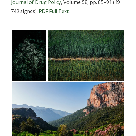
Journal of Drug Policy
, Volume 58, pp. 85–91 (49
742 signes).
PDF Full Text
.