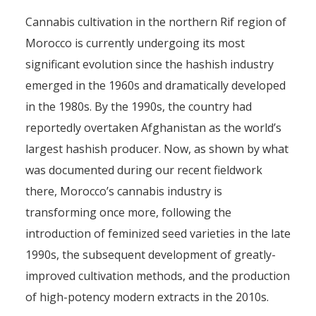
Cannabis cultivation in the northern Rif region of
Morocco is currently undergoing its most
significant evolution since the hashish industry
emerged in the 1960s and dramatically developed
in the 1980s. By the 1990s, the country had
reportedly overtaken Afghanistan as the world’s
largest hashish producer. Now, as shown by what
was documented during our recent fieldwork
there, Morocco’s cannabis industry is
transforming once more, following the
introduction of feminized seed varieties in the late
1990s, the subsequent development of greatly-
improved cultivation methods, and the production
of high-potency modern extracts in the 2010s.