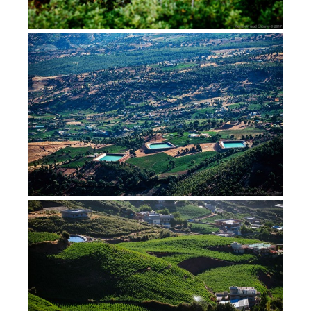
Cannabis, hashish, rosin, in
Morocco (2017)