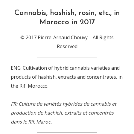
Cannabis, hashish, rosin, etc., in
Morocco in 2017
© 2017 Pierre-Arnaud Chouvy – All Rights
Reserved
ENG: Cultivation of hybrid cannabis varieties and
products of hashish, extracts and concentrates, in
the Rif, Morocco.
FR: Culture de variétés hybrides de cannabis et
production de hachich, extraits et concentrés
dans le Rif, Maroc.