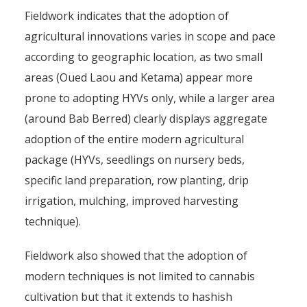
Fieldwork indicates that the adoption of
agricultural innovations varies in scope and pace
according to geographic location, as two small
areas (Oued Laou and Ketama) appear more
prone to adopting HYVs only, while a larger area
(around Bab Berred) clearly displays aggregate
adoption of the entire modern agricultural
package (HYVs, seedlings on nursery beds,
specific land preparation, row planting, drip
irrigation, mulching, improved harvesting
technique).
Fieldwork also showed that the adoption of
modern techniques is not limited to cannabis
cultivation but that it extends to hashish