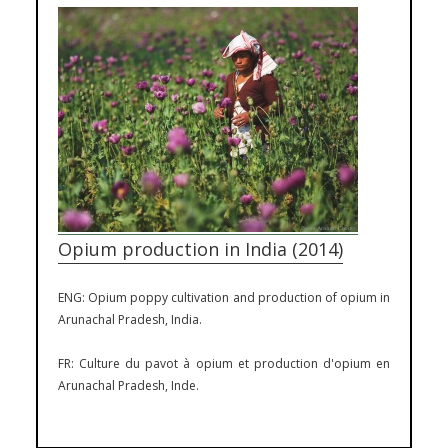
Opium production in India (2014)
ENG: Opium poppy cultivation and production of opium in
Arunachal Pradesh, India.
FR: Culture du pavot à opium et production d'opium en
Arunachal Pradesh, Inde.