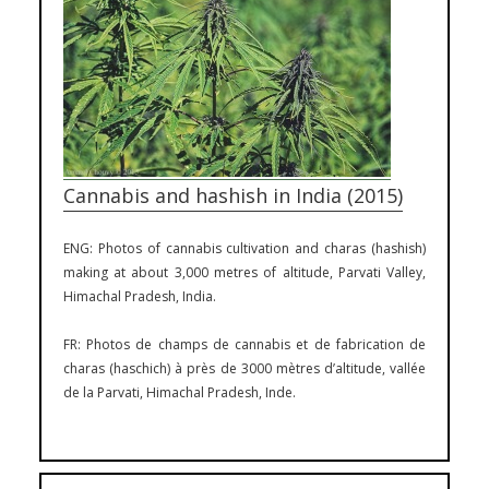
Cannabis and hashish in India (2015)
ENG: Photos of cannabis cultivation and charas (hashish)
making at about 3,000 metres of altitude, Parvati Valley,
Himachal Pradesh, India.
FR: Photos de champs de cannabis et de fabrication de
charas (haschich) à près de 3000 mètres d’altitude, vallée
de la Parvati, Himachal Pradesh, Inde.