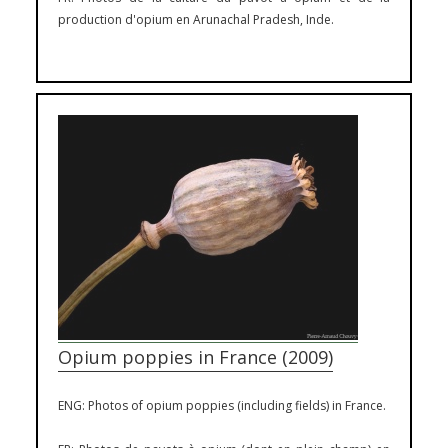
production d'opium en Arunachal Pradesh, Inde.
Opium poppies in France (2009)
ENG: Photos of opium poppies (including fields) in France.