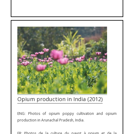
Opium production in India (2012)
ENG: Photos of opium poppy cultivation and opium
production in Arunachal Pradesh, India.
FR: Photos de la culture du pavot à opium et de la