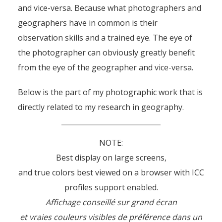
and vice-versa. Because what photographers and
geographers have in common is their
observation skills and a trained eye. The eye of
the photographer can obviously greatly benefit
from the eye of the geographer and vice-versa.
Below is the part of my photographic work that is
directly related to my research in geography.
NOTE:
Best display on large screens,
and true colors best viewed on a browser with ICC
profiles support enabled.
Affichage conseillé sur grand écran
et vraies couleurs visibles de préférence dans un