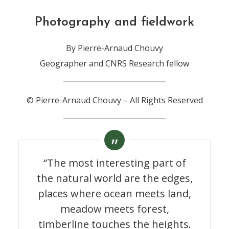
Photography and fieldwork
By Pierre-Arnaud Chouvy
Geographer and CNRS Research fellow
© Pierre-Arnaud Chouvy – All Rights Reserved
“The most interesting part of
the natural world are the edges,
places where ocean meets land,
meadow meets forest,
timberline touches the heights.