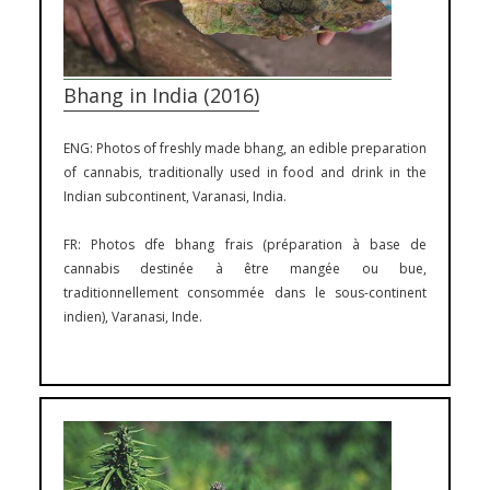
Bhang in India (2016)
ENG: Photos of freshly made bhang, an edible preparation
of cannabis, traditionally used in food and drink in the
Indian subcontinent, Varanasi, India.
FR: Photos dfe bhang frais (préparation à base de
cannabis destinée à être mangée ou bue,
traditionnellement consommée dans le sous-continent
indien), Varanasi, Inde.