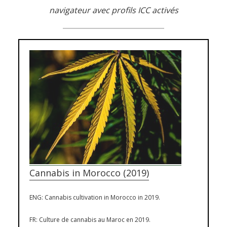
navigateur avec profils ICC activés
Cannabis in Morocco (2019)
ENG: Cannabis cultivation in Morocco in 2019.
FR: Culture de cannabis au Maroc en 2019.