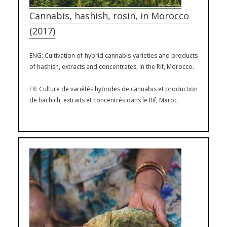
Cannabis, hashish, rosin, in Morocco
(2017)
ENG: Cultivation of hybrid cannabis varieties and products
of hashish, extracts and concentrates, in the Rif, Morocco.
FR: Culture de variétés hybrides de cannabis et production
de hachich, extraits et concentrés dans le Rif, Maroc.