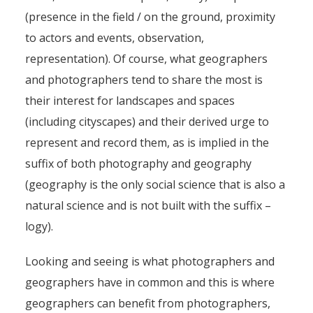
(presence in the field / on the ground, proximity
to actors and events, observation,
representation). Of course, what geographers
and photographers tend to share the most is
their interest for landscapes and spaces
(including cityscapes) and their derived urge to
represent and record them, as is implied in the
suffix of both photography and geography
(geography is the only social science that is also a
natural science and is not built with the suffix –
logy).
Looking and seeing is what photographers and
geographers have in common and this is where
geographers can benefit from photographers,