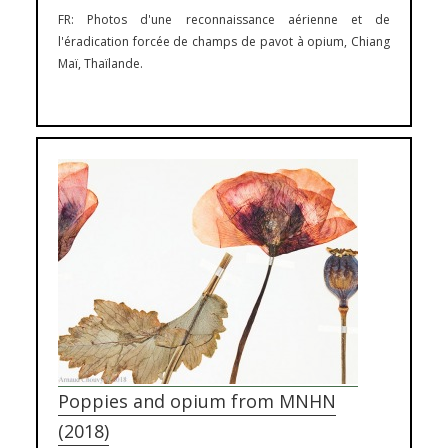
FR: Photos d'une reconnaissance aérienne et de
l'éradication forcée de champs de pavot à opium, Chiang
Maï, Thaïlande.
Photography
Poppies and opium from MNHN
(2018)