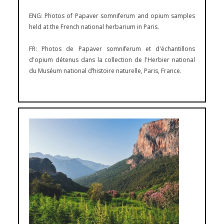
ENG: Photos of Papaver somniferum and opium samples
held at the French national herbarium in Paris.
FR: Photos de Papaver somniferum et d'échantillons
d'opium détenus dans la collection de l'Herbier national
du Muséum national d’histoire naturelle, Paris, France.