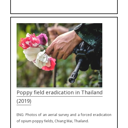
Poppy field eradication in Thailand
(2019)
ENG: Photos of an aerial survey and a forced eradication
of opium poppy fields, Chiang Mai, Thailand.