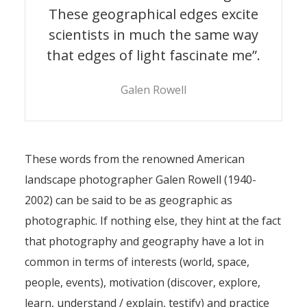
These geographical edges excite
scientists in much the same way
that edges of light fascinate me”.
Galen Rowell
These words from the renowned American
landscape photographer Galen Rowell (1940-
2002) can be said to be as geographic as
photographic. If nothing else, they hint at the fact
that photography and geography have a lot in
common in terms of interests (world, space,
people, events), motivation (discover, explore,
learn, understand / explain, testify) and practice