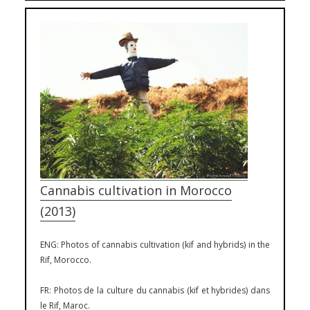
Cannabis cultivation in Morocco
(2013)
ENG: Photos of cannabis cultivation (kif and hybrids) in the
Rif, Morocco.
FR: Photos de la culture du cannabis (kif et hybrides) dans
le Rif, Maroc.