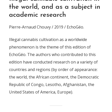
the world, and as a subject in
academic research
Pierre-Arnaud Chouvy / 2019 / EchoGéo.
Illegal cannabis cultivation as a worldwide
phenomenon is the theme of this edition of
EchoGéo. The authors who contributed to this
edition have conducted research on a variety of
countries and regions (by order of appearance:
the world, the African continent, the Democratic
Republic of Congo, Lesotho, Afghanistan, the
United States of America, Europe).