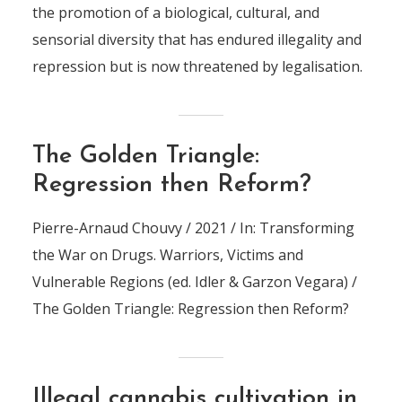
the promotion of a biological, cultural, and
sensorial diversity that has endured illegality and
repression but is now threatened by legalisation.
The Golden Triangle:
Regression then Reform?
Pierre-Arnaud Chouvy / 2021 / In: Transforming
the War on Drugs. Warriors, Victims and
Vulnerable Regions (ed. Idler & Garzon Vegara) /
The Golden Triangle: Regression then Reform?
Illegal cannabis cultivation in