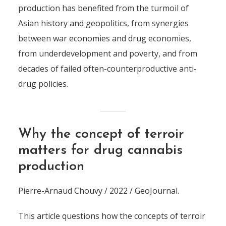
production has benefited from the turmoil of
Asian history and geopolitics, from synergies
between war economies and drug economies,
from underdevelopment and poverty, and from
decades of failed often-counterproductive anti-
drug policies.
Why the concept of terroir
matters for drug cannabis
production
Pierre-Arnaud Chouvy / 2022 / GeoJournal.
This article questions how the concepts of terroir