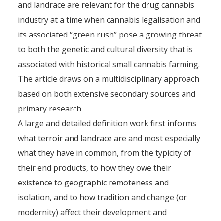
and landrace are relevant for the drug cannabis
industry at a time when cannabis legalisation and
its associated ‘‘green rush’’ pose a growing threat
to both the genetic and cultural diversity that is
associated with historical small cannabis farming.
The article draws on a multidisciplinary approach
based on both extensive secondary sources and
primary research.
A large and detailed definition work first informs
what terroir and landrace are and most especially
what they have in common, from the typicity of
their end products, to how they owe their
existence to geographic remoteness and
isolation, and to how tradition and change (or
modernity) affect their development and