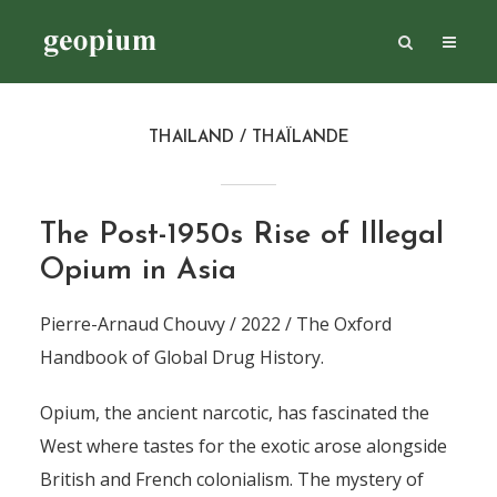
THAILAND / THAÏLANDE
The Post-1950s Rise of Illegal
Opium in Asia
Pierre-Arnaud Chouvy / 2022 / The Oxford
Handbook of Global Drug History.
Opium, the ancient narcotic, has fascinated the
West where tastes for the exotic arose alongside
British and French colonialism. The mystery of