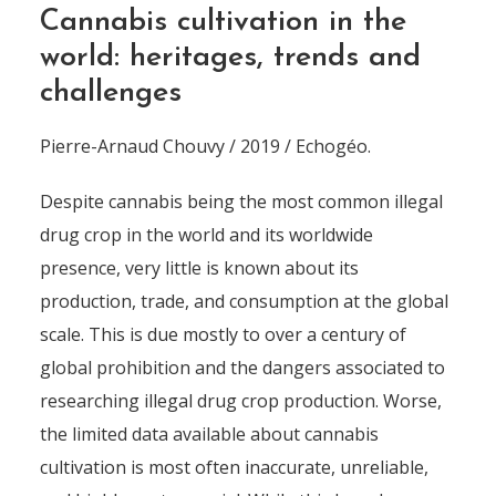
Cannabis cultivation in the
world: heritages, trends and
challenges
Pierre-Arnaud Chouvy / 2019 / Echogéo.
Despite cannabis being the most common illegal
drug crop in the world and its worldwide
presence, very little is known about its
production, trade, and consumption at the global
scale. This is due mostly to over a century of
global prohibition and the dangers associated to
researching illegal drug crop production. Worse,
the limited data available about cannabis
cultivation is most often inaccurate, unreliable,