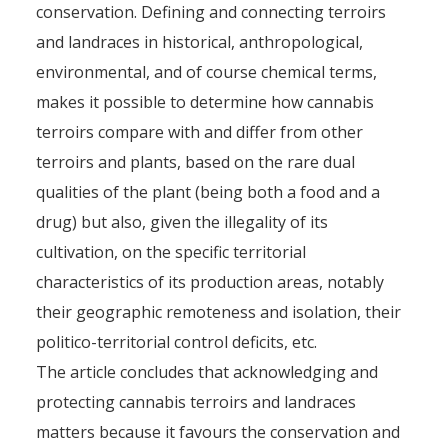
conservation. Defining and connecting terroirs
and landraces in historical, anthropological,
environmental, and of course chemical terms,
makes it possible to determine how cannabis
terroirs compare with and differ from other
terroirs and plants, based on the rare dual
qualities of the plant (being both a food and a
drug) but also, given the illegality of its
cultivation, on the specific territorial
characteristics of its production areas, notably
their geographic remoteness and isolation, their
politico-territorial control deficits, etc.
The article concludes that acknowledging and
protecting cannabis terroirs and landraces
matters because it favours the conservation and