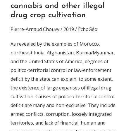
cannabis and other illegal
drug crop cultivation
Pierre-Arnaud Chouvy / 2019 / EchoGéo.
As revealed by the examples of Morocco,
northeast India, Afghanistan, Burma/Myanmar,
and the United States of America, degrees of
politico-territorial control or law-enforcement
deficit by the state can explain, to some extent,
the existence of large expanses of illegal drug
cultivation. Causes of politico-territorial control
deficit are many and non-exclusive. They include
armed conflicts, corruption, loosely integrated
territories, and lack of financial, human and