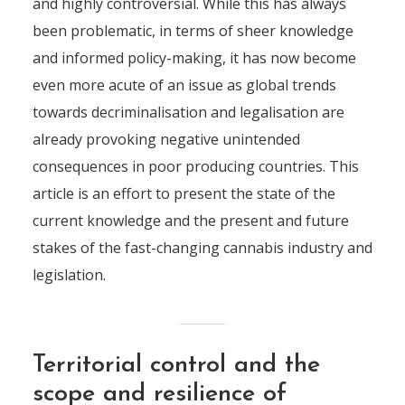
and highly controversial. While this has always
been problematic, in terms of sheer knowledge
and informed policy-making, it has now become
even more acute of an issue as global trends
towards decriminalisation and legalisation are
already provoking negative unintended
consequences in poor producing countries. This
article is an effort to present the state of the
current knowledge and the present and future
stakes of the fast-changing cannabis industry and
legislation.
Territorial control and the
scope and resilience of