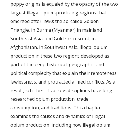
poppy origins is equaled by the opacity of the two
largest illegal opium-producing regions that
emerged after 1950: the so-called Golden
Triangle, in Burma (Myanmar) in mainland
Southeast Asia; and Golden Crescent, in
Afghanistan, in Southwest Asia. Illegal opium
production in these two regions developed as
part of the deep historical, geographic, and
political complexity that explain their remoteness,
lawlessness, and protracted armed conflicts. As a
result, scholars of various disciplines have long
researched opium production, trade,
consumption, and traditions. This chapter
examines the causes and dynamics of illegal
opium production, including how illegal opium