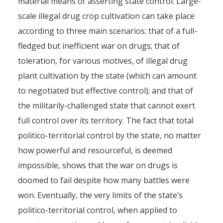
material means of asserting state control. Large-
scale illegal drug crop cultivation can take place
according to three main scenarios: that of a full-
fledged but inefficient war on drugs; that of
toleration, for various motives, of illegal drug
plant cultivation by the state (which can amount
to negotiated but effective control); and that of
the militarily-challenged state that cannot exert
full control over its territory. The fact that total
politico-territorial control by the state, no matter
how powerful and resourceful, is deemed
impossible, shows that the war on drugs is
doomed to fail despite how many battles were
won. Eventually, the very limits of the state’s
politico-territorial control, when applied to