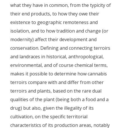
what they have in common, from the typicity of
their end products, to how they owe their
existence to geographic remoteness and
isolation, and to how tradition and change (or
modernity) affect their development and
conservation. Defining and connecting terroirs
and landraces in historical, anthropological,
environmental, and of course chemical terms,
makes it possible to determine how cannabis
terroirs compare with and differ from other
terroirs and plants, based on the rare dual
qualities of the plant (being both a food and a
drug) but also, given the illegality of its
cultivation, on the specific territorial
characteristics of its production areas, notably