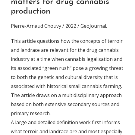
matters for drug cannabis
production
Pierre-Arnaud Chouvy / 2022 / GeoJournal.
This article questions how the concepts of terroir
and landrace are relevant for the drug cannabis
industry at a time when cannabis legalisation and
its associated ‘‘green rush’’ pose a growing threat
to both the genetic and cultural diversity that is
associated with historical small cannabis farming.
The article draws on a multidisciplinary approach
based on both extensive secondary sources and
primary research.
A large and detailed definition work first informs
what terroir and landrace are and most especially