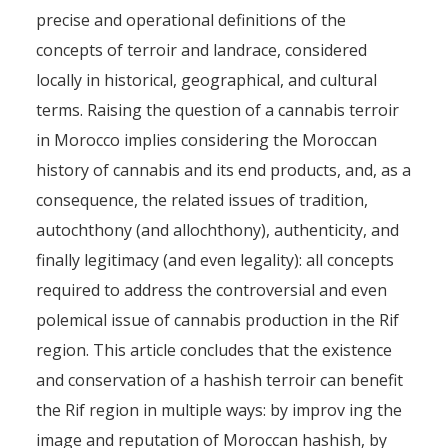
precise and operational definitions of the
concepts of terroir and landrace, considered
locally in historical, geographical, and cultural
terms. Raising the question of a cannabis terroir
in Morocco implies considering the Moroccan
history of cannabis and its end products, and, as a
consequence, the related issues of tradition,
autochthony (and allochthony), authenticity, and
finally legitimacy (and even legality): all concepts
required to address the controversial and even
polemical issue of cannabis production in the Rif
region. This article concludes that the existence
and conservation of a hashish terroir can benefit
the Rif region in multiple ways: by improv ing the
image and reputation of Moroccan hashish, by