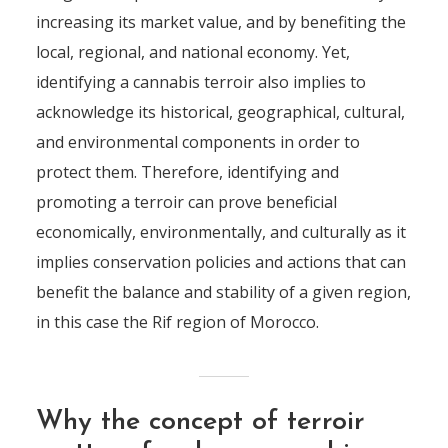
increasing its market value, and by benefiting the
local, regional, and national economy. Yet,
identifying a cannabis terroir also implies to
acknowledge its historical, geographical, cultural,
and environmental components in order to
protect them. Therefore, identifying and
promoting a terroir can prove beneficial
economically, environmentally, and culturally as it
implies conservation policies and actions that can
benefit the balance and stability of a given region,
in this case the Rif region of Morocco.
Why the concept of terroir