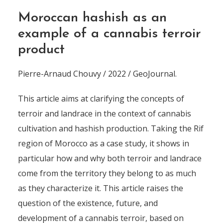
Moroccan hashish as an
example of a cannabis terroir
product
Pierre-Arnaud Chouvy / 2022 / GeoJournal.
This article aims at clarifying the concepts of
terroir and landrace in the context of cannabis
cultivation and hashish production. Taking the Rif
region of Morocco as a case study, it shows in
particular how and why both terroir and landrace
come from the territory they belong to as much
as they characterize it. This article raises the
question of the existence, future, and
development of a cannabis terroir, based on