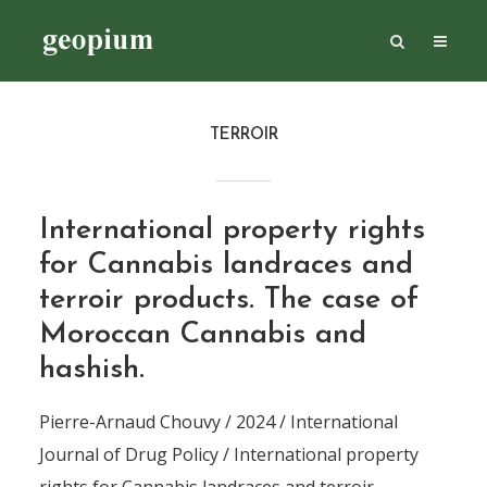
TERROIR
International property rights
for Cannabis landraces and
terroir products. The case of
Moroccan Cannabis and
hashish.
Pierre-Arnaud Chouvy / 2024 / International
Journal of Drug Policy / International property