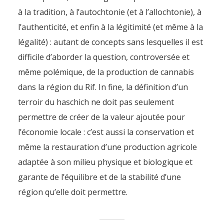
à la tradition, à l’autochtonie (et à l’allochtonie), à
l’authenticité, et enfin à la légitimité (et même à la
légalité) : autant de concepts sans lesquelles il est
difficile d’aborder la question, controversée et
même polémique, de la production de cannabis
dans la région du Rif. In fine, la définition d’un
terroir du haschich ne doit pas seulement
permettre de créer de la valeur ajoutée pour
l’économie locale : c’est aussi la conservation et
même la restauration d’une production agricole
adaptée à son milieu physique et biologique et
garante de l’équilibre et de la stabilité d’une
région qu’elle doit permettre.