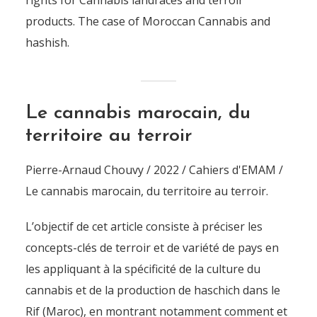
rights for Cannabis landraces and terroir
products. The case of Moroccan Cannabis and
hashish.
Le cannabis marocain, du
territoire au terroir
Pierre-Arnaud Chouvy / 2022 / Cahiers d'EMAM /
Le cannabis marocain, du territoire au terroir.
L’objectif de cet article consiste à préciser les
concepts-clés de terroir et de variété de pays en
les appliquant à la spécificité de la culture du
cannabis et de la production de haschich dans le
Rif (Maroc), en montrant notamment comment et