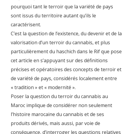
pourquoi tant le terroir que la variété de pays
sont issus du territoire autant qu’ils le
caractérisent.
C’est la question de l’existence, du devenir et de la
valorisation d’un terroir du cannabis, et plus
particulièrement du haschich dans le Rif que pose
cet article en s’appuyant sur des définitions
précises et opératoires des concepts de terroir et
de variété de pays, considérés localement entre
« tradition » et « modernité ».
Poser la question du terroir du cannabis au
Maroc implique de considérer non seulement
l’histoire marocaine du cannabis et de ses
produits dérivés, mais aussi, par voie de
conséquence, d’interroger les questions relatives