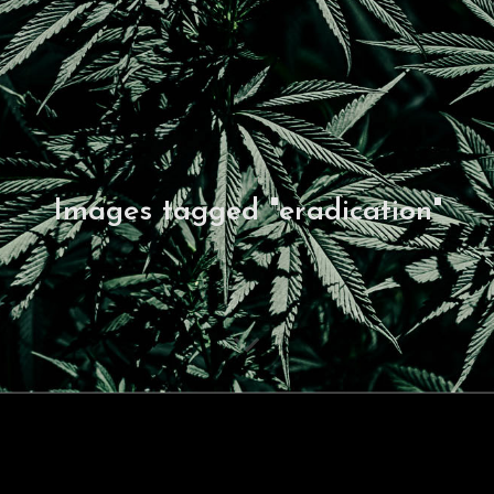
Images tagged "eradication"