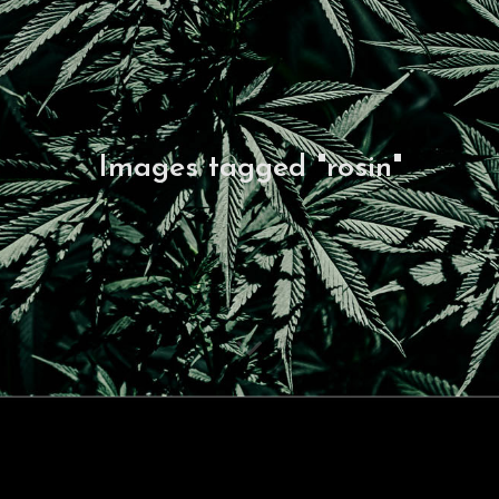
Images tagged "rosin"