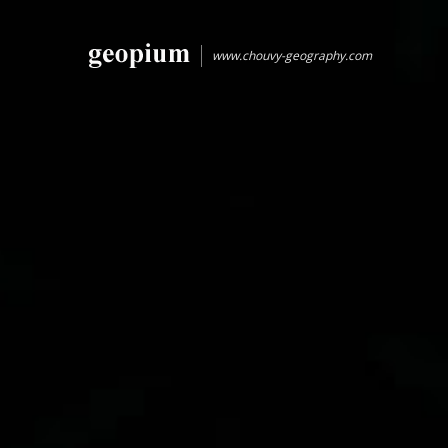
www.chouvy-geography.com