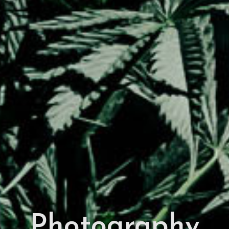
Photography