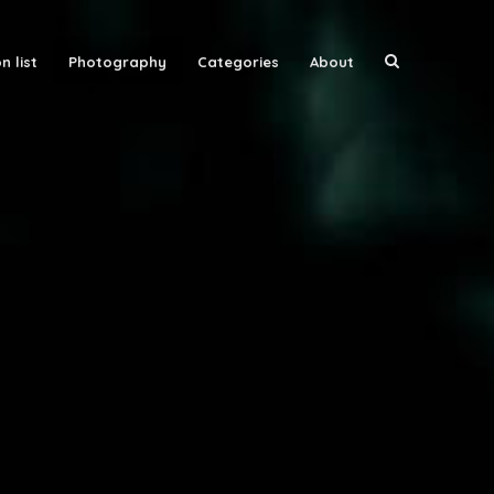
n list
Photography
Categories
About