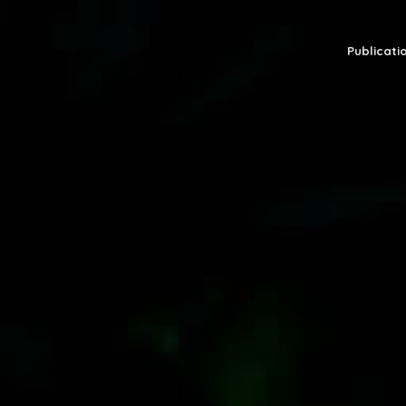
Publicatio