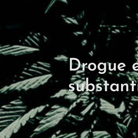
Drogue e
substant