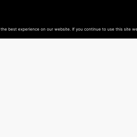
he best experience on our website. If you continue to use this site we
HOME
www.geopium.org
www.chouvy-geography.com