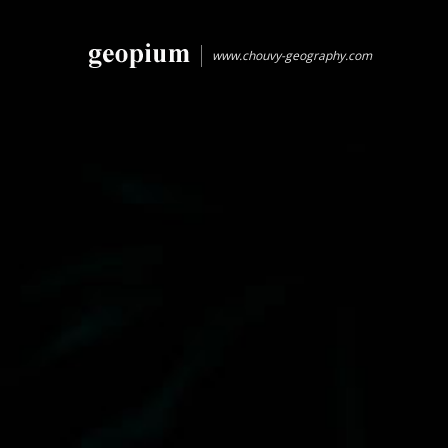
www.chouvy-geography.com