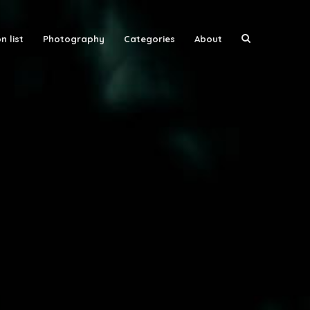
n list
Photography
Categories
About