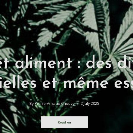
t aliment : des di
ielles et même ess
By
Pierre-Arnaud Chouvy
2 July 2025
Read on