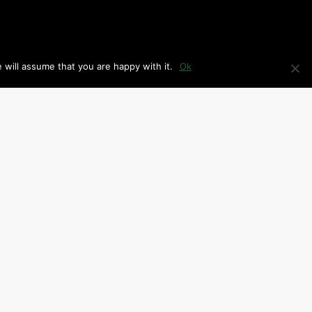
 will assume that you are happy with it.
Ok