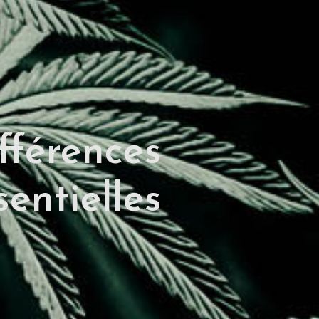
fférences
entielles