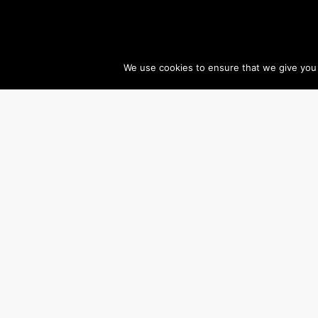
We use cookies to ensure that we give you t