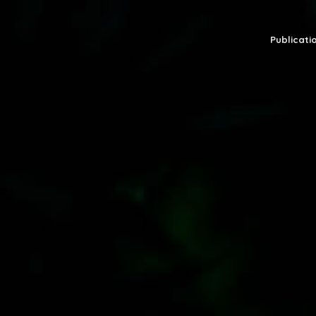
Publicatio