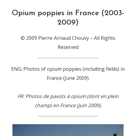
Opium poppies in France (2003-
2009)
© 2009 Pierre-Arnaud Chouvy – All Rights
Reserved
ENG: Photos of opium poppies (including fields) in
France (June 2009).
FR: Photos de pavots à opium (dont en plein
champ) en France (juin 2009).