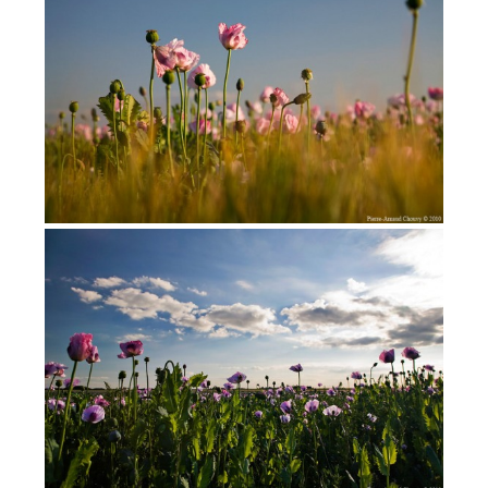
Opium poppies in France
(2009)