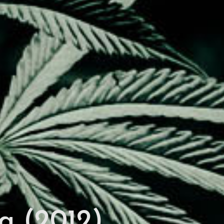
a (2012)