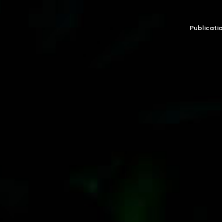
Publicatio