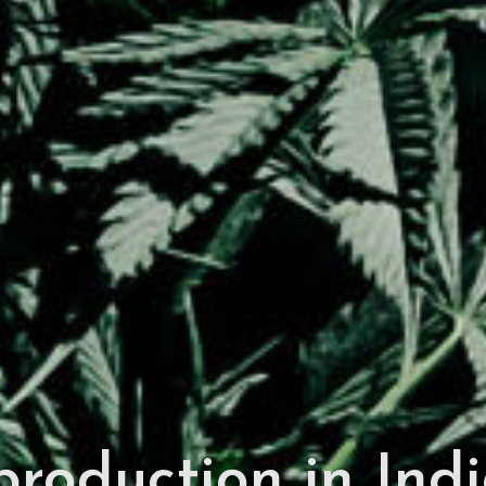
roduction in Indi