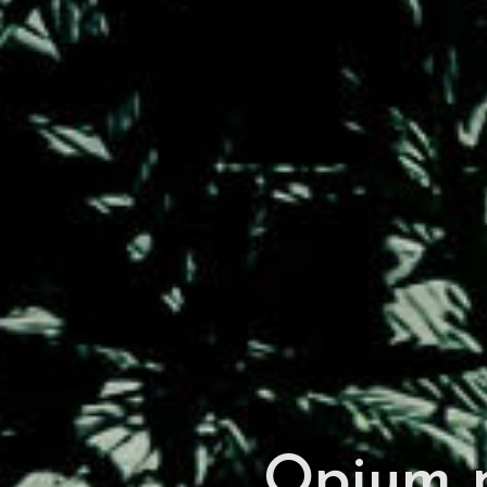
Opium p