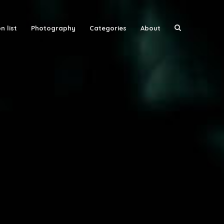
n list
Photography
Categories
About