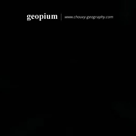
www.chouvy-geography.com