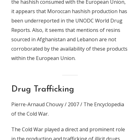
the hashish consumed with the European Union,
it appears that Moroccan hashish production has
been underreported in the UNODC World Drug
Reports. Also, it seems that mentions of resins
sourced in Afghanistan and Lebanon are not
corroborated by the availability of these products
within the European Union.
Drug Trafficking
Pierre-Arnaud Chouvy / 2007 / The Encyclopedia
of the Cold War.
The Cold War played a direct and prominent role
in the production and trafficking of illicit drugs.