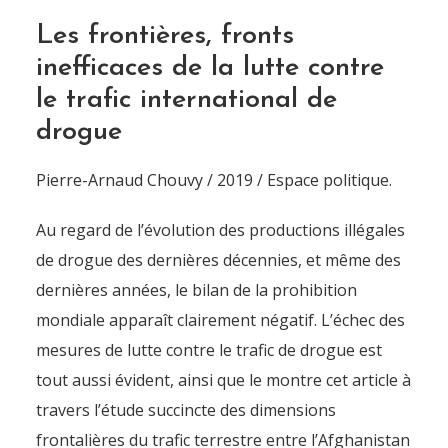
Les frontières, fronts
inefficaces de la lutte contre
le trafic international de
drogue
Pierre-Arnaud Chouvy / 2019 / Espace politique.
Au regard de l’évolution des productions illégales
de drogue des dernières décennies, et même des
dernières années, le bilan de la prohibition
mondiale apparaît clairement négatif. L’échec des
mesures de lutte contre le trafic de drogue est
tout aussi évident, ainsi que le montre cet article à
travers l’étude succincte des dimensions
frontalières du trafic terrestre entre l’Afghanistan