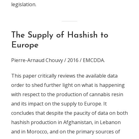
legislation.
The Supply of Hashish to
Europe
Pierre-Arnaud Chouvy / 2016 / EMCDDA.
This paper critically reviews the available data
order to shed further light on what is happening
with respect to the production of cannabis resin
and its impact on the supply to Europe. It
concludes that despite the paucity of data on both
hashish production in Afghanistan, in Lebanon
and in Morocco, and on the primary sources of