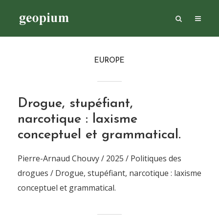
EUROPE
Drogue, stupéfiant,
narcotique : laxisme
conceptuel et grammatical.
Pierre-Arnaud Chouvy / 2025 / Politiques des
drogues / Drogue, stupéfiant, narcotique : laxisme
conceptuel et grammatical.