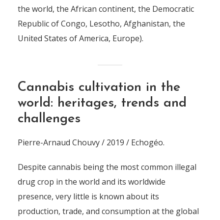
the world, the African continent, the Democratic
Republic of Congo, Lesotho, Afghanistan, the
United States of America, Europe).
Cannabis cultivation in the
world: heritages, trends and
challenges
Pierre-Arnaud Chouvy / 2019 / Echogéo.
Despite cannabis being the most common illegal
drug crop in the world and its worldwide
presence, very little is known about its
production, trade, and consumption at the global