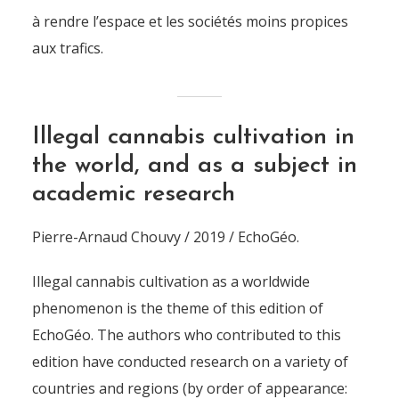
à rendre l’espace et les sociétés moins propices
aux trafics.
Illegal cannabis cultivation in
the world, and as a subject in
academic research
Pierre-Arnaud Chouvy / 2019 / EchoGéo.
Illegal cannabis cultivation as a worldwide
phenomenon is the theme of this edition of
EchoGéo. The authors who contributed to this
edition have conducted research on a variety of
countries and regions (by order of appearance: