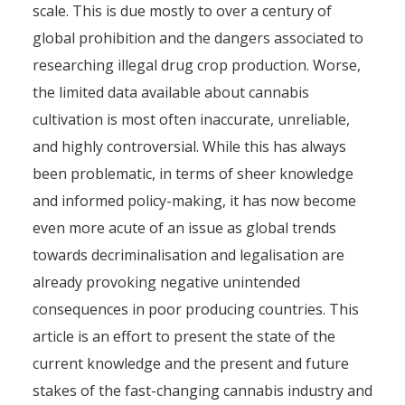
scale. This is due mostly to over a century of
global prohibition and the dangers associated to
researching illegal drug crop production. Worse,
the limited data available about cannabis
cultivation is most often inaccurate, unreliable,
and highly controversial. While this has always
been problematic, in terms of sheer knowledge
and informed policy-making, it has now become
even more acute of an issue as global trends
towards decriminalisation and legalisation are
already provoking negative unintended
consequences in poor producing countries. This
article is an effort to present the state of the
current knowledge and the present and future
stakes of the fast-changing cannabis industry and