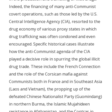
Indeed, the financing of many anti-Communist
covert operations, such as those led by the U.S.
Central Intelligence Agency (CIA), resorted to the
drug economy of various proxy states in which
drug trafficking was often condoned and even
encouraged. Specific historical cases illustrate
how the anti-Communist agenda of the CIA
played a decisive role in spurring the global illicit
drug trade. These include the French Connection
and the role of the Corsican mafia against
Communists both in France and in Southeast Asia
(Laos and Vietnam), the propping up of the
defeated Chinese Nationalist Party (Guomindang)
in northern Burma, the Islamic Mujahideen
resistance in Afghanistan, and the Contras in