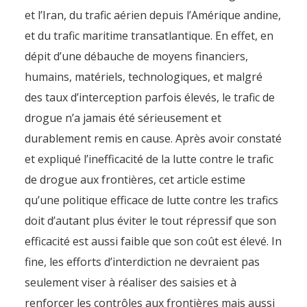
et l’Iran, du trafic aérien depuis l’Amérique andine,
et du trafic maritime transatlantique. En effet, en
dépit d’une débauche de moyens financiers,
humains, matériels, technologiques, et malgré
des taux d’interception parfois élevés, le trafic de
drogue n’a jamais été sérieusement et
durablement remis en cause. Après avoir constaté
et expliqué l’inefficacité de la lutte contre le trafic
de drogue aux frontières, cet article estime
qu’une politique efficace de lutte contre les trafics
doit d’autant plus éviter le tout répressif que son
efficacité est aussi faible que son coût est élevé. In
fine, les efforts d’interdiction ne devraient pas
seulement viser à réaliser des saisies et à
renforcer les contrôles aux frontières mais aussi