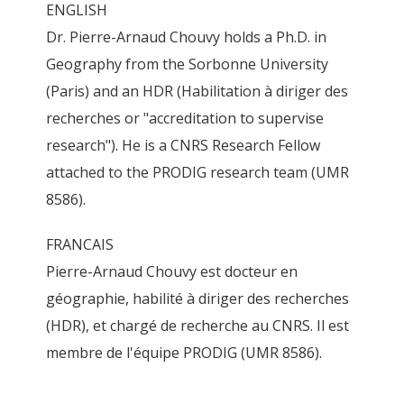
ENGLISH
Dr. Pierre-Arnaud Chouvy holds a Ph.D. in
Geography from the Sorbonne University
(Paris) and an HDR (Habilitation à diriger des
recherches or "accreditation to supervise
research"). He is a CNRS Research Fellow
attached to the PRODIG research team (UMR
8586).
FRANCAIS
Pierre-Arnaud Chouvy est docteur en
géographie, habilité à diriger des recherches
(HDR), et chargé de recherche au CNRS. Il est
membre de l'équipe PRODIG (UMR 8586).