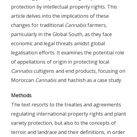
protection by intellectual property rights. This
article delves into the implications of these
changes for traditional
Cannabis
farmers,
particularly in the Global South, as they face
economic and legal threats amidst global
legalisation efforts. It examines the potential role
of appellations of origin in protecting local
Cannabis
cultigens and end products, focusing on
Moroccan
Cannabis
and hashish as a case study.
Methods
The text resorts to the treaties and agreements
regulating international property rights and plant
variety protection, but also to the concepts of
terroir and landrace and their definitions, in order