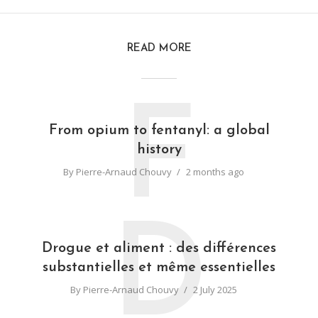
READ MORE
F
From opium to fentanyl: a global
history
By
Pierre-Arnaud Chouvy
2 months ago
D
Drogue et aliment : des différences
substantielles et même essentielles
By
Pierre-Arnaud Chouvy
2 July 2025