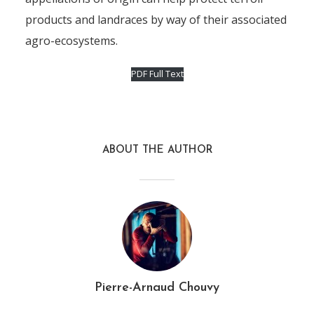
products and landraces by way of their associated
agro-ecosystems.
PDF Full Text
ABOUT THE AUTHOR
Pierre-Arnaud Chouvy