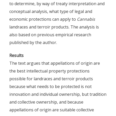
to determine, by way of treaty interpretation and
conceptual analysis, what type of legal and
economic protections can apply to
Cannabis
landraces and terroir products. The analysis is
International property rights
also based on previous empirical research
published by the author.
for Cannabis landraces and
terroir products. The case of
Results
Moroccan Cannabis and
The text argues that appellations of origin are
hashish.
the best intellectual property protections
possible for landraces and terroir products
By
Pierre-Arnaud Chouvy
7 July 2024
because what needs to be protected is not
innovation and individual ownership, but tradition
and collective ownership, and because
appellations of origin are suitable collective