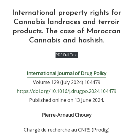
International property rights for
Cannabis landraces and terroir
products. The case of Moroccan
Cannabis and hashish.
PDF Full Text
International Journal of Drug Policy
Volume 129 (July 2024) 104479
https://doi.org/10.1016/j.drugpo.2024.104479
Published online on 13 June 2024.
Pierre-Arnaud Chouvy
Chargé de recherche au CNRS (Prodig)