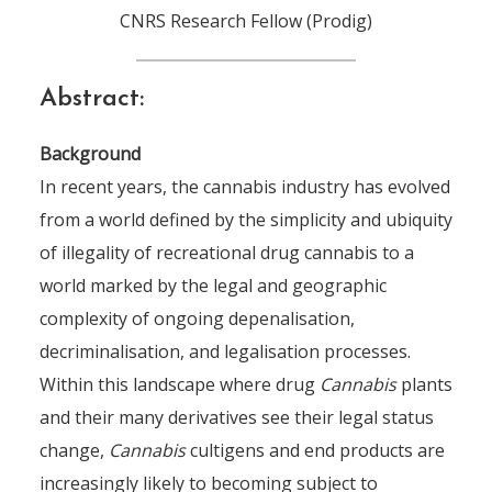
CNRS Research Fellow (Prodig)
Abstract:
Background
In recent years, the cannabis industry has evolved
from a world defined by the simplicity and ubiquity
of illegality of recreational drug cannabis to a
world marked by the legal and geographic
complexity of ongoing depenalisation,
decriminalisation, and legalisation processes.
Within this landscape where drug
Cannabis
plants
and their many derivatives see their legal status
change,
Cannabis
cultigens and end products are
increasingly likely to becoming subject to