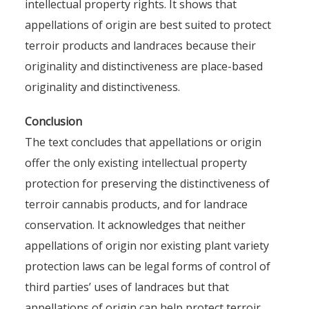
intellectual property rights. It shows that
appellations of origin are best suited to protect
terroir products and landraces because their
originality and distinctiveness are place-based
originality and distinctiveness.
Conclusion
The text concludes that appellations or origin
offer the only existing intellectual property
protection for preserving the distinctiveness of
terroir cannabis products, and for landrace
conservation. It acknowledges that neither
appellations of origin nor existing plant variety
protection laws can be legal forms of control of
third parties’ uses of landraces but that
appellations of origin can help protect terroir