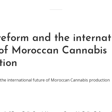
reform and the internat
 of Moroccan Cannabis
tion
 the international future of Moroccan Cannabis production