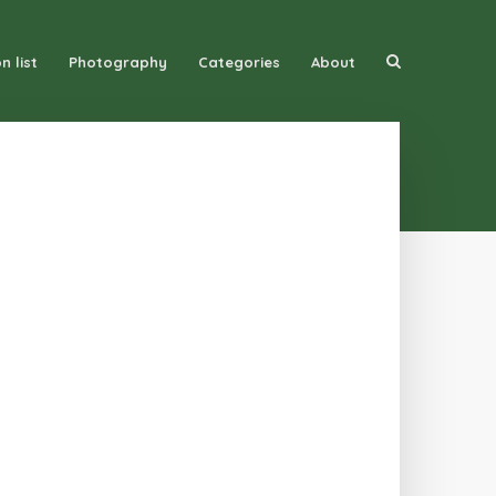
n list
Photography
Categories
About