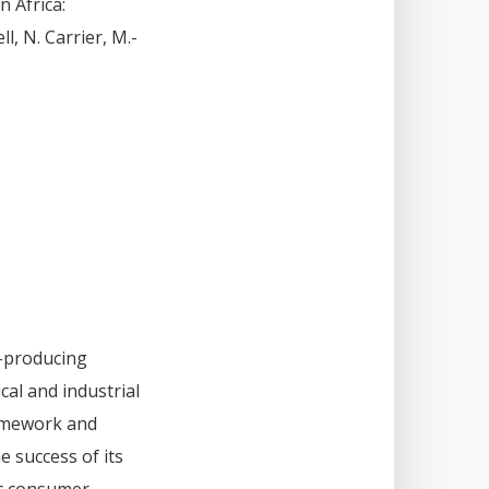
n Africa:
l, N. Carrier, M.-
h-producing
cal and industrial
ramework and
 success of its