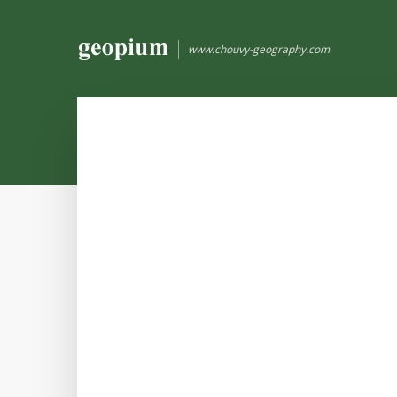
www.chouvy-geography.com