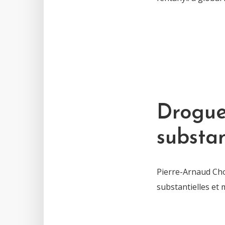
Drogue 
substan
Pierre-Arnaud Chou
substantielles et