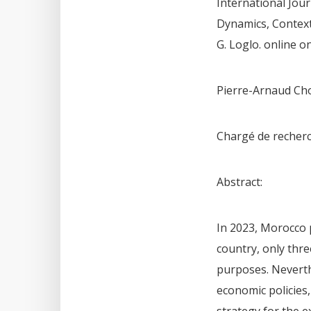
International Jour
Dynamics, Contexts
G. Loglo. online o
Pierre-Arnaud Ch
Chargé de recherc
Abstract:
In 2023, Morocco p
country, only thre
purposes. Neverth
economic policies