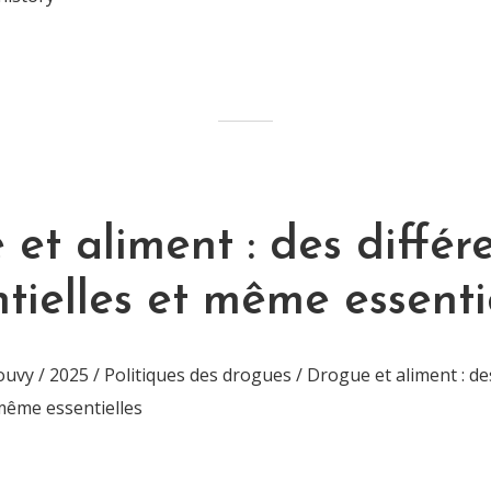
et aliment : des différ
tielles et même essenti
vy / 2025 / Politiques des drogues / Drogue et aliment : de
 même essentielles