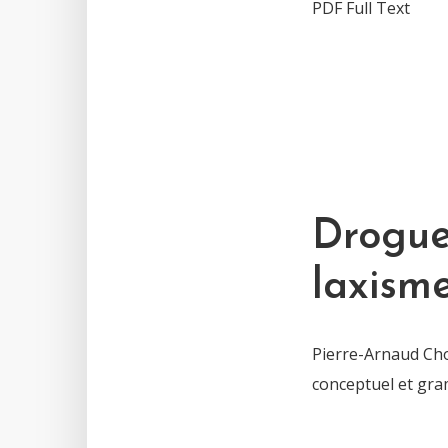
PDF Full Text
Drogue,
laxism
Pierre-Arnaud Chou
conceptuel et gra