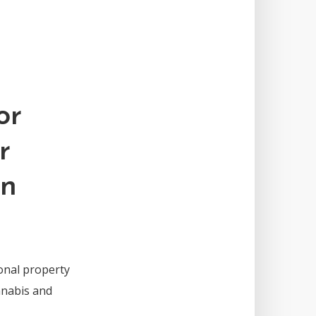
or
r
an
ional property
nnabis and