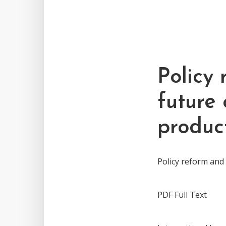
Policy 
future
produc
Policy reform and
PDF Full Text