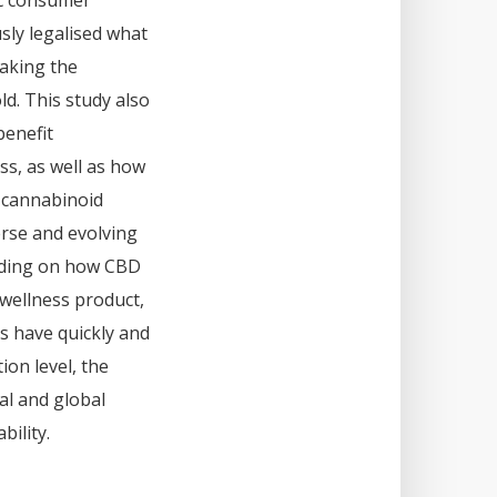
ic consumer
sly legalised what
making the
ld. This study also
benefit
ss, as well as how
l cannabinoid
rse and evolving
ending on how CBD
 wellness product,
s have quickly and
on level, the
al and global
bility.