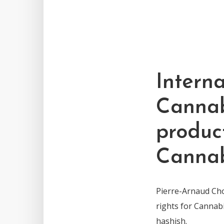
Interna
Cannab
produc
Cannab
Pierre-Arnaud Chou
rights for Cannab
hashish.