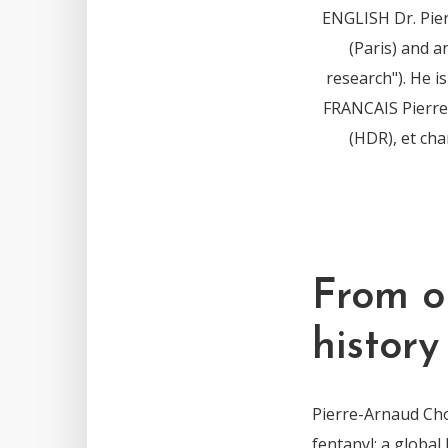
ENGLISH Dr. Pie
(Paris) and a
research"). He 
FRANCAIS Pierre-
(HDR), et ch
From o
history
Pierre-Arnaud Cho
fentanyl: a global 