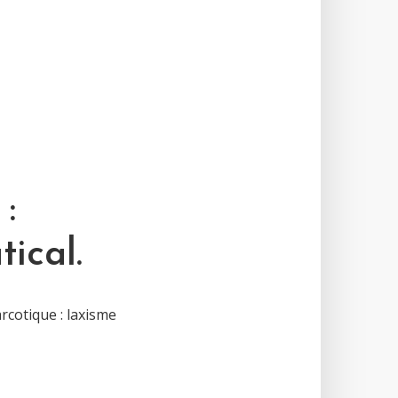
:
ical.
rcotique : laxisme