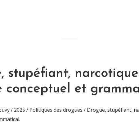
 stupéfiant, narcotique 
e conceptuel et grammat
vy / 2025 / Politiques des drogues / Drogue, stupéfiant, na
mmatical.