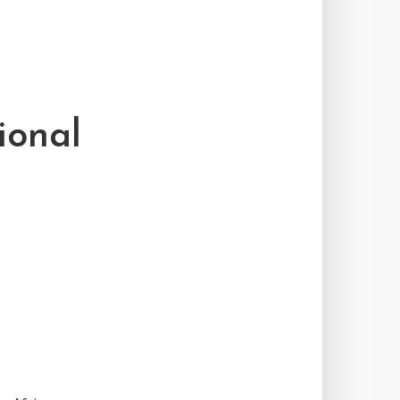
ional