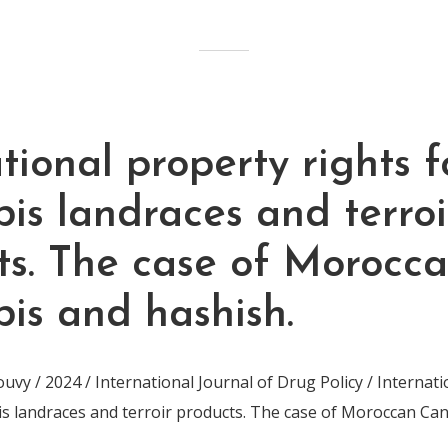
tional property rights f
is landraces and terroi
ts. The case of Morocc
is and hashish.
vy / 2024 / International Journal of Drug Policy / Internat
is landraces and terroir products. The case of Moroccan Ca