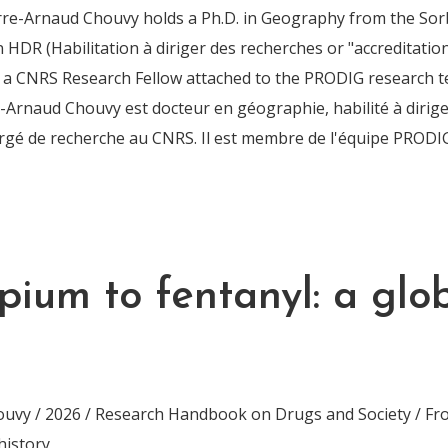
rre-Arnaud Chouvy holds a Ph.D. in Geography from the Sor
n HDR (Habilitation à diriger des recherches or "accreditatio
is a CNRS Research Fellow attached to the PRODIG research 
Arnaud Chouvy est docteur en géographie, habilité à dirig
argé de recherche au CNRS. Il est membre de l'équipe PRODI
pium to fentanyl: a glo
uvy / 2026 / Research Handbook on Drugs and Society / Fr
history