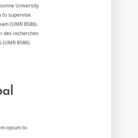
bonne University
n to supervise
team (UMR 8586).
er des recherches
G (UMR 8586).
bal
om opium to