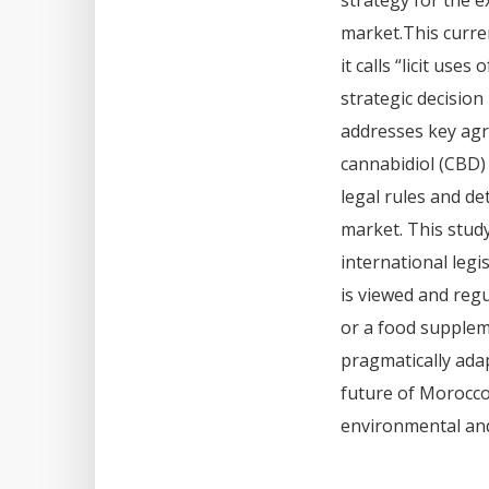
strategy for the 
market.This curre
it calls “licit us
strategic decision
addresses key agri
cannabidiol (CBD) 
legal rules and de
market. This stud
international leg
is viewed and regu
or a food supplem
pragmatically ada
future of Morocco
environmental and 