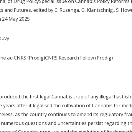
nal of Drug PolicySpecial issue on Cannabis Policy Reforms i
 and Futures, edited by C. Rusenga, G, Klantschnig., S. Howel
n 24 May 2025.
ouvy
he au CNRS (Prodig)CNRS Research Fellow (Prodig)
roduced the first legal Cannabis crop of any illegal hashis
e years after it legalised the cultivation of Cannabis for medi
eless, as the country continues to amend its regulatory f
, numerous questions and uncertainties persist regarding the