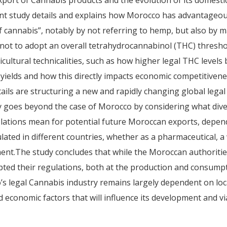
export of Cannabis products and the evolution of its domest
nt study details and explains how Morocco has advantageou
es of cannabis”, notably by not referring to hemp, but also by 
 not to adopt an overall tetrahydrocannabinol (THC) thresho
cultural technicalities, such as how higher legal THC levels 
yields and how this directly impacts economic competitivene
tails are structuring a new and rapidly changing global lega
y goes beyond the case of Morocco by considering what dive
islations mean for potential future Moroccan exports, dep
lated in different countries, whether as a pharmaceutical, a
ent.The study concludes that while the Moroccan authoritie
pted their regulations, both at the production and consumpti
’s legal Cannabis industry remains largely dependent on loc
economic factors that will influence its development and via