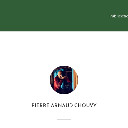
Publicatio
PIERRE-ARNAUD CHOUVY