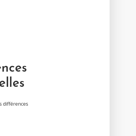
ences
elles
s différences