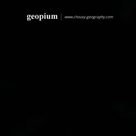
www.chouvy-geography.com