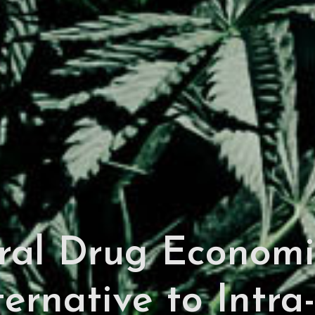
ural Drug Economi
ternative to Intra