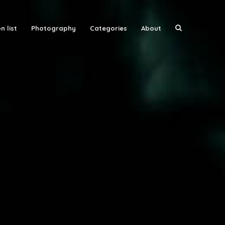
n list
Photography
Categories
About