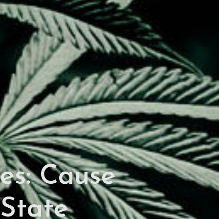
es: Cause
-State