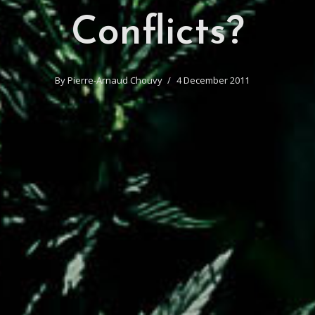
Conflicts?
By
Pierre-Arnaud Chouvy
4 December 2011