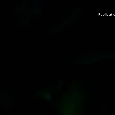
Publicatio