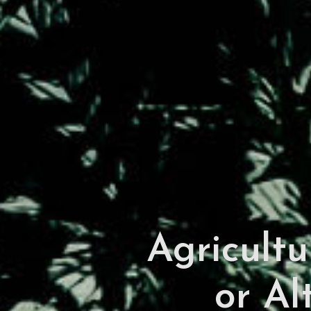
Agricult
or Al