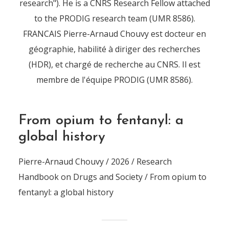
research"). He is a CNRS Research Fellow attached
to the PRODIG research team (UMR 8586).
FRANCAIS Pierre-Arnaud Chouvy est docteur en
géographie, habilité à diriger des recherches
(HDR), et chargé de recherche au CNRS. Il est
membre de l'équipe PRODIG (UMR 8586).
From opium to fentanyl: a
global history
Pierre-Arnaud Chouvy / 2026 / Research
Handbook on Drugs and Society / From opium to
fentanyl: a global history