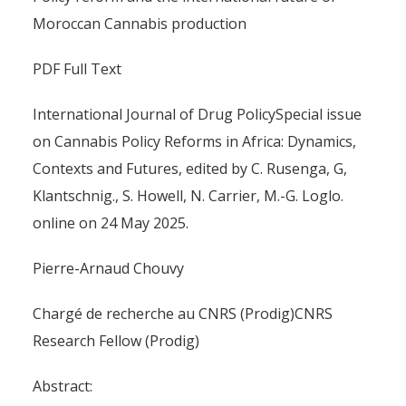
Moroccan Cannabis production
PDF Full Text
International Journal of Drug PolicySpecial issue
on Cannabis Policy Reforms in Africa: Dynamics,
Contexts and Futures, edited by C. Rusenga, G,
Klantschnig., S. Howell, N. Carrier, M.-G. Loglo.
online on 24 May 2025.
Pierre-Arnaud Chouvy
Chargé de recherche au CNRS (Prodig)CNRS
Research Fellow (Prodig)
Abstract: