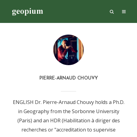
PIERRE-ARNAUD CHOUVY
ENGLISH Dr. Pierre-Arnaud Chouvy holds a Ph.D.
in Geography from the Sorbonne University
(Paris) and an HDR (Habilitation à diriger des
recherches or "accreditation to supervise