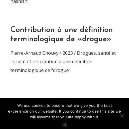
hashish.
Contribution à une définition
terminologique de «drogue»
Pierre-Arnaud Chouvy / 2023 / Drogues, santé et
société / Contribution à une définition
terminologique de "drogue".
We use cookies to ensure that we give you the best
experience on our website. If you continue to use this site we
LOAD MORE
will assume that you are happy with it.
Ok