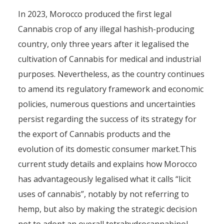
In 2023, Morocco produced the first legal
Cannabis crop of any illegal hashish-producing
country, only three years after it legalised the
cultivation of Cannabis for medical and industrial
purposes. Nevertheless, as the country continues
to amend its regulatory framework and economic
policies, numerous questions and uncertainties
persist regarding the success of its strategy for
the export of Cannabis products and the
evolution of its domestic consumer market.This
current study details and explains how Morocco
has advantageously legalised what it calls “licit
uses of cannabis”, notably by not referring to
hemp, but also by making the strategic decision