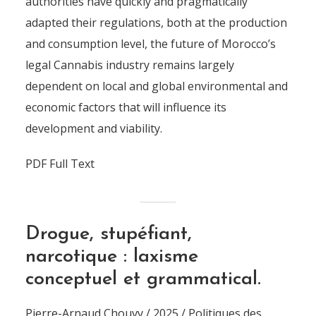
authorities have quickly and pragmatically
adapted their regulations, both at the production
and consumption level, the future of Morocco’s
legal Cannabis industry remains largely
dependent on local and global environmental and
economic factors that will influence its
development and viability.
PDF Full Text
Drogue, stupéfiant,
narcotique : laxisme
conceptuel et grammatical.
Pierre-Arnaud Chouvy / 2025 / Politiques des