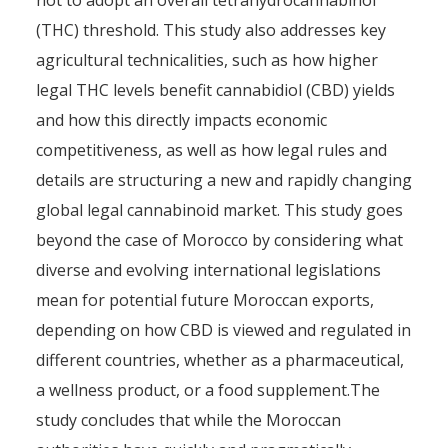
not to adopt an overall tetrahydrocannabinol
(THC) threshold. This study also addresses key
agricultural technicalities, such as how higher
legal THC levels benefit cannabidiol (CBD) yields
and how this directly impacts economic
competitiveness, as well as how legal rules and
details are structuring a new and rapidly changing
global legal cannabinoid market. This study goes
beyond the case of Morocco by considering what
diverse and evolving international legislations
mean for potential future Moroccan exports,
depending on how CBD is viewed and regulated in
different countries, whether as a pharmaceutical,
a wellness product, or a food supplement.The
study concludes that while the Moroccan