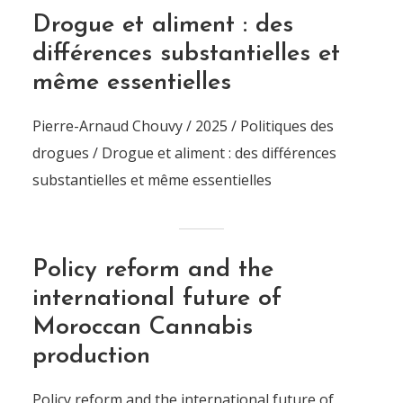
Drogue et aliment : des
différences substantielles et
même essentielles
Pierre-Arnaud Chouvy / 2025 / Politiques des
drogues / Drogue et aliment : des différences
substantielles et même essentielles
Policy reform and the
international future of
Moroccan Cannabis
production
Policy reform and the international future of