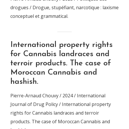
drogues / Drogue, stupéfiant, narcotique : laxisme
conceptuel et grammatical.
International property rights
for Cannabis landraces and
terroir products. The case of
Moroccan Cannabis and
hashish.
Pierre-Arnaud Chouvy / 2024 / International
Journal of Drug Policy / International property
rights for Cannabis landraces and terroir
products. The case of Moroccan Cannabis and