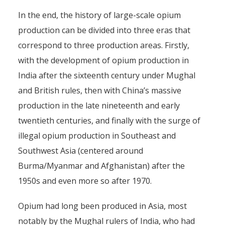
In the end, the history of large-scale opium
production can be divided into three eras that
correspond to three production areas. Firstly,
with the development of opium production in
India after the sixteenth century under Mughal
and British rules, then with China’s massive
production in the late nineteenth and early
twentieth centuries, and finally with the surge of
illegal opium production in Southeast and
Southwest Asia (centered around
Burma/Myanmar and Afghanistan) after the
1950s and even more so after 1970.
Opium had long been produced in Asia, most
notably by the Mughal rulers of India, who had