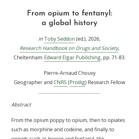
From opium to fentanyl:
a global history
in
Toby Seddon
(ed.), 2026,
Research Handbook on Drugs and Society
,
Cheltenham:
Edward Elgar Publishing
, pp. 71-83.
Pierre-Arnaud Chouvy
Geographer and
CNRS
(
Prodig
) Research Fellow
Abstract
From the opium poppy to opium, then to opiates
such as morphine and codeine, and finally to
opioids such as heroin and fentanyl, the