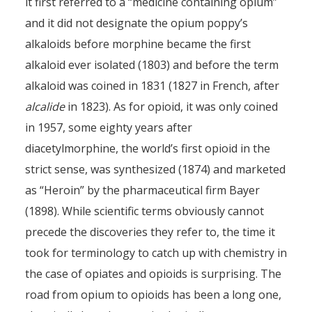
it first referred to a “medicine containing opium”
and it did not designate the opium poppy’s
alkaloids before morphine became the first
alkaloid ever isolated (1803) and before the term
alkaloid was coined in 1831 (1827 in French, after
alcalide
in 1823). As for opioid, it was only coined
in 1957, some eighty years after
diacetylmorphine, the world’s first opioid in the
strict sense, was synthesized (1874) and marketed
as “Heroin” by the pharmaceutical firm Bayer
(1898). While scientific terms obviously cannot
precede the discoveries they refer to, the time it
took for terminology to catch up with chemistry in
the case of opiates and opioids is surprising. The
road from opium to opioids has been a long one,