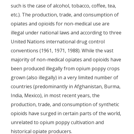
such is the case of alcohol, tobacco, coffee, tea,
etc.). The production, trade, and consumption of
opiates and opioids for non-medical use are
illegal under national laws and according to three
United Nations international drug control
conventions (1961, 1971, 1988). While the vast
majority of non-medical opiates and opioids have
been produced illegally from opium poppy crops
grown (also illegally) in a very limited number of
countries (predominantly in Afghanistan, Burma,
India, Mexico), in most recent years, the
production, trade, and consumption of synthetic
opioids have surged in certain parts of the world,
unrelated to opium poppy cultivation and
historical opiate producers.