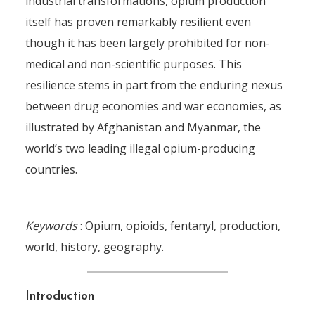
industrial transformations, opium production
itself has proven remarkably resilient even
though it has been largely prohibited for non-
medical and non-scientific purposes. This
resilience stems in part from the enduring nexus
between drug economies and war economies, as
illustrated by Afghanistan and Myanmar, the
world’s two leading illegal opium-producing
countries.
Keywords
: Opium, opioids, fentanyl, production,
world, history, geography.
Introduction