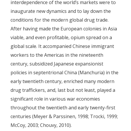
interdependence of the world’s markets were to
inaugurate new dynamics and to lay down the
conditions for the modern global drug trade.
After having made the European colonies in Asia
viable, and even profitable, opium spread on a
global scale. It accompanied Chinese immigrant
workers to the Americas in the nineteenth
century, subsidized Japanese expansionist
policies in septentrional China (Manchuria) in the
early twentieth century, enriched many modern
drug traffickers, and, last but not least, played a
significant role in various war economies
throughout the twentieth and early twenty-first
centuries (Meyer & Parssinen, 1998; Trocki, 1999;
McCoy, 2003; Chouvy, 2010).