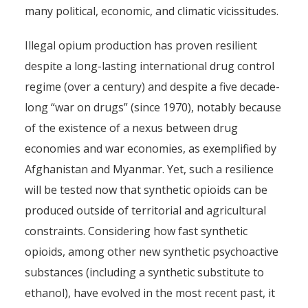
many political, economic, and climatic vicissitudes.
Illegal opium production has proven resilient
despite a long-lasting international drug control
regime (over a century) and despite a five decade-
long “war on drugs” (since 1970), notably because
of the existence of a nexus between drug
economies and war economies, as exemplified by
Afghanistan and Myanmar. Yet, such a resilience
will be tested now that synthetic opioids can be
produced outside of territorial and agricultural
constraints. Considering how fast synthetic
opioids, among other new synthetic psychoactive
substances (including a synthetic substitute to
ethanol), have evolved in the most recent past, it