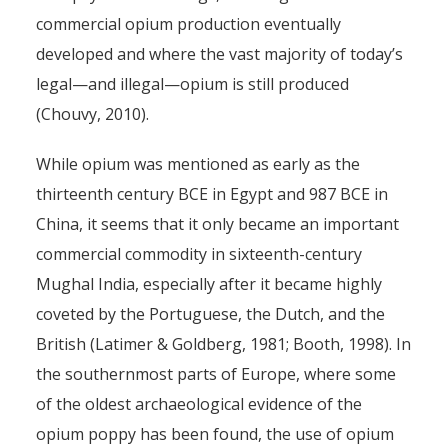
commercial opium production eventually
developed and where the vast majority of today’s
legal—and illegal—opium is still produced
(Chouvy, 2010).
While opium was mentioned as early as the
thirteenth century BCE in Egypt and 987 BCE in
China, it seems that it only became an important
commercial commodity in sixteenth-century
Mughal India, especially after it became highly
coveted by the Portuguese, the Dutch, and the
British (Latimer & Goldberg, 1981; Booth, 1998). In
the southernmost parts of Europe, where some
of the oldest archaeological evidence of the
opium poppy has been found, the use of opium