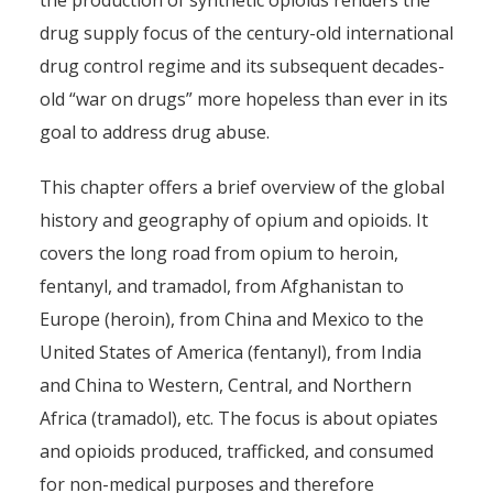
the production of synthetic opioids renders the
drug supply focus of the century-old international
drug control regime and its subsequent decades-
old “war on drugs” more hopeless than ever in its
goal to address drug abuse.
This chapter offers a brief overview of the global
history and geography of opium and opioids. It
covers the long road from opium to heroin,
fentanyl, and tramadol, from Afghanistan to
Europe (heroin), from China and Mexico to the
United States of America (fentanyl), from India
and China to Western, Central, and Northern
Africa (tramadol), etc. The focus is about opiates
and opioids produced, trafficked, and consumed
for non-medical purposes and therefore