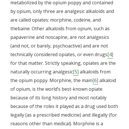
metabolized by the opium poppy and contained
by opium, only three are analgesic alkaloids and
are called opiates: morphine, codeine, and
thebaine. Other alkaloids from opium, such as
papaverine and noscapine, are not analgesics
(and not, or barely, psychoactive) and are not
technically considered opiates, or even drugs
[4]
for that matter. Strictly speaking, opiates are the
naturally occurring analgesic
[5]
alkaloids from
the opium poppy. Morphine, the main
[6]
alkaloid
of opium, is the world’s best-known opiate
because of its long history and most notably
because of the roles it played as a drug used both
legally (as a prescribed medicine) and illegally (for
From opium to fentanyl: a
reasons other than medical). Morphine is a
global history