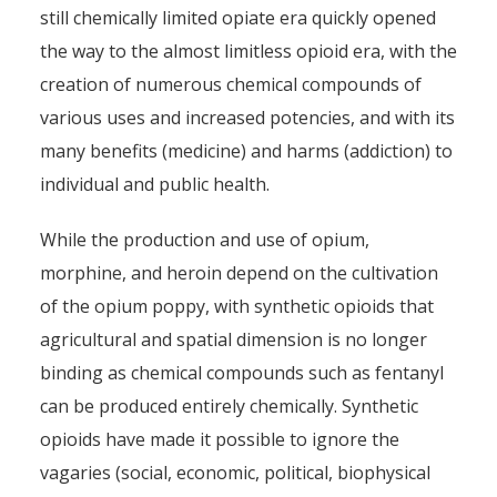
still chemically limited opiate era quickly opened
the way to the almost limitless opioid era, with the
creation of numerous chemical compounds of
various uses and increased potencies, and with its
many benefits (medicine) and harms (addiction) to
individual and public health.
While the production and use of opium,
morphine, and heroin depend on the cultivation
of the opium poppy, with synthetic opioids that
agricultural and spatial dimension is no longer
binding as chemical compounds such as fentanyl
can be produced entirely chemically. Synthetic
opioids have made it possible to ignore the
vagaries (social, economic, political, biophysical