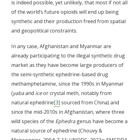
is indeed possible, yet unlikely, that most if not all
of the world’s future opioids will end up being
synthetic and their production freed from spatial
and geopolitical constraints.
In any case, Afghanistan and Myanmar are
already participating to the illegal synthetic drug
market as they have become large producers of
the semi-synthetic ephedrine-based drug
methamphetamine, since the 1990s in Myanmar
(
yaba
and
ice
or crystal meth, notably from
natural ephedrine
[3]
sourced from China) and
since the mid-2010s in Afghanistan, where three
wild species of the
Ephedra
genus have become a
natural source of ephedrine (Chouvy &