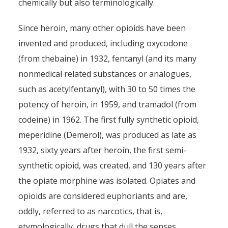
chemically but also terminologically.
Since heroin, many other opioids have been
invented and produced, including oxycodone
(from thebaine) in 1932, fentanyl (and its many
nonmedical related substances or analogues,
such as acetylfentanyl), with 30 to 50 times the
potency of heroin, in 1959, and tramadol (from
codeine) in 1962. The first fully synthetic opioid,
meperidine (Demerol), was produced as late as
1932, sixty years after heroin, the first semi-
synthetic opioid, was created, and 130 years after
the opiate morphine was isolated. Opiates and
opioids are considered euphoriants and are,
oddly, referred to as narcotics, that is,
etymologically, drugs that dull the senses,