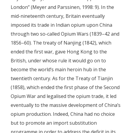
London” (Meyer and Parssinen, 1998: 9). In the
mid-nineteenth century, Britain eventually
imposed its trade in Indian opium upon China
through two so-called Opium Wars (1839–42 and
1856–60). The treaty of Nanjing (1842), which
ended the first war, gave Hong Kong to the
British, under whose rule it would go on to
become the world’s main heroin hub in the
twentieth century. As for the Treaty of Tianjin
(1858), which ended the first phase of the Second
Opium War and legalised the opium trade, it led
eventually to the massive development of China’s
opium production. Indeed, China had no choice
but to promote an import substitution
programme in order to address the deficit in its