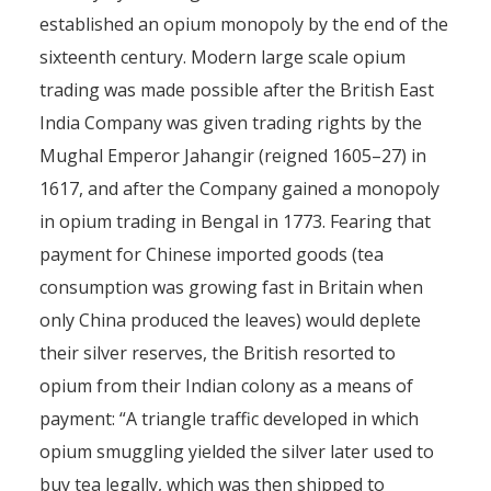
established an opium monopoly by the end of the
sixteenth century. Modern large scale opium
trading was made possible after the British East
India Company was given trading rights by the
Mughal Emperor Jahangir (reigned 1605–27) in
1617, and after the Company gained a monopoly
in opium trading in Bengal in 1773. Fearing that
payment for Chinese imported goods (tea
consumption was growing fast in Britain when
only China produced the leaves) would deplete
their silver reserves, the British resorted to
opium from their Indian colony as a means of
payment: “A triangle traffic developed in which
opium smuggling yielded the silver later used to
buy tea legally, which was then shipped to