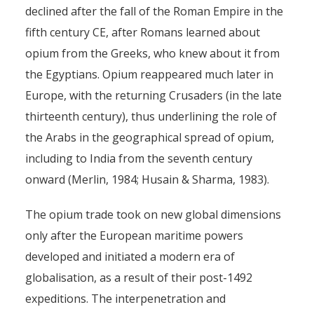
declined after the fall of the Roman Empire in the
fifth century CE, after Romans learned about
opium from the Greeks, who knew about it from
the Egyptians. Opium reappeared much later in
Europe, with the returning Crusaders (in the late
thirteenth century), thus underlining the role of
the Arabs in the geographical spread of opium,
including to India from the seventh century
onward (Merlin, 1984; Husain & Sharma, 1983).
The opium trade took on new global dimensions
only after the European maritime powers
developed and initiated a modern era of
globalisation, as a result of their post-1492
expeditions. The interpenetration and