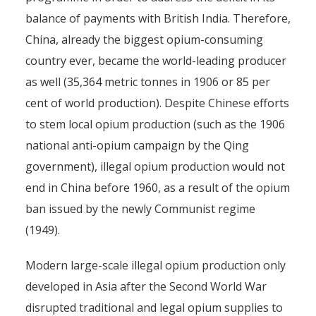
balance of payments with British India. Therefore,
China, already the biggest opium-consuming
country ever, became the world-leading producer
as well (35,364 metric tonnes in 1906 or 85 per
cent of world production). Despite Chinese efforts
to stem local opium production (such as the 1906
national anti-opium campaign by the Qing
government), illegal opium production would not
end in China before 1960, as a result of the opium
ban issued by the newly Communist regime
(1949).
Modern large-scale illegal opium production only
developed in Asia after the Second World War
disrupted traditional and legal opium supplies to