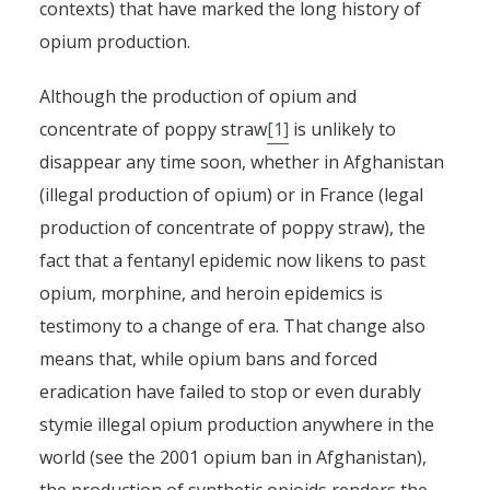
contexts) that have marked the long history of
opium production.
Although the production of opium and
concentrate of poppy straw
[1]
is unlikely to
disappear any time soon, whether in Afghanistan
(illegal production of opium) or in France (legal
production of concentrate of poppy straw), the
fact that a fentanyl epidemic now likens to past
opium, morphine, and heroin epidemics is
testimony to a change of era. That change also
means that, while opium bans and forced
eradication have failed to stop or even durably
stymie illegal opium production anywhere in the
world (see the 2001 opium ban in Afghanistan),