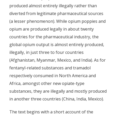
produced almost entirely illegally rather than
diverted from legitimate pharmaceutical sources
(a lesser phenomenon). While opium poppies and
opium are produced legally in about twenty
countries for the pharmaceutical industry, the
global opium output is almost entirely produced,
illegally, in just three to four countries
(Afghanistan, Myanmar, Mexico, and India). As for
fentanyl-related substances and tramadol
respectively consumed in North America and
Africa, amongst other new opiate-type
substances, they are illegally and mostly produced
in another three countries (China, India, Mexico).
The text begins with a short account of the