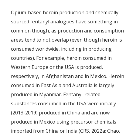
Opium-based heroin production and chemically-
sourced fentanyl analogues have something in
common though, as production and consumption
areas tend to not overlap (even though heroin is
consumed worldwide, including in producing
countries). For example, heroin consumed in
Western Europe or the USA is produced,
respectively, in Afghanistan and in Mexico. Heroin
consumed in East Asia and Australia is largely
produced in Myanmar. Fentanyl-related
substances consumed in the USA were initially
(2013-2019) produced in China and are now
produced in Mexico using precursor chemicals
imported from China or India (CRS, 2022a; Chao,