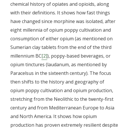
chemical history of opiates and opioids, along
with their definitions. It shows how fast things
have changed since morphine was isolated, after
eight millennia of opium poppy cultivation and
consumption of either opium (as mentioned on
Sumerian clay tablets from the end of the third
millennium BC
[2]
), poppy-based beverages, or
opium tinctures (laudanum, as mentioned by
Paracelsus in the sixteenth century). The focus
then shifts to the history and geography of
opium poppy cultivation and opium production,
stretching from the Neolithic to the twenty-first
century and from Mediterranean Europe to Asia
and North America. It shows how opium
production has proven extremely resilient despite