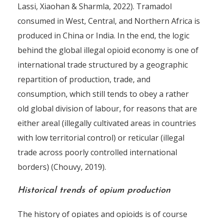
Lassi, Xiaohan & Sharmla, 2022). Tramadol
consumed in West, Central, and Northern Africa is
produced in China or India. In the end, the logic
behind the global illegal opioid economy is one of
international trade structured by a geographic
repartition of production, trade, and
consumption, which still tends to obey a rather
old global division of labour, for reasons that are
either areal (illegally cultivated areas in countries
with low territorial control) or reticular (illegal
trade across poorly controlled international
borders) (Chouvy, 2019).
Historical trends of opium production
The history of opiates and opioids is of course