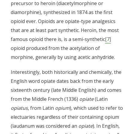
precursor to heroin (diacetylmorphine or
diamorphine), synthesized in 1874 as the first
By
Pierre-Arnaud Chouvy
2 months ago
opioid ever. Opioids are opiate-type analgesics
that are at least part synthetic. Heroin, the most
famous opioid there is, is a semi-synthetic
[7]
opioid produced from the acetylation of
morphine, generally by using acetic anhydride.
Interestingly, both historically and chemically, the
English word opiate dates back from the early
sixteenth century (late Middle English) and comes
from the Middle French (1336)
opiate
(Latin
opiatus
, from Latin
opium
), which used to refer to
electuaries regardless of their containing opium
(laudanum was considered an
opiate
). In English,