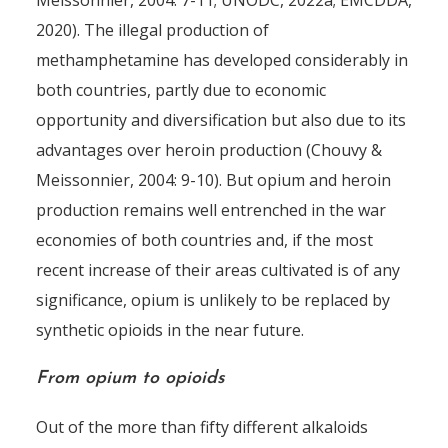
Meissonnier, 2004: 7-11; UNODC, 2022a; EMCDDA,
2020). The illegal production of
methamphetamine has developed considerably in
both countries, partly due to economic
opportunity and diversification but also due to its
advantages over heroin production (Chouvy &
Meissonnier, 2004: 9-10). But opium and heroin
production remains well entrenched in the war
economies of both countries and, if the most
recent increase of their areas cultivated is of any
significance, opium is unlikely to be replaced by
synthetic opioids in the near future.
From opium to opioids
Out of the more than fifty different alkaloids