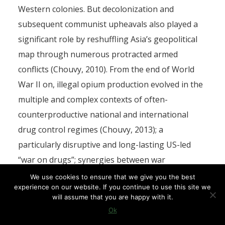
Western colonies. But decolonization and
subsequent communist upheavals also played a
significant role by reshuffling Asia’s geopolitical
map through numerous protracted armed
conflicts (Chouvy, 2010). From the end of World
War II on, illegal opium production evolved in the
multiple and complex contexts of often-
counterproductive national and international
drug control regimes (Chouvy, 2013); a
particularly disruptive and long-lasting US-led
“war on drugs”; synergies between war
economies and drug economies (during
We use cookies to ensure that we give you the best
experience on our website. If you continue to use this site we
independence wars, the Cold War, civil and other
will assume that you are happy with it.
internecine wars, and the post-2001 so-called war
Ok
on terror); and the ensuing criminalization of