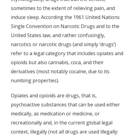
sometimes to the extent of relieving pain, and
induce sleep. According the 1961 United Nations
Single Convention on Narcotic Drugs and to the
United States law, and rather confusingly,
narcotics or narcotic drugs (and simply ‘drugs’)
refer to a legal category that includes opiates and
opioids but also cannabis, coca, and their
derivatives (most notably cocaine, due to its
numbing properties).
Opiates and opioids are drugs, that is,
psychoactive substances that can be used either
medically, as medication or medicine, or
recreationally and, in the current global legal
context, illegally (not all drugs are used illegally: