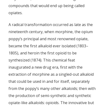
compounds that would end up being called
opiates.
A radical transformation occurred as late as the
nineteenth century, when morphine, the opium
poppy’s principal and most renowned opiate,
became the first alkaloid ever isolated (1803–
1805), and heroin the first opioid to be
synthesized (1874). This chemical feat
inaugurated a new drug era, first with the
extraction of morphine as a singled-out alkaloid
that could be used in and for itself, separately
from the poppy’s many other alkaloids; then with
the production of semi-synthetic and synthetic
opiate-like alkaloids: opioids. The innovative but