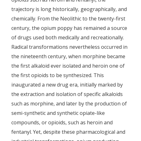
trajectory is long historically, geographically, and
chemically. From the Neolithic to the twenty-first
century, the opium poppy has remained a source
of drugs used both medically and recreationally.
Radical transformations nevertheless occurred in
the nineteenth century, when morphine became
the first alkaloid ever isolated and heroin one of
the first opioids to be synthesized. This
inaugurated a new drug era, initially marked by
the extraction and isolation of specific alkaloids
such as morphine, and later by the production of
semi-synthetic and synthetic opiate-like
compounds, or opioids, such as heroin and
fentanyl. Yet, despite these pharmacological and