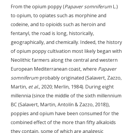
From the opium poppy (
Papaver somniferum
L.)
to opium, to opiates such as morphine and
codeine, and to opioids such as heroin and
fentanyl, the road is long, historically,
geographically, and chemically. Indeed, the history
of opium poppy cultivation most likely began with
Neolithic farmers along the central and western
European Mediterranean coast, where
Papaver
somniferum
probably originated (Salavert, Zazzo,
Martin,
et al.
, 2020; Merlin, 1984). During eight
millennia (since the middle of the sixth millennium
BC (Salavert, Martin, Antolín & Zazzo, 2018)),
poppies and opium have been consumed for the
combined effect of the more than fifty alkaloids
they contain, some of which are analgesic