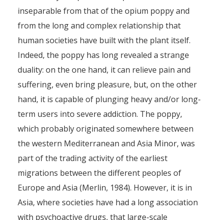
inseparable from that of the opium poppy and
from the long and complex relationship that
human societies have built with the plant itself.
Indeed, the poppy has long revealed a strange
duality: on the one hand, it can relieve pain and
suffering, even bring pleasure, but, on the other
hand, it is capable of plunging heavy and/or long-
term users into severe addiction. The poppy,
which probably originated somewhere between
the western Mediterranean and Asia Minor, was
part of the trading activity of the earliest
migrations between the different peoples of
Europe and Asia (Merlin, 1984). However, it is in
Asia, where societies have had a long association
with psychoactive drugs, that large-scale