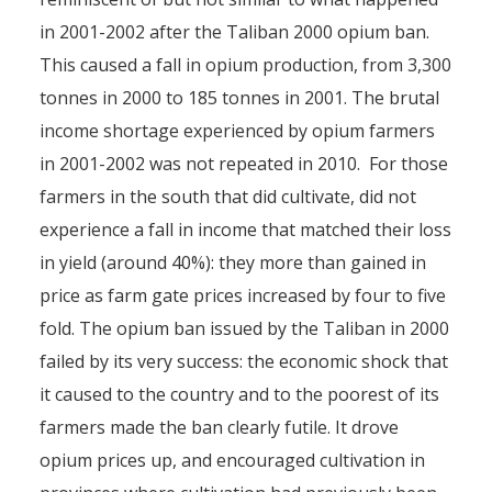
in 2001-2002 after the Taliban 2000 opium ban.
This caused a fall in opium production, from 3,300
tonnes in 2000 to 185 tonnes in 2001. The brutal
income shortage experienced by opium farmers
in 2001-2002 was not repeated in 2010. For those
farmers in the south that did cultivate, did not
experience a fall in income that matched their loss
in yield (around 40%): they more than gained in
price as farm gate prices increased by four to five
fold. The opium ban issued by the Taliban in 2000
failed by its very success: the economic shock that
it caused to the country and to the poorest of its
farmers made the ban clearly futile. It drove
opium prices up, and encouraged cultivation in