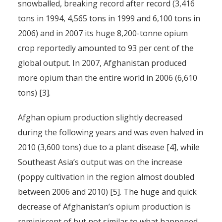
snowballed, breaking record after record (3,416
tons in 1994, 4,565 tons in 1999 and 6,100 tons in
2006) and in 2007 its huge 8,200-tonne opium
crop reportedly amounted to 93 per cent of the
global output. In 2007, Afghanistan produced
more opium than the entire world in 2006 (6,610
tons) [3].
Afghan opium production slightly decreased
during the following years and was even halved in
2010 (3,600 tons) due to a plant disease [4], while
Southeast Asia’s output was on the increase
(poppy cultivation in the region almost doubled
between 2006 and 2010) [5]. The huge and quick
decrease of Afghanistan’s opium production is
reminiscent of but not similar to what happened