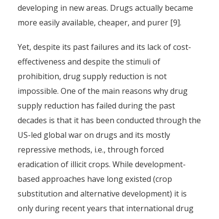
developing in new areas. Drugs actually became
more easily available, cheaper, and purer [9].
Yet, despite its past failures and its lack of cost-
effectiveness and despite the stimuli of
prohibition, drug supply reduction is not
impossible. One of the main reasons why drug
supply reduction has failed during the past
decades is that it has been conducted through the
US-led global war on drugs and its mostly
repressive methods, i.e., through forced
eradication of illicit crops. While development-
based approaches have long existed (crop
substitution and alternative development) it is
only during recent years that international drug