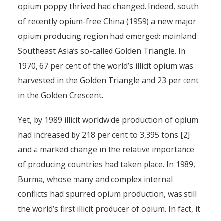
opium poppy thrived had changed. Indeed, south
of recently opium-free China (1959) a new major
opium producing region had emerged: mainland
Southeast Asia’s so-called Golden Triangle. In
1970, 67 per cent of the world’s illicit opium was
harvested in the Golden Triangle and 23 per cent
in the Golden Crescent.
Yet, by 1989 illicit worldwide production of opium
had increased by 218 per cent to 3,395 tons [2]
and a marked change in the relative importance
of producing countries had taken place. In 1989,
Burma, whose many and complex internal
conflicts had spurred opium production, was still
the world’s first illicit producer of opium. In fact, it