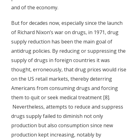
and of the economy.
But for decades now, especially since the launch
of Richard Nixon’s war on drugs, in 1971, drug
supply reduction has been the main goal of
antidrug policies. By reducing or suppressing the
supply of drugs in foreign countries it was
thought, erroneously, that drug prices would rise
on the US retail markets, thereby deterring
Americans from consuming drugs and forcing
them to quit or seek medical treatment [8].
Nevertheless, attempts to reduce and suppress
drugs supply failed to diminish not only
production but also consumption since new
production kept increasing, notably by