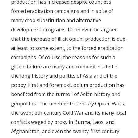
production has increased despite countless
forced eradication campaigns and in spite of
many crop substitution and alternative
development programs. It can even be argued
that the increase of illicit opium production is due,
at least to some extent, to the forced eradication
campaigns. Of course, the reasons for such a
global failure are many and complex, rooted in
the long history and politics of Asia and of the
poppy. First and foremost, opium production has
benefited from the turmoil of Asian history and
geopolitics. The nineteenth-century Opium Wars,
the twentieth-century Cold War and its many local
conflicts waged by proxy in Burma, Laos, and
Afghanistan, and even the twenty-first-century