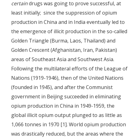
certain
drugs was going to prove successful, at
least initially; since the suppression of opium
production in China and in India eventually led to
the emergence of illicit production in the so-called
Golden Triangle (Burma, Laos, Thailand) and
Golden Crescent (Afghanistan, Iran, Pakistan)
areas of Southeast Asia and Southwest Asia.
Following the multilateral efforts of the League of
Nations (1919-1946), then of the United Nations
(founded in 1945), and after the Communist
government in Beijing succeeded in eliminating
opium production in China in 1949-1959, the
global illicit opium output plunged to as little as
1,066 tonnes in 1970 [1]. World opium production
was drastically reduced, but the areas where the