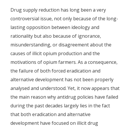
Drug supply reduction has long been a very
controversial issue, not only because of the long-
lasting opposition between ideology and
rationality but also because of ignorance,
misunderstanding, or disagreement about the
causes of illicit opium production and the
motivations of opium farmers. As a consequence,
the failure of both forced eradication and
alternative development has not been properly
analysed and understood. Yet, it now appears that
the main reason why antidrug policies have failed
during the past decades largely lies in the fact
that both eradication and alternative
development have focused on illicit drug