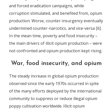
and forced eradication campaigns, while
corruption stimulated, and benefited from, opium
production. Worse, counter-insurgency eventually
undermined counter-narcotics, and vice-versa [6].
In the mean time, poverty and food insecurity –
the main drivers of illicit opium production – were
not confronted and opium production kept rising.
War, food insecurity, and opium
The steady increase in global opium production
observed since the early 1970s occurred in spite
of the many efforts deployed by the international
community to suppress or reduce illegal opium
poppy cultivation worldwide. Illicit opium