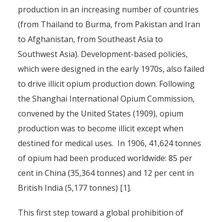
production in an increasing number of countries
(from Thailand to Burma, from Pakistan and Iran
to Afghanistan, from Southeast Asia to
Southwest Asia). Development-based policies,
which were designed in the early 1970s, also failed
to drive illicit opium production down. Following
the Shanghai International Opium Commission,
convened by the United States (1909), opium
production was to become illicit except when
destined for medical uses. In 1906, 41,624 tonnes
of opium had been produced worldwide: 85 per
cent in China (35,364 tonnes) and 12 per cent in
British India (5,177 tonnes) [1].
This first step toward a global prohibition of