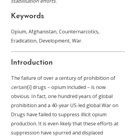
stabilisation efforts.
Keywords
Opium, Afghanistan, Counternarcotics,
Eradication, Development, War.
Introduction
The failure of over a century of prohibition of
certain
[i] drugs – opium included – is now
obvious. In fact, one hundred years of global
prohibition and a 40-year US-led global War on
Drugs have failed to suppress illicit opium
production. It is even likely that these efforts at
suppression have spurred and displaced