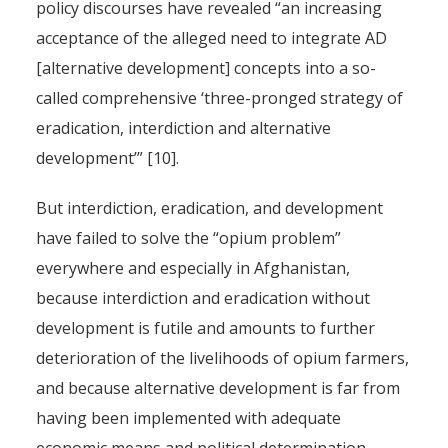
policy discourses have revealed “an increasing
acceptance of the alleged need to integrate AD
[alternative development] concepts into a so-
called comprehensive ‘three-pronged strategy of
eradication, interdiction and alternative
development’” [10].
But interdiction, eradication, and development
have failed to solve the “opium problem”
everywhere and especially in Afghanistan,
because interdiction and eradication without
development is futile and amounts to further
deterioration of the livelihoods of opium farmers,
and because alternative development is far from
having been implemented with adequate