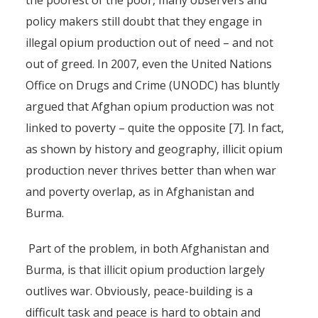
the poorest of the poor, many observers and
policy makers still doubt that they engage in
illegal opium production out of need – and not
out of greed. In 2007, even the United Nations
Office on Drugs and Crime (UNODC) has bluntly
argued that Afghan opium production was not
linked to poverty – quite the opposite [7]. In fact,
as shown by history and geography, illicit opium
production never thrives better than when war
and poverty overlap, as in Afghanistan and
Burma.
Part of the problem, in both Afghanistan and
Burma, is that illicit opium production largely
Finding an Alternative to
outlives war. Obviously, peace-building is a
Illicit Opium Production in
difficult task and peace is hard to obtain and