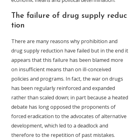
economic means and political determination.
The failure of drug supply reduc
tion
There are many reasons why prohibition and
drug supply reduction have failed but in the end it
appears that this failure has been blamed more
on insufficient means than on ill-conceived
policies and programs. In fact, the war on drugs
has been regularly reinforced and expanded
rather than scaled down; in part because a heated
debate has long opposed the proponents of
forced eradication to the advocates of alternative
development, which led to a deadlock and
therefore to the repetition of past mistakes.