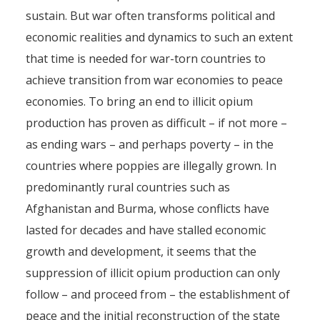
Afghanistan, and Elsewhere
sustain. But war often transforms political and
economic realities and dynamics to such an extent
By
Pierre-Arnaud Chouvy
7 November 2011
that time is needed for war-torn countries to
achieve transition from war economies to peace
economies. To bring an end to illicit opium
production has proven as difficult – if not more –
as ending wars – and perhaps poverty – in the
countries where poppies are illegally grown. In
predominantly rural countries such as
Afghanistan and Burma, whose conflicts have
lasted for decades and have stalled economic
growth and development, it seems that the
suppression of illicit opium production can only
follow – and proceed from – the establishment of
peace and the initial reconstruction of the state