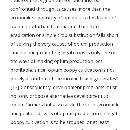
cause of the Afghan turmoil and must be
confronted through its causes: more than the
economic superiority of opium it is the drivers of
opium production that matter. Therefore
eradication or simple crop substitution falls short
of solving the very causes of opium production.
Finding and promoting legal crops is only one of
the ways of making opium production less
profitable, since “opium poppy cultivation is not
purely a function of the income that it generates”
[13]. Consequently, development programs must
not only propose alternative development to
opium farmers but also tackle the socio-economic
and political drivers of opium production if illegal
poppy cultivation is to be stopped, or at least