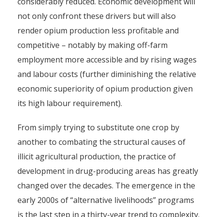
considerably reduced. Economic development will
not only confront these drivers but will also
render opium production less profitable and
competitive – notably by making off-farm
employment more accessible and by rising wages
and labour costs (further diminishing the relative
economic superiority of opium production given
its high labour requirement).
From simply trying to substitute one crop by
another to combating the structural causes of
illicit agricultural production, the practice of
development in drug-producing areas has greatly
changed over the decades. The emergence in the
early 2000s of “alternative livelihoods” programs
is the last step in a thirty-year trend to complexity.