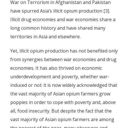
War on Terrorism in Afghanistan and Pakistan
have spurred Asia’s illicit opium production [3].
Illicit drug economies and war economies share a
long common history and have shared many
territories in Asia and elsewhere.
Yet, illicit opium production has not benefited only
from synergies between war economies and drug
economies. It has also thrived on economic
underdevelopment and poverty, whether war-
induced or not: it is now widely acknowledged that
the vast majority of Asian opium farmers grow
poppies in order to cope with poverty and, above
all, food insecurity. But despite the fact that the
vast majority of Asian opium farmers are among