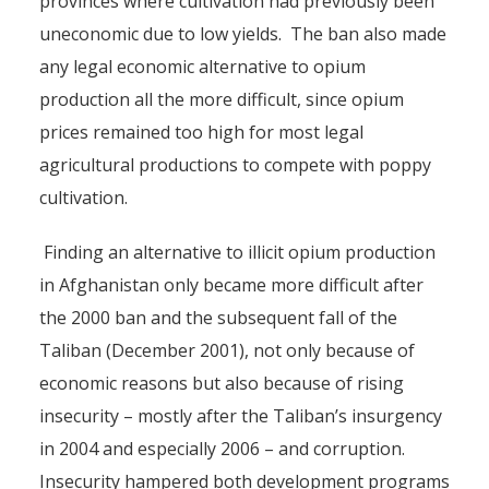
provinces where cultivation had previously been
uneconomic due to low yields. The ban also made
any legal economic alternative to opium
production all the more difficult, since opium
prices remained too high for most legal
agricultural productions to compete with poppy
cultivation.
Finding an alternative to illicit opium production
in Afghanistan only became more difficult after
the 2000 ban and the subsequent fall of the
Taliban (December 2001), not only because of
economic reasons but also because of rising
insecurity – mostly after the Taliban’s insurgency
in 2004 and especially 2006 – and corruption.
Insecurity hampered both development programs