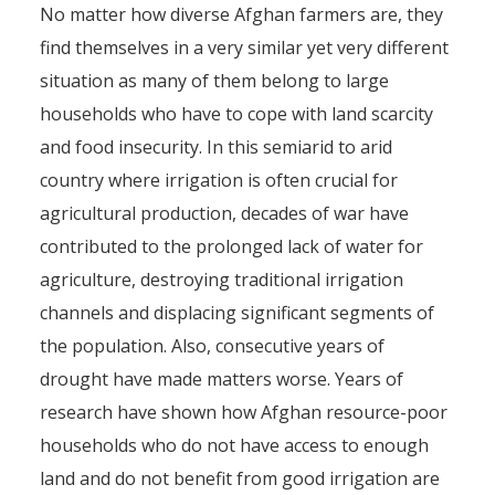
No matter how diverse Afghan farmers are, they
find themselves in a very similar yet very different
situation as many of them belong to large
households who have to cope with land scarcity
and food insecurity. In this semiarid to arid
country where irrigation is often crucial for
agricultural production, decades of war have
contributed to the prolonged lack of water for
agriculture, destroying traditional irrigation
channels and displacing significant segments of
the population. Also, consecutive years of
drought have made matters worse. Years of
research have shown how Afghan resource-poor
households who do not have access to enough
land and do not benefit from good irrigation are