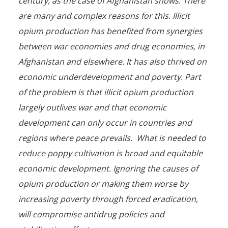
century, as the case of Afghanistan shows. There
are many and complex reasons for this. Illicit
opium production has benefited from synergies
between war economies and drug economies, in
Afghanistan and elsewhere. It has also thrived on
economic underdevelopment and poverty. Part
of the problem is that illicit opium production
largely outlives war and that economic
development can only occur in countries and
regions where peace prevails. What is needed to
reduce poppy cultivation is broad and equitable
economic development. Ignoring the causes of
opium production or making them worse by
increasing poverty through forced eradication,
will compromise antidrug policies and