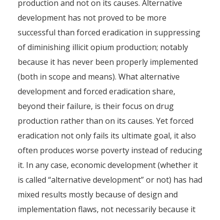
production and not on its causes. Alternative
development has not proved to be more
successful than forced eradication in suppressing
of diminishing illicit opium production; notably
because it has never been properly implemented
(both in scope and means). What alternative
development and forced eradication share,
beyond their failure, is their focus on drug
production rather than on its causes. Yet forced
eradication not only fails its ultimate goal, it also
often produces worse poverty instead of reducing
it. In any case, economic development (whether it
is called “alternative development” or not) has had
mixed results mostly because of design and
implementation flaws, not necessarily because it