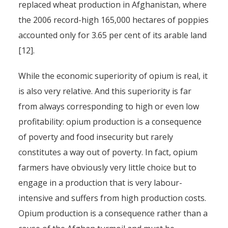
replaced wheat production in Afghanistan, where
the 2006 record-high 165,000 hectares of poppies
accounted only for 3.65 per cent of its arable land
[12].
While the economic superiority of opium is real, it
is also very relative. And this superiority is far
from always corresponding to high or even low
profitability: opium production is a consequence
of poverty and food insecurity but rarely
constitutes a way out of poverty. In fact, opium
farmers have obviously very little choice but to
engage in a production that is very labour-
intensive and suffers from high production costs.
Opium production is a consequence rather than a