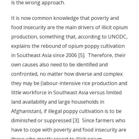
is the wrong approach.
It is now common knowledge that poverty and
food insecurity are the main drivers of illicit opium
production, something that, according to UNODC,
explains the rebound of opium poppy cultivation
in Southeast Asia since 2006 [5]. Therefore, their
own causes also need to be identified and
confronted, no matter how diverse and complex
they may be (labour-intensive rice production and
little workforce in Southeast Asia versus limited
land availability and large households in
Afghanistan), if illegal poppy cultivation is to be
diminished or suppressed [3]. Since farmers who
have to cope with poverty and food insecurity are