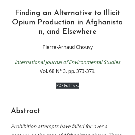
Finding an Alternative to Illicit
Opium Production in Afghanista
n, and Elsewhere
Pierre-Arnaud Chouvy
International Journal of Environmental Studies
Vol. 68 N° 3, pp. 373-379.
PDF Full Text
Abstract
Prohibition attempts have failed for over a