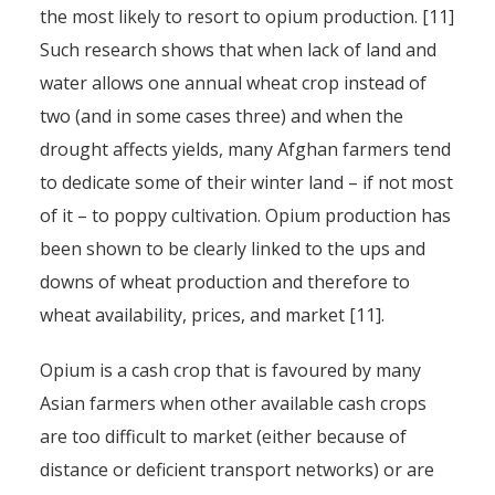
the most likely to resort to opium production. [11]
Such research shows that when lack of land and
water allows one annual wheat crop instead of
two (and in some cases three) and when the
drought affects yields, many Afghan farmers tend
to dedicate some of their winter land – if not most
of it – to poppy cultivation. Opium production has
been shown to be clearly linked to the ups and
downs of wheat production and therefore to
wheat availability, prices, and market [11].
Opium is a cash crop that is favoured by many
Asian farmers when other available cash crops
are too difficult to market (either because of
distance or deficient transport networks) or are