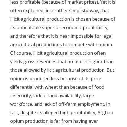
less profitable (because of market prices). Yet it is
often explained, in a rather simplistic way, that
illicit agricultural production is chosen because of
its unbeatable superior economic profitability;
and therefore that it is near impossible for legal
agricultural productions to compete with opium.
Of course, illicit agricultural production often
yields gross revenues that are much higher than
those allowed by licit agricultural production. But
opium is produced less because of its price
differential with wheat than because of food
insecurity, lack of land availability, large
workforce, and lack of off-farm employment. In
fact, despite its alleged high profitability, Afghan
opium production is far from having ever