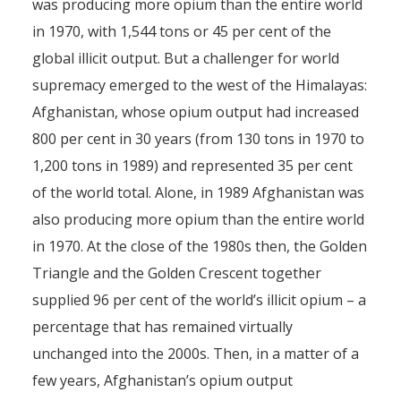
was producing more opium than the entire world
in 1970, with 1,544 tons or 45 per cent of the
global illicit output. But a challenger for world
supremacy emerged to the west of the Himalayas:
Afghanistan, whose opium output had increased
800 per cent in 30 years (from 130 tons in 1970 to
1,200 tons in 1989) and represented 35 per cent
of the world total. Alone, in 1989 Afghanistan was
also producing more opium than the entire world
in 1970. At the close of the 1980s then, the Golden
Triangle and the Golden Crescent together
supplied 96 per cent of the world’s illicit opium – a
percentage that has remained virtually
unchanged into the 2000s. Then, in a matter of a
few years, Afghanistan’s opium output