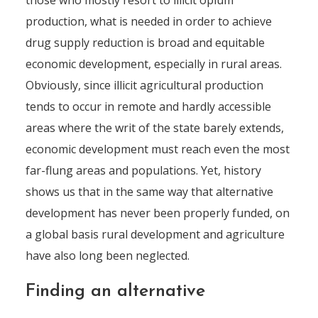
those who mostly resort to illicit opium
production, what is needed in order to achieve
drug supply reduction is broad and equitable
economic development, especially in rural areas.
Obviously, since illicit agricultural production
tends to occur in remote and hardly accessible
areas where the writ of the state barely extends,
economic development must reach even the most
far-flung areas and populations. Yet, history
shows us that in the same way that alternative
development has never been properly funded, on
a global basis rural development and agriculture
have also long been neglected.
Finding an alternative