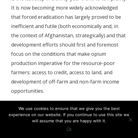
It is now becoming more widely acknowledged
that forced eradication has largely proved to be
inefficient and futile (both economically and, in
the context of Afghanistan, strategically) and that
development efforts should first and foremost
focus on the conditions that make opium
production imperative for the resource-poor
farmers: access to credit, access to land, and
development of off-farm and non-farm income
opportunities.
Peace before development
We use cookies to ensure that we give you the best
experience on our website. If you continue to use this site we
will assume that you are happy with it.
From a more political point of view, it is obvious
Ok
that no development agenda can be reasonably