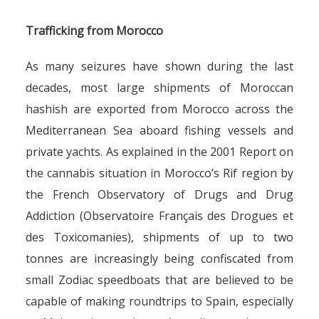
Trafficking from Morocco
As many seizures have shown during the last
decades, most large shipments of Moroccan
hashish are exported from Morocco across the
Mediterranean Sea aboard fishing vessels and
private yachts. As explained in the 2001 Report on
the cannabis situation in Morocco’s Rif region by
the French Observatory of Drugs and Drug
Addiction (Observatoire Français des Drogues et
des Toxicomanies), shipments of up to two
tonnes are increasingly being confiscated from
small Zodiac speedboats that are believed to be
capable of making roundtrips to Spain, especially