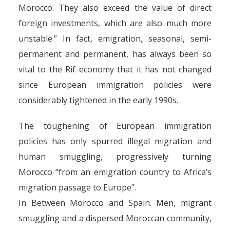
Morocco. They also exceed the value of direct
foreign investments, which are also much more
unstable.” In fact, emigration, seasonal, semi-
permanent and permanent, has always been so
vital to the Rif economy that it has not changed
since European immigration policies were
considerably tightened in the early 1990s.
The toughening of European immigration
policies has only spurred illegal migration and
human smuggling, progressively turning
Morocco “from an emigration country to Africa’s
migration passage to Europe”.
In Between Morocco and Spain. Men, migrant
smuggling and a dispersed Moroccan community,