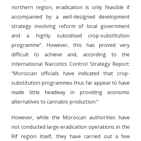
northern region, eradication is only feasible if
accompanied by a well-designed development
strategy involving reform of local government
and a highly subsidised crop-substitution
programme”. However, this has proved very
difficult to achieve and, according to the
International Narcotics Control Strategy Report:
“Moroccan officials have indicated that crop-
substitution programmes thus far appear to have
made little headway in providing economic
alternatives to cannabis production.”
However, while the Moroccan authorities have
not conducted large eradication operations in the
Rif region itself, they have carried out a few