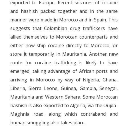
exported to Europe. Recent seizures of cocaine
and hashish packed together and in the same
manner were made in Morocco and in Spain. This
suggests that Colombian drug traffickers have
allied themselves to Moroccan counterparts and
either now ship cocaine directly to Morocco, or
store it temporarily in Mauritania. Another new
route for cocaine trafficking is likely to have
emerged, taking advantage of African ports and
arriving in Morocco by way of Nigeria, Ghana,
Liberia, Sierra Leone, Guinea, Gambia, Senegal,
Mauritania and Western Sahara. Some Moroccan
hashish is also exported to Algeria, via the Oujda-
Maghnia road, along which contraband and
human smuggling also takes place.