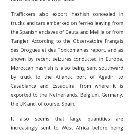
Traffickers also export hashish concealed in
trucks and cars embarked on ferries leaving from
the Spanish enclaves of Ceuta and Melilla or from
Tangier. According to the Observatoire Français
des Drogues et des Toxicomanies report, and as
shown by recent seizures conducted in Europe,
Moroccan hashish is also being sent southward
by truck to the Atlantic port of Agadir, to
Casablanca and Essaouira, from where it is
exported to the Netherlands, Belgium, Germany,
the UK and, of course, Spain.
It also seems that large quantities are
increasingly sent to West Africa before being