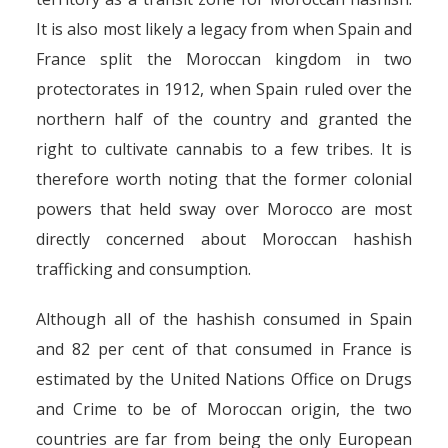
It is also most likely a legacy from when Spain and
France split the Moroccan kingdom in two
protectorates in 1912, when Spain ruled over the
northern half of the country and granted the
right to cultivate cannabis to a few tribes. It is
therefore worth noting that the former colonial
powers that held sway over Morocco are most
directly concerned about Moroccan hashish
trafficking and consumption.
Although all of the hashish consumed in Spain
and 82 per cent of that consumed in France is
estimated by the United Nations Office on Drugs
and Crime to be of Moroccan origin, the two
countries are far from being the only European