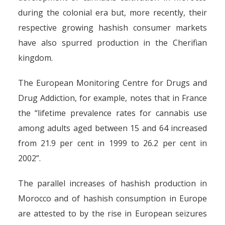
during the colonial era but, more recently, their
respective growing hashish consumer markets
have also spurred production in the Cherifian
kingdom.
The European Monitoring Centre for Drugs and
Drug Addiction, for example, notes that in France
the “lifetime prevalence rates for cannabis use
among adults aged between 15 and 64 increased
from 21.9 per cent in 1999 to 26.2 per cent in
2002”.
The parallel increases of hashish production in
Morocco and of hashish consumption in Europe
are attested to by the rise in European seizures