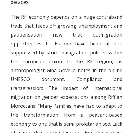
decades.
The Rif economy depends on a huge contraband
trade that feeds off growing unemployment and
pauperisation now that outmigration
opportunities to Europe have been all but
suppressed by strict immigration policies within
the European Union. In the Rif region, as
anthropologist Gina Grivello notes in the online
UNESCO document, Compliance and
transgression: The impact of international
migration on gender expectations among Riffian
Moroccans: “Many families have had to adapt to
the transformation from a peasant-based
Morocco’s smuggling
economy to one that is semi-proletarianised. Lack
rackets: hashish, people and
of water, devastating land erosion, the highest