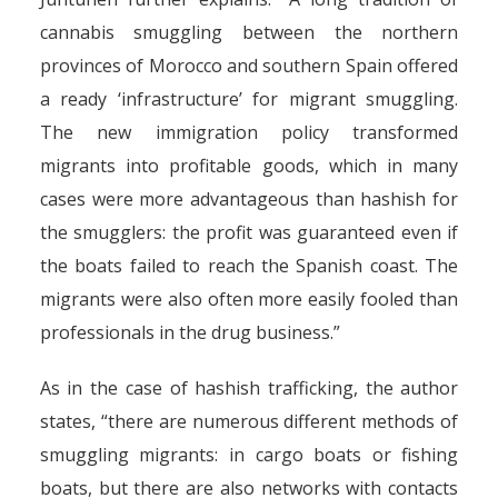
cannabis smuggling between the northern
provinces of Morocco and southern Spain offered
a ready ‘infrastructure’ for migrant smuggling.
The new immigration policy transformed
migrants into profitable goods, which in many
cases were more advantageous than hashish for
the smugglers: the profit was guaranteed even if
the boats failed to reach the Spanish coast. The
migrants were also often more easily fooled than
professionals in the drug business.”
As in the case of hashish trafficking, the author
states, “there are numerous different methods of
smuggling migrants: in cargo boats or fishing
boats, but there are also networks with contacts