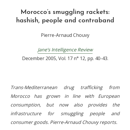
Morocco’s smuggling rackets:
hashish, people and contraband
Pierre-Arnaud Chouvy
Jane’s Intelligence Review
December 2005, Vol. 17 n° 12, pp. 40-43.
Trans-Mediterranean drug trafficking from
Morocco has grown in line with European
consumption, but now also provides the
infrastructure for smuggling people and
consumer goods. Pierre-Arnaud Chouvy reports.