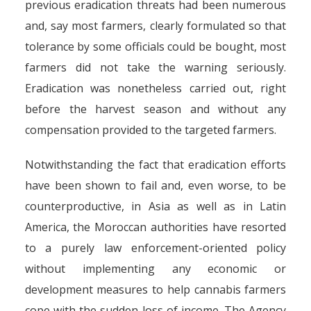
previous eradication threats had been numerous
and, say most farmers, clearly formulated so that
tolerance by some officials could be bought, most
farmers did not take the warning seriously.
Eradication was nonetheless carried out, right
before the harvest season and without any
compensation provided to the targeted farmers.
Notwithstanding the fact that eradication efforts
have been shown to fail and, even worse, to be
counterproductive, in Asia as well as in Latin
America, the Moroccan authorities have resorted
to a purely law enforcement-oriented policy
without implementing any economic or
development measures to help cannabis farmers
cope with the sudden loss of income. The Agency