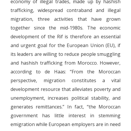
economy of illegal trades, made up by hashish
trafficking, widespread contraband and illegal
migration, three activities that have grown
together since the mid-1980s. The economic
development of the Rif is therefore an essential
and urgent goal for the European Union (EU), if
its leaders are willing to reduce people smuggling
and hashish trafficking from Morocco. However,
according to de Haas: “From the Moroccan
perspective, migration constitutes a vital
development resource that alleviates poverty and
unemployment, increases political stability, and
generates remittances.” In fact, “the Moroccan
government has little interest in stemming
emigration while European employers are in need