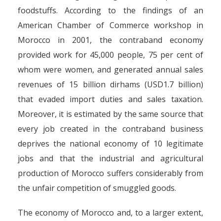
foodstuffs. According to the findings of an
American Chamber of Commerce workshop in
Morocco in 2001, the contraband economy
provided work for 45,000 people, 75 per cent of
whom were women, and generated annual sales
revenues of 15 billion dirhams (USD1.7 billion)
that evaded import duties and sales taxation.
Moreover, it is estimated by the same source that
every job created in the contraband business
deprives the national economy of 10 legitimate
jobs and that the industrial and agricultural
production of Morocco suffers considerably from
the unfair competition of smuggled goods.
The economy of Morocco and, to a larger extent,