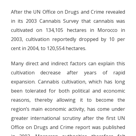
After the UN Office on Drugs and Crime revealed
in its 2003 Cannabis Survey that cannabis was
cultivated on 134,105 hectares in Morocco in
2003, cultivation reportedly dropped by 10 per
cent in 2004, to 120,554 hectares.
Many direct and indirect factors can explain this
cultivation decrease after years of rapid
expansion. Cannabis cultivation, which has long
been tolerated for both political and economic
reasons, thereby allowing it to become the
region’s main economic activity, has come under
greater international scrutiny after the first UN
Office on Drugs and Crime report was published