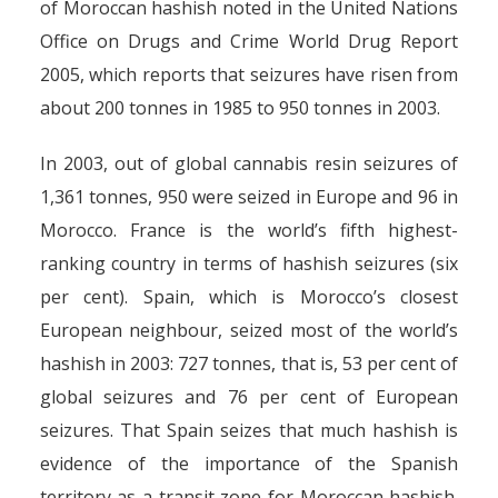
of Moroccan hashish noted in the United Nations
Office on Drugs and Crime World Drug Report
2005, which reports that seizures have risen from
about 200 tonnes in 1985 to 950 tonnes in 2003.
In 2003, out of global cannabis resin seizures of
1,361 tonnes, 950 were seized in Europe and 96 in
Morocco. France is the world’s fifth highest-
ranking country in terms of hashish seizures (six
per cent). Spain, which is Morocco’s closest
European neighbour, seized most of the world’s
hashish in 2003: 727 tonnes, that is, 53 per cent of
global seizures and 76 per cent of European
seizures. That Spain seizes that much hashish is
evidence of the importance of the Spanish
territory as a transit zone for Moroccan hashish.