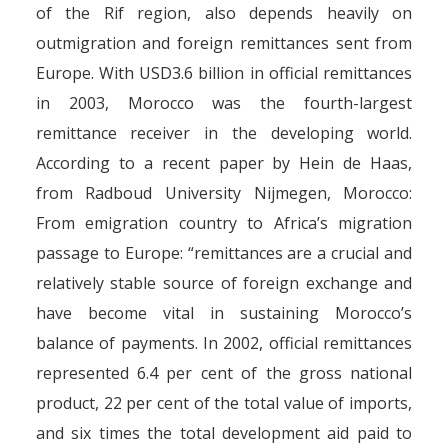
of the Rif region, also depends heavily on
outmigration and foreign remittances sent from
Europe. With USD3.6 billion in official remittances
in 2003, Morocco was the fourth-largest
remittance receiver in the developing world.
According to a recent paper by Hein de Haas,
from Radboud University Nijmegen, Morocco:
From emigration country to Africa’s migration
passage to Europe: “remittances are a crucial and
relatively stable source of foreign exchange and
have become vital in sustaining Morocco’s
balance of payments. In 2002, official remittances
represented 6.4 per cent of the gross national
product, 22 per cent of the total value of imports,
and six times the total development aid paid to