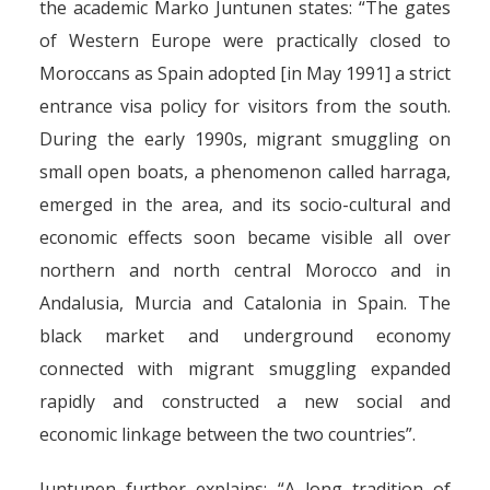
the academic Marko Juntunen states: “The gates
of Western Europe were practically closed to
Moroccans as Spain adopted [in May 1991] a strict
entrance visa policy for visitors from the south.
During the early 1990s, migrant smuggling on
small open boats, a phenomenon called harraga,
emerged in the area, and its socio-cultural and
economic effects soon became visible all over
northern and north central Morocco and in
Andalusia, Murcia and Catalonia in Spain. The
black market and underground economy
connected with migrant smuggling expanded
rapidly and constructed a new social and
economic linkage between the two countries”.
Juntunen further explains: “A long tradition of