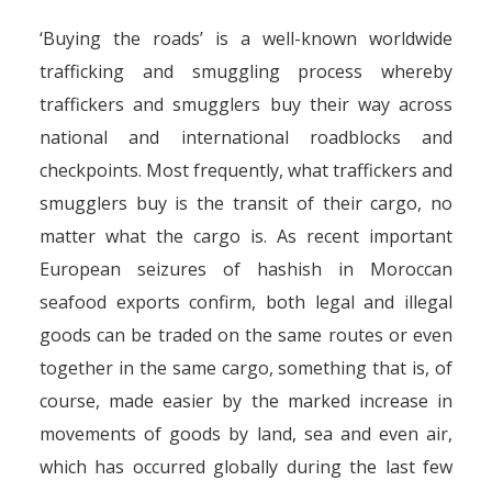
‘Buying the roads’ is a well-known worldwide
trafficking and smuggling process whereby
traffickers and smugglers buy their way across
national and international roadblocks and
checkpoints. Most frequently, what traffickers and
smugglers buy is the transit of their cargo, no
matter what the cargo is. As recent important
European seizures of hashish in Moroccan
seafood exports confirm, both legal and illegal
goods can be traded on the same routes or even
together in the same cargo, something that is, of
course, made easier by the marked increase in
movements of goods by land, sea and even air,
which has occurred globally during the last few