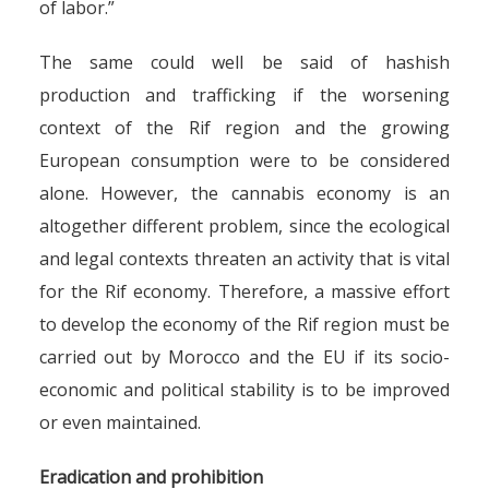
of labor.”
The same could well be said of hashish
production and trafficking if the worsening
context of the Rif region and the growing
European consumption were to be considered
alone. However, the cannabis economy is an
altogether different problem, since the ecological
and legal contexts threaten an activity that is vital
for the Rif economy. Therefore, a massive effort
to develop the economy of the Rif region must be
carried out by Morocco and the EU if its socio-
economic and political stability is to be improved
or even maintained.
Eradication and prohibition