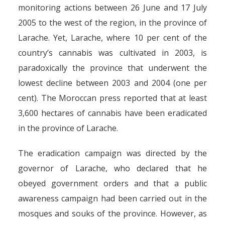
monitoring actions between 26 June and 17 July
2005 to the west of the region, in the province of
Larache. Yet, Larache, where 10 per cent of the
country’s cannabis was cultivated in 2003, is
paradoxically the province that underwent the
lowest decline between 2003 and 2004 (one per
cent). The Moroccan press reported that at least
3,600 hectares of cannabis have been eradicated
in the province of Larache.
The eradication campaign was directed by the
governor of Larache, who declared that he
obeyed government orders and that a public
awareness campaign had been carried out in the
mosques and souks of the province. However, as