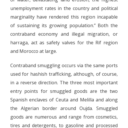
contraband
unemployment rates in the country and political
By
Pierre-Arnaud Chouvy
4 December 2005
marginality have rendered this region incapable
of sustaining its growing population.” Both the
contraband economy and illegal migration, or
harraga, act as safety valves for the Rif region
and Morocco at large.
Contraband smuggling occurs via the same ports
used for hashish trafficking, although, of course,
in a reverse direction. The three most important
entry points for smuggled goods are the two
Spanish enclaves of Ceuta and Melilla and along
the Algerian border around Oujda. Smuggled
goods are numerous and range from cosmetics,
tires and detergents, to gasoline and processed