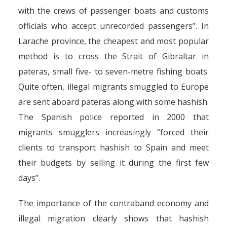
with the crews of passenger boats and customs
officials who accept unrecorded passengers”. In
Larache province, the cheapest and most popular
method is to cross the Strait of Gibraltar in
pateras, small five- to seven-metre fishing boats.
Quite often, illegal migrants smuggled to Europe
are sent aboard pateras along with some hashish.
The Spanish police reported in 2000 that
migrants smugglers increasingly “forced their
clients to transport hashish to Spain and meet
their budgets by selling it during the first few
days”.
The importance of the contraband economy and
illegal migration clearly shows that hashish