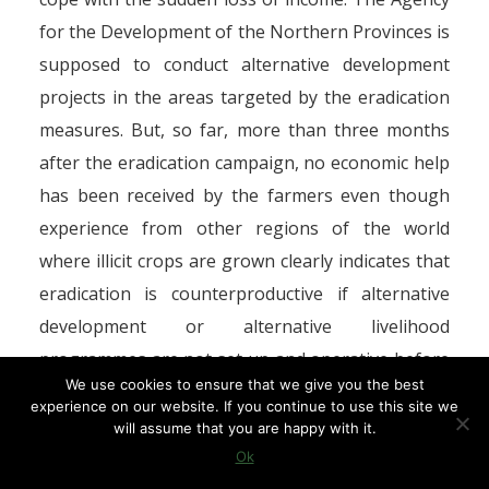
for the Development of the Northern Provinces is
supposed to conduct alternative development
projects in the areas targeted by the eradication
measures. But, so far, more than three months
after the eradication campaign, no economic help
has been received by the farmers even though
experience from other regions of the world
where illicit crops are grown clearly indicates that
eradication is counterproductive if alternative
development or alternative livelihood
programmes are not set up and operative before
We use cookies to ensure that we give you the best
eradication measures are resorted to.
experience on our website. If you continue to use this site we
will assume that you are happy with it.
However, since eradication has been minimal in
Ok
Morocco, most of the 10 per cent drop in