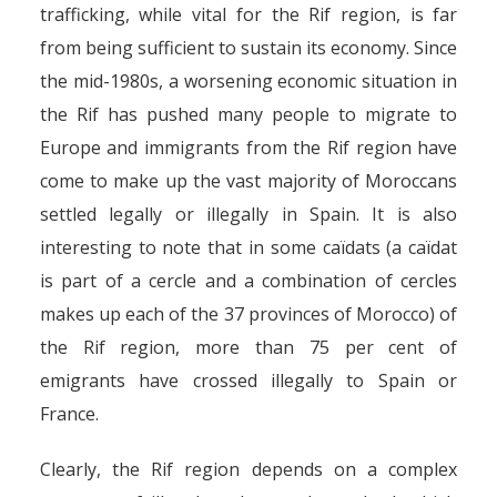
trafficking, while vital for the Rif region, is far
from being sufficient to sustain its economy. Since
the mid-1980s, a worsening economic situation in
the Rif has pushed many people to migrate to
Europe and immigrants from the Rif region have
come to make up the vast majority of Moroccans
settled legally or illegally in Spain. It is also
interesting to note that in some caïdats (a caïdat
is part of a cercle and a combination of cercles
makes up each of the 37 provinces of Morocco) of
the Rif region, more than 75 per cent of
emigrants have crossed illegally to Spain or
France.
Clearly, the Rif region depends on a complex