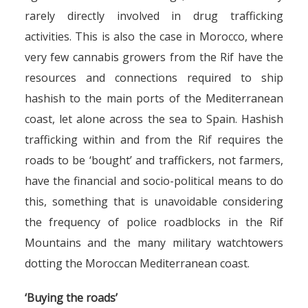
rarely directly involved in drug trafficking
activities. This is also the case in Morocco, where
very few cannabis growers from the Rif have the
resources and connections required to ship
hashish to the main ports of the Mediterranean
coast, let alone across the sea to Spain. Hashish
trafficking within and from the Rif requires the
roads to be ‘bought’ and traffickers, not farmers,
have the financial and socio-political means to do
this, something that is unavoidable considering
the frequency of police roadblocks in the Rif
Mountains and the many military watchtowers
dotting the Moroccan Mediterranean coast.
‘Buying the roads’