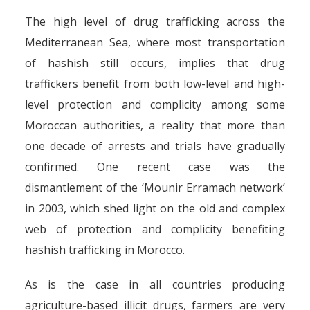
The high level of drug trafficking across the
Mediterranean Sea, where most transportation
of hashish still occurs, implies that drug
traffickers benefit from both low-level and high-
level protection and complicity among some
Moroccan authorities, a reality that more than
one decade of arrests and trials have gradually
confirmed. One recent case was the
dismantlement of the ‘Mounir Erramach network’
in 2003, which shed light on the old and complex
web of protection and complicity benefiting
hashish trafficking in Morocco.
As is the case in all countries producing
agriculture-based illicit drugs, farmers are very