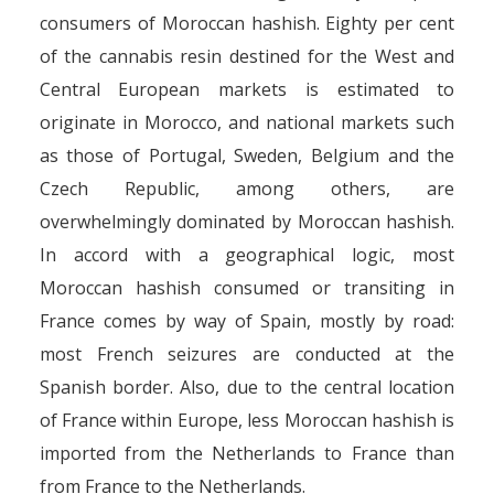
consumers of Moroccan hashish. Eighty per cent
of the cannabis resin destined for the West and
Central European markets is estimated to
originate in Morocco, and national markets such
as those of Portugal, Sweden, Belgium and the
Czech Republic, among others, are
overwhelmingly dominated by Moroccan hashish.
In accord with a geographical logic, most
Moroccan hashish consumed or transiting in
France comes by way of Spain, mostly by road:
most French seizures are conducted at the
Spanish border. Also, due to the central location
of France within Europe, less Moroccan hashish is
imported from the Netherlands to France than
from France to the Netherlands.