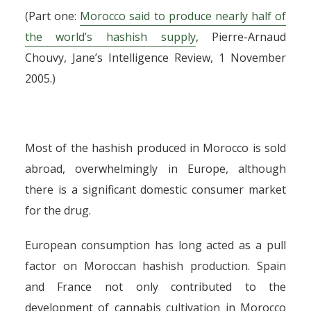
(Part one:
Morocco said to produce nearly half of
the world’s hashish supply
, Pierre-Arnaud
Chouvy, Jane’s Intelligence Review, 1 November
2005.)
Most of the hashish produced in Morocco is sold
abroad, overwhelmingly in Europe, although
there is a significant domestic consumer market
for the drug.
European consumption has long acted as a pull
factor on Moroccan hashish production. Spain
and France not only contributed to the
development of cannabis cultivation in Morocco