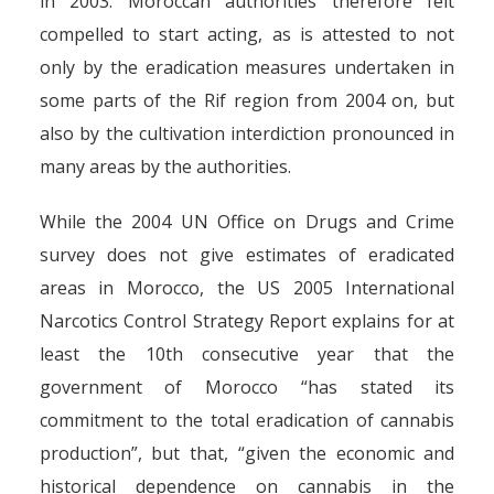
in 2003. Moroccan authorities therefore felt
compelled to start acting, as is attested to not
only by the eradication measures undertaken in
some parts of the Rif region from 2004 on, but
also by the cultivation interdiction pronounced in
many areas by the authorities.
While the 2004 UN Office on Drugs and Crime
survey does not give estimates of eradicated
areas in Morocco, the US 2005 International
Narcotics Control Strategy Report explains for at
least the 10th consecutive year that the
government of Morocco “has stated its
commitment to the total eradication of cannabis
production”, but that, “given the economic and
historical dependence on cannabis in the