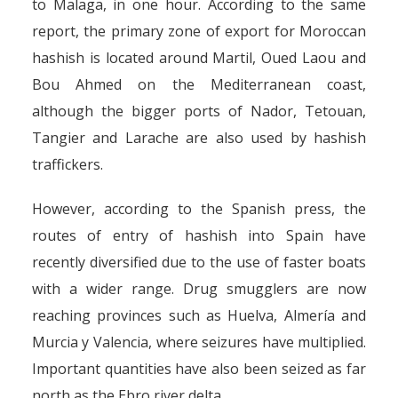
to Malaga, in one hour. According to the same
report, the primary zone of export for Moroccan
hashish is located around Martil, Oued Laou and
Bou Ahmed on the Mediterranean coast,
although the bigger ports of Nador, Tetouan,
Tangier and Larache are also used by hashish
traffickers.
However, according to the Spanish press, the
routes of entry of hashish into Spain have
recently diversified due to the use of faster boats
with a wider range. Drug smugglers are now
reaching provinces such as Huelva, Almería and
Murcia y Valencia, where seizures have multiplied.
Important quantities have also been seized as far
north as the Ebro river delta.