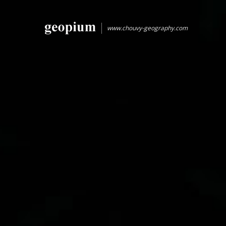
www.chouvy-geography.com