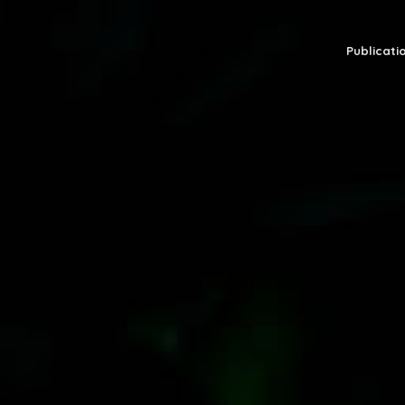
Publicatio