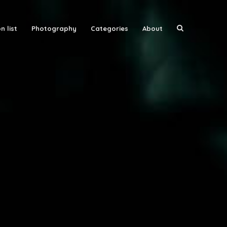
n list
Photography
Categories
About