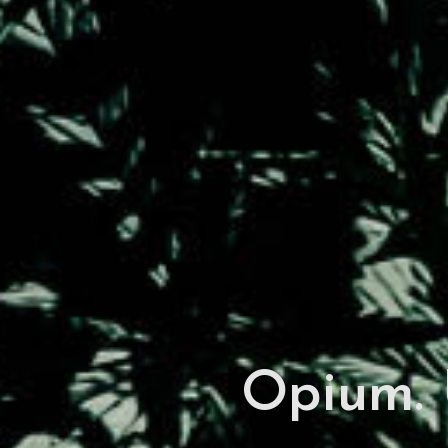
Opium. 