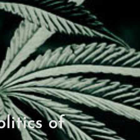
itics of