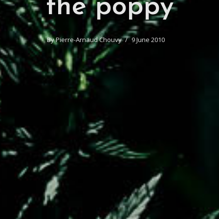
the poppy
By
Pierre-Arnaud Chouvy
9 June 2010