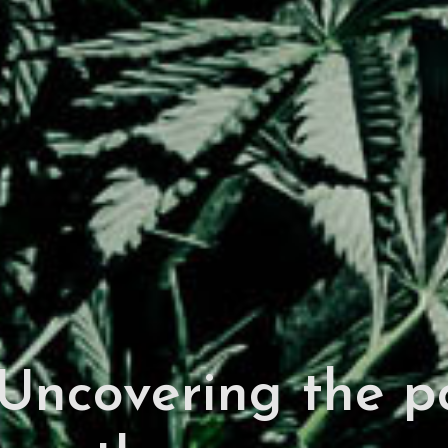
Uncovering the pol