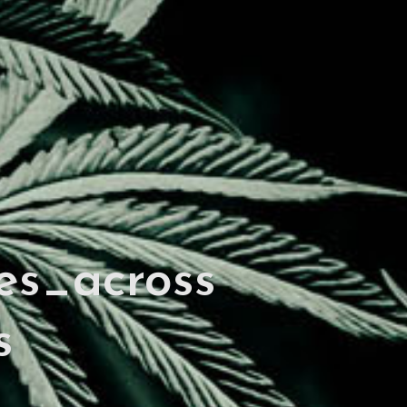
es_across
s