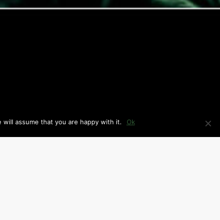
 will assume that you are happy with it.
Ok