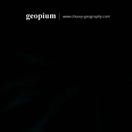
www.chouvy-geography.com