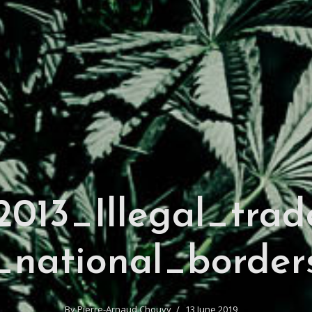
013_Illegal_trad
_national_border
By
Pierre-Arnaud Chouvy
13 June 2019