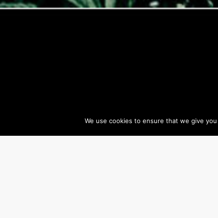
We use cookies to ensure that we give you t