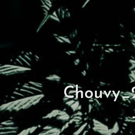
Chouvy_2