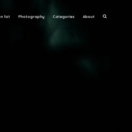
n list
Photography
Categories
About