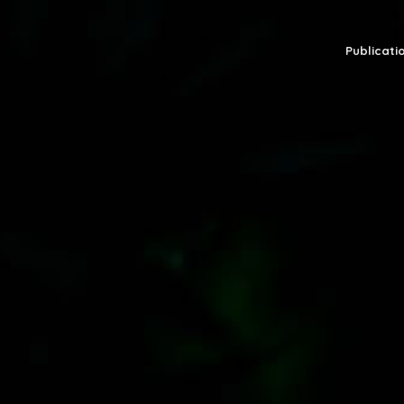
Publicatio