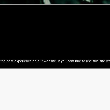
he best experience on our website. If you continue to use this site we