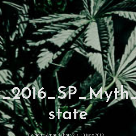
y_2016_SP_Myth_
state
By
Pierre-Arnaud Chouvy
13 June 2019