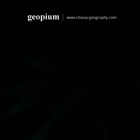
www.chouvy-geography.com