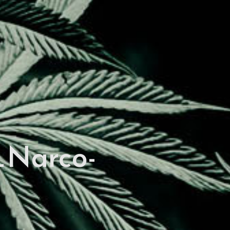
Narco-