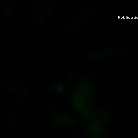
Publicatio