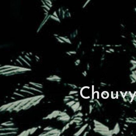
Chouv