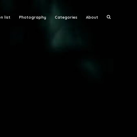
n list
Photography
Categories
About