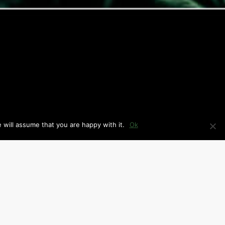
 will assume that you are happy with it.
Ok