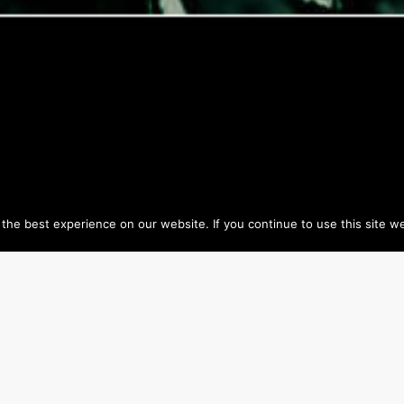
he best experience on our website. If you continue to use this site we