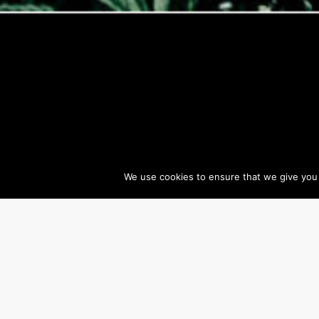
We use cookies to ensure that we give you t