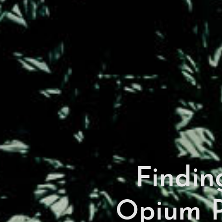
Finding
Opium P