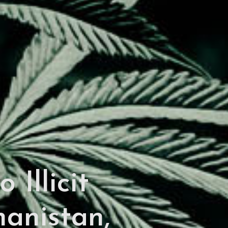
 Illicit
anistan,