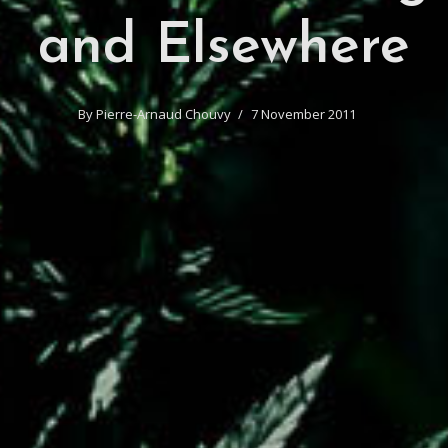
and Elsewhere
By
Pierre-Arnaud Chouvy
7 November 2011