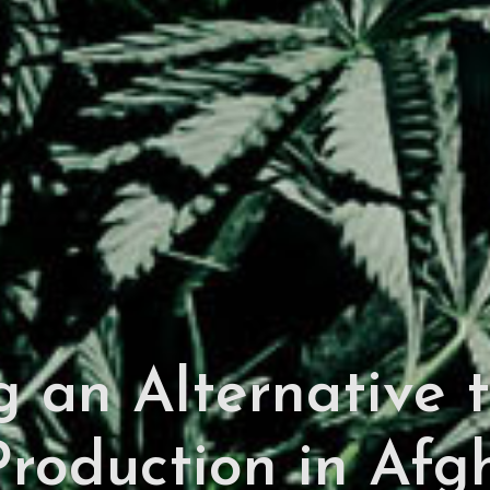
 an Alternative to
roduction in Afgh