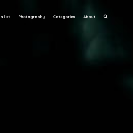
n list
Photography
Categories
About