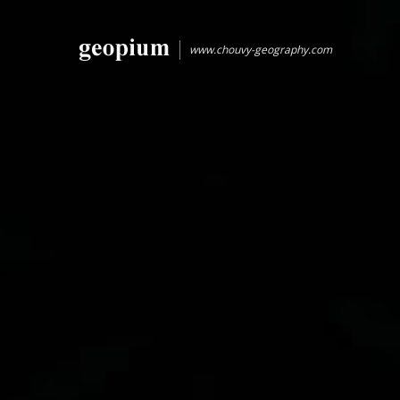
www.chouvy-geography.com