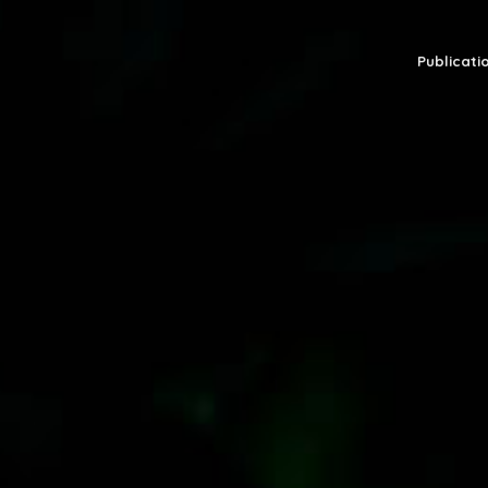
Publicatio