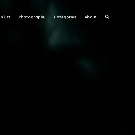
n list
Photography
Categories
About