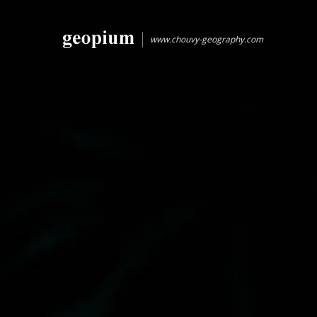
www.chouvy-geography.com