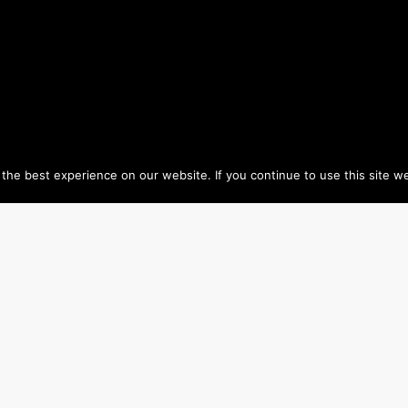
he best experience on our website. If you continue to use this site we