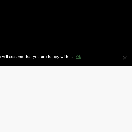
 will assume that you are happy with it.
Ok