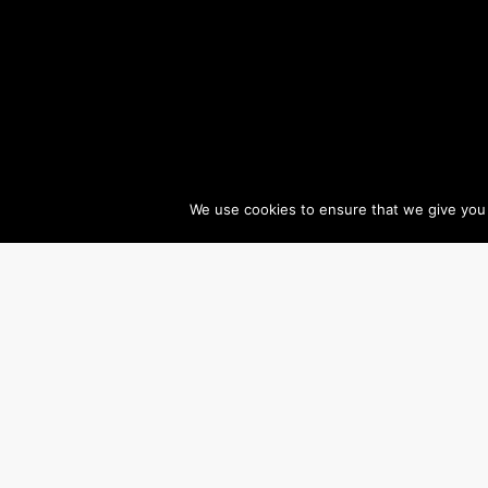
We use cookies to ensure that we give you t