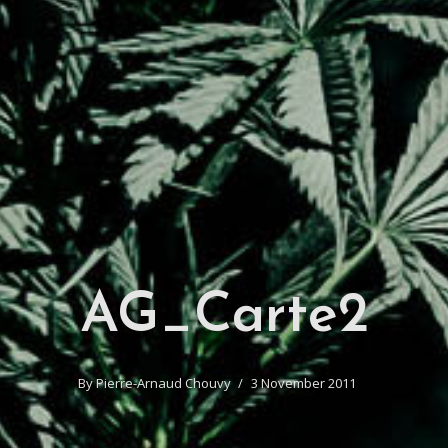
AG_Carte2
By
Pierre-Arnaud Chouvy
3 November 2011