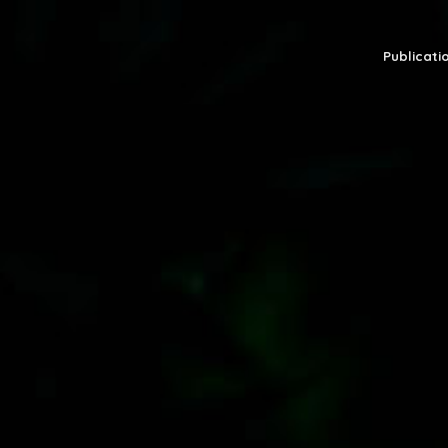
Publicatio