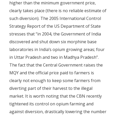
higher than the minimum government price,
clearly takes place (there is no reliable estimate of
such diversion). The 2005 International Control
Strategy Report of the US Department of State
stresses that “in 2004, the Government of India
discovered and shut down six morphine base
laboratories in India’s opium growing areas; four
in Uttar Pradesh and two in Madhya Pradesh”.
The fact that the Central Government raises the
MQY and the official price paid to farmers is
clearly not enough to keep some farmers from
diverting part of their harvest to the illegal
market. It is worth noting that the CBN recently
tightened its control on opium farming and
against diversion, drastically lowering the number