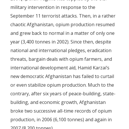
military intervention in response to the
September 11 terrorist attacks. Then, in a rather
chaotic Afghanistan, opium production resumed
and grew back to normal in a matter of only one
year (3,400 tonnes in 2002). Since then, despite
national and international pledges, eradication
threats, bargain deals with opium farmers, and
international development aid, Hamid Karzai’s
new democratic Afghanistan has failed to curtail
or even stabilize opium production. Much to the
contrary, after six years of peace-building, state-
building, and economic growth, Afghanistan
broke two successive all-time records of opium
production, in 2006 (6,100 tonnes) and again in
2007 (8,200 tonnes).