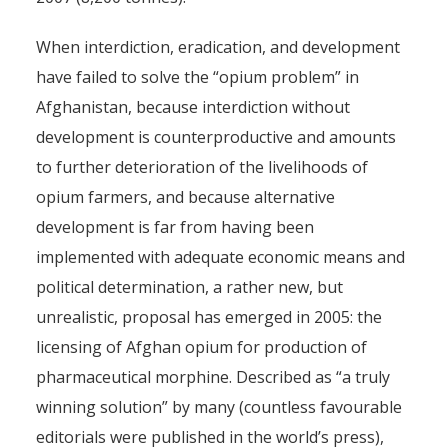
When interdiction, eradication, and development
have failed to solve the “opium problem” in
Afghanistan, because interdiction without
development is counterproductive and amounts
to further deterioration of the livelihoods of
opium farmers, and because alternative
development is far from having been
implemented with adequate economic means and
political determination, a rather new, but
unrealistic, proposal has emerged in 2005: the
licensing of Afghan opium for production of
pharmaceutical morphine. Described as “a truly
winning solution” by many (countless favourable
editorials were published in the world’s press),