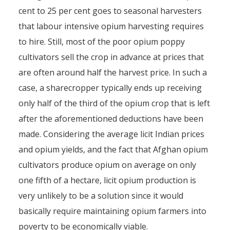
cent to 25 per cent goes to seasonal harvesters
that labour intensive opium harvesting requires
to hire. Still, most of the poor opium poppy
cultivators sell the crop in advance at prices that
are often around half the harvest price. In such a
case, a sharecropper typically ends up receiving
only half of the third of the opium crop that is left
after the aforementioned deductions have been
made. Considering the average licit Indian prices
and opium yields, and the fact that Afghan opium
cultivators produce opium on average on only
one fifth of a hectare, licit opium production is
very unlikely to be a solution since it would
basically require maintaining opium farmers into
poverty to be economically viable.