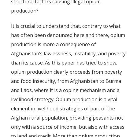
structural factors causing illegal opium
production?
It is crucial to understand that, contrary to what
has often been denounced here and there, opium
production is more a consequence of
Afghanistan’s lawlessness, instability, and poverty
than its cause. As this paper has tried to show,
opium production clearly proceeds from poverty
and food insecurity, from Afghanistan to Burma
and Laos, where it is a coping mechanism and a
livelihood strategy. Opium production is a vital
element in livelihood strategies of part of the
Afghan rural population, providing peasants not
only with a source of income, but also with access
to land and credit. More than opium production