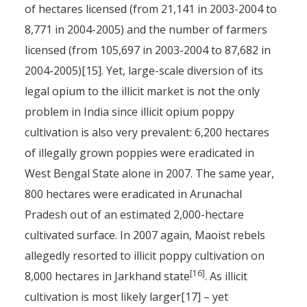
of hectares licensed (from 21,141 in 2003-2004 to
8,771 in 2004-2005) and the number of farmers
licensed (from 105,697 in 2003-2004 to 87,682 in
2004-2005)[15]. Yet, large-scale diversion of its
legal opium to the illicit market is not the only
problem in India since illicit opium poppy
cultivation is also very prevalent: 6,200 hectares
of illegally grown poppies were eradicated in
West Bengal State alone in 2007. The same year,
800 hectares were eradicated in Arunachal
Pradesh out of an estimated 2,000-hectare
cultivated surface. In 2007 again, Maoist rebels
allegedly resorted to illicit poppy cultivation on
[16]
8,000 hectares in Jarkhand state
. As illicit
cultivation is most likely larger[17] – yet