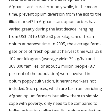
Afghanistan’s rural economy while, in the mean
time, prevent opium diversion from the licit to the
illicit market? In Afghanistan, opium prices have
varied greatly during the last decade, ranging
from US$ 23 to US$ 350 per kilogram of fresh
opium at harvest time. In 2005, the average farm-
gate price of fresh opium at harvest time was US$
102 per kilogram (average yield: 39 kg/ha) and
309,000 families, or about 2 million people (8.7
per cent of the population) were involved in
opium poppy cultivation, itinerant workers not
included. Such prices, which are far from enriching
Afghan opium farmers but allow them to simply
cope with poverty, only need to be compared to
Indian prices to realise that licit opium production