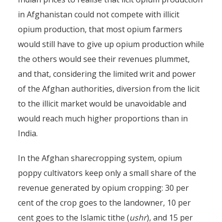
in Afghanistan could not compete with illicit
opium production, that most opium farmers
would still have to give up opium production while
the others would see their revenues plummet,
and that, considering the limited writ and power
of the Afghan authorities, diversion from the licit
to the illicit market would be unavoidable and
would reach much higher proportions than in
India.
In the Afghan sharecropping system, opium
poppy cultivators keep only a small share of the
revenue generated by opium cropping: 30 per
cent of the crop goes to the landowner, 10 per
cent goes to the Islamic tithe (
ushr
), and 15 per