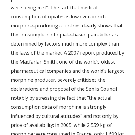
were being met”. The fact that medical
consumption of opiates is low even in rich
morphine-producing countries clearly shows that
the consumption of opiate-based pain-killers is
determined by factors much more complex than
the laws of the market. A 2007 report produced by
the Macfarlan Smith, one of the world’s oldest
pharmaceutical companies and the world’s largest
morphine producer, severely criticises the
declarations and proposal of the Senlis Council
notably by stressing the fact that “the actual
consumption data of morphine is strongly
influenced by cultural attitudes” and not only by
price of availability: in 2005, while 2,559 kg of
morphine were consumed in France, only 1,699 kg