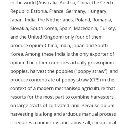
in the world (Australia, Austria, China, the Czech
Republic, Estonia, France, Germany, Hungary,
Japan, India, the Netherlands, Poland, Romania,
Slovakia, South Korea, Spain, Macedonia, Turkey,
and the United Kingdom) only four of them
produce opium: China, India, Japan and South
Korea. Among these India is the only exporter of
opium. The other countries actually grow opium
poppies, harvest the poppies (“poppy straw”), and
produce concentrate of poppy straw (CPS) in the
context of a modern mechanised agriculture that
resorts for the most part to combine harvesters
on large tracts of cultivated land. Because opium
harvesting is a long and arduous manual process
it requires a numerous and, above all, cheap local