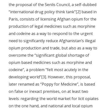
the proposal of the Senlis Council, a self-dubbed
“international drug policy think tank”[2] based in
Paris, consists of licensing Afghan opium for the
production of legal medicines such as morphine
and codeine as a way to respond to the urgent
need to significantly reduce Afghanistan’s illegal
opium production and trade, but also as a way to
overcome the “significant global shortage of
opium based medicines such as morphine and
codeine”, a problem “felt most acutely in the
developing world”[3]. However, this proposal,
later renamed as “Poppy for Medicine”, is based
on false or inexact premises, on at least two
levels: regarding the world market for licit opiates
on the one hand, and national and local opium