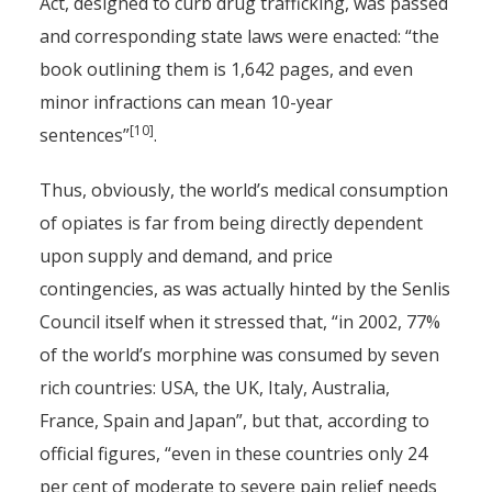
Act, designed to curb drug trafficking, was passed
and corresponding state laws were enacted: “the
book outlining them is 1,642 pages, and even
minor infractions can mean 10-year
[10]
sentences”
.
Thus, obviously, the world’s medical consumption
of opiates is far from being directly dependent
upon supply and demand, and price
contingencies, as was actually hinted by the Senlis
Council itself when it stressed that, “in 2002, 77%
of the world’s morphine was consumed by seven
rich countries: USA, the UK, Italy, Australia,
France, Spain and Japan”, but that, according to
official figures, “even in these countries only 24
per cent of moderate to severe pain relief needs