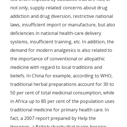
not only, supply-related: concerns about drug
addiction and drug diversion, restrictive national
laws, insufficient import or manufacture, but also
deficiencies in national health-care delivery
systems, insufficient training, etc. In addition, the
demand for modern analgesics is also related to
the importance of conventional or allopathic
medicine with regard to local traditions and
beliefs. In China for example, according to WHO,
traditional herbal preparations account for 30 to
50 per cent of total medicinal consumption, while
in Africa up to 80 per cent of the population uses
traditional medicine for primary health care. In
fact, a 2007 report prepared by Help the
Hospices, a British charity that trains hospice