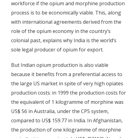
workforce if the opium and morphine production
process is to be economically viable. This, along
with international agreements derived from the
role of the opium economy in the country’s
colonial past, explains why India is the world’s
sole legal producer of opium for export.
But Indian opium production is also viable
because it benefits from a preferential access to
the large US market in spite of very high opiates
production costs: in 1999 the production costs for
the equivalent of 1 kilogramme of morphine was
US$ 56 in Australia, under the CPS system,
compared to US$ 159.77 in India. In Afghanistan,
the production of one kilogramme of morphine