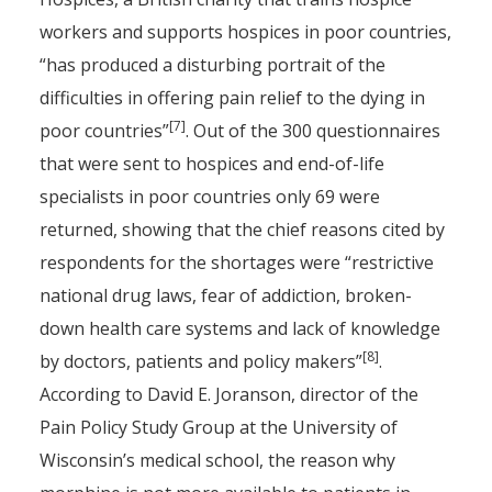
workers and supports hospices in poor countries,
“has produced a disturbing portrait of the
difficulties in offering pain relief to the dying in
[7]
poor countries”
. Out of the 300 questionnaires
that were sent to hospices and end-of-life
specialists in poor countries only 69 were
returned, showing that the chief reasons cited by
respondents for the shortages were “restrictive
national drug laws, fear of addiction, broken-
down health care systems and lack of knowledge
[8]
by doctors, patients and policy makers”
.
According to David E. Joranson, director of the
Pain Policy Study Group at the University of
Wisconsin’s medical school, the reason why