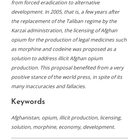
from forced eradication to alternative
development. In 2005, that is, a few years after
the replacement of the Taliban regime by the
Karzai administration, the licensing of Afghan
opium for the production of legal medicines such
as morphine and codeine was proposed as a
solution to address illicit Afghan opium
production. This proposal benefited from a very
positive stance of the world press, in spite of its
many inaccuracies and fallacies.
Keywords
Afghanistan, opium, illicit production, licensing,
solution, morphine, economy, development.