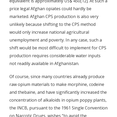
equivalent is approximately US$ 450[12]. At such a
price legal Afghan opiates could hardly be
marketed. Afghan CPS production is also very
unlikely because shifting to the CPS method
would only increase national agricultural
unemployment and poverty. In any case, such a
shift would be most difficult to implement for CPS
production requires considerable water inputs
not readily available in Afghanistan.
Of course, since many countries already produce
raw opium materials to make morphine, codeine
and thebaine, and have significantly increased the
concentration of alkaloids in opium poppy plants,
the INCB, pursuant to the 1961 Single Convention
on Narcotic Drugs, wishes “to avoid the