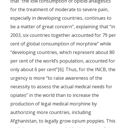
that “the low consumption of opioid analgesics
for the treatment of moderate to severe pain,
especially in developing countries, continues to
be a matter of great concern”, explaining that “in
2003, six countries together accounted for 79 per
cent of global consumption of morphine” while
“developing countries, which represent about 80
per cent of the world’s population, accounted for
only about 6 per cent”[6]. Thus, for the INCB, the
urgency is more “to raise awareness of the
necessity to assess the actual medical needs for
opiates” in the world than to increase the
production of legal medical morphine by
authorizing more countries, including
Afghanistan, to legally grow opium poppies. This