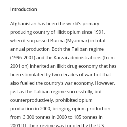
Introduction
Afghanistan has been the world’s primary
producing country of illicit opium since 1991,
when it surpassed Burma (Myanmar) in total
annual production. Both the Taliban regime
(1996-2001) and the Karzai administrations (from
2001 on) inherited an illicit drug economy that has
been stimulated by two decades of war but that
also fuelled the country’s war economy. However,
just as the Taliban regime successfully, but
counterproductively, prohibited opium
production in 2000, bringing opium production
from 3,300 tonnes in 2000 to 185 tonnes in
2001[1], their regime was toppled by the U.S.