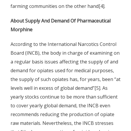
farming communities on the other hand[4].
About Supply And Demand Of Pharmaceutical
Morphine
According to the International Narcotics Control
Board (INCB), the body in charge of examining on
a regular basis issues affecting the supply of and
demand for opiates used for medical purposes,
the supply of such opiates has, for years, been “at
levels well in excess of global demand”[5]. As
yearly stocks continue to be more than sufficient
to cover yearly global demand, the INCB even
recommends reducing the production of opiate
raw materials. Nevertheless, the INCB stresses