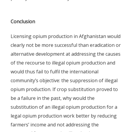
Conclusion
Licensing opium production in Afghanistan would
clearly not be more successful than eradication or
alternative development at addressing the causes
of the recourse to illegal opium production and
would thus fail to fulfil the international
community’s objective: the suppression of illegal
opium production. If crop substitution proved to
be a failure in the past, why would the
substitution of an illegal opium production for a
legal opium production work better by reducing
farmers’ income and not addressing the