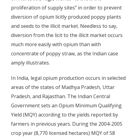
proliferation of supply sites” in order to prevent
diversion of opium licitly produced poppy plants
and seeds to the illicit market. Needless to say,
diversion from the licit to the illicit market occurs
much more easily with opium than with
concentrate of poppy straw, as the Indian case
amply illustrates.
In India, legal opium production occurs in selected
areas of the states of Madhya Pradesh, Uttar
Pradesh, and Rajasthan. The Indian Central
Government sets an Opium Minimum Qualifying
Yield (MQY) according to the yields reported by
farmers in previous years. During the 2004-2005
crop year (8,770 licensed hectares) MQY of 58