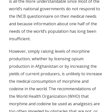
is all the more understandable since most of the
world’s national governments do not respond to
the INCB questionnaire on their medical needs
and because information about one half of the
needs of the world’s population has long been
insufficient.
However, simply raising levels of morphine
production, whether by licensing opium
production in Afghanistan or by increasing the
yields of current producers, is unlikely to increase
the medical consumption of morphine and
codeine in the world. The recommendations of
the World Health Organization (WHO) that
morphine and codeine be used as analgesics are
too often impeded by obstacles that are not, or