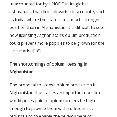
unaccounted for by UNODC in its global
estimates – than licit cultivation in a country such
as India, where the state is in a much stronger
position than in Afghanistan, it is difficult to see
how licensing Afghanistan’s opium production
could prevent more poppies to be grown for the
illicit market[18].
The shortcomings of opium licensing in
Afghanistan
The proposal to license opium production in
Afghanistan thus raises an important question:
would prices paid to opium farmers be high
enough to provide them with sufficient net
returns and to enable the development of