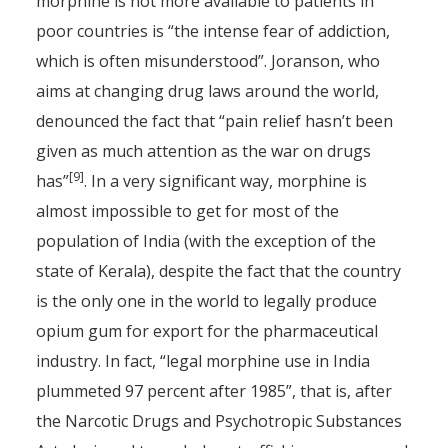
morphine is not more available to patients in
poor countries is “the intense fear of addiction,
which is often misunderstood”. Joranson, who
aims at changing drug laws around the world,
denounced the fact that “pain relief hasn’t been
given as much attention as the war on drugs
[9]
has”
. In a very significant way, morphine is
almost impossible to get for most of the
population of India (with the exception of the
state of Kerala), despite the fact that the country
is the only one in the world to legally produce
opium gum for export for the pharmaceutical
industry. In fact, “legal morphine use in India
plummeted 97 percent after 1985”, that is, after
the Narcotic Drugs and Psychotropic Substances