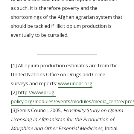
as such, it is therefore poverty and the
shortcomings of the Afghan agrarian system that
should be tackled if illicit opium production is
eventually to be curtailed.
[1] All opium production estimates are from the
United Nations Office on Drugs and Crime
surveys and reports:
www.unodc.org
.
[2]
http://www.drug-
policy.org/modules/events/modules/media_centre/pre
[3]Senlis Council, 2005,
Feasibility Study on Opium
Licensing in Afghanistan for the Production of
Morphine and Other Essential Medicines
, Initial