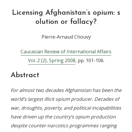
Licensing Afghanistan’s opium: s
olution or fallacy?
Pierre-Arnaud Chouvy
Caucasian Review of International Affairs
Vol. 2 (2), Spring 2008
, pp. 101-106.
Abstract
For almost two decades Afghanistan has been the
world’s largest illicit opium producer. Decades of
war, droughts, poverty, and political incapabilities
have driven up the country’s opium production
despite counter-narcotics programmes ranging