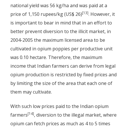
national yield was 56 kg/ha and was paid at a
[13]
price of 1,150 rupees/kg (US$ 26)
. However, it
is important to bear in mind that in an effort to
better prevent diversion to the illicit market, in
2004-2005 the maximum licensed area to be
cultivated in opium poppies per productive unit
was 0.10 hectare. Therefore, the maximum
income that Indian farmers can derive from legal
opium production is restricted by fixed prices and
by limiting the size of the area that each one of
them may cultivate.
With such low prices paid to the Indian opium
[14]
farmers
, diversion to the illegal market, where
opium can fetch prices as much as 4 to 5 times