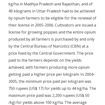
kg/ha in Madhya Pradesh and Rajasthan, and of
49 kilograms in Uttar Pradesh had to be achieved
by opium farmers to be eligible for the renewal of
their license in 2005-2006. Cultivators are issued a
Licensing Afghanistan’s op
license for growing poppies and the entire opium
produced by all farmers is purchased by and only
solution or fallacy?
by the Central Bureau of Narcotics (CBN) at a
By
Pierre-Arnaud Chouvy
7 March 2008
price fixed by the Central Government. The price
paid to the farmers depends on the yields
achieved, with farmers producing more opium
getting paid a higher price per kilogram. In 2004-
2005, the minimum price paid per kilogram was
750 rupees (US$ 17) for yields up to 44 kg/ha. The
maximum price paid was 2,200 rupees (US$ 50
/kg) for yields above 100 kg/ha. The average