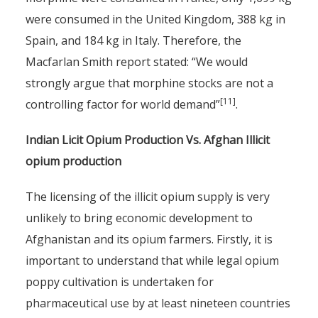
were consumed in the United Kingdom, 388 kg in
Spain, and 184 kg in Italy. Therefore, the
Macfarlan Smith report stated: “We would
strongly argue that morphine stocks are not a
[11]
controlling factor for world demand”
.
Indian Licit Opium Production Vs. Afghan Illicit
opium production
The licensing of the illicit opium supply is very
unlikely to bring economic development to
Afghanistan and its opium farmers. Firstly, it is
important to understand that while legal opium
poppy cultivation is undertaken for
pharmaceutical use by at least nineteen countries