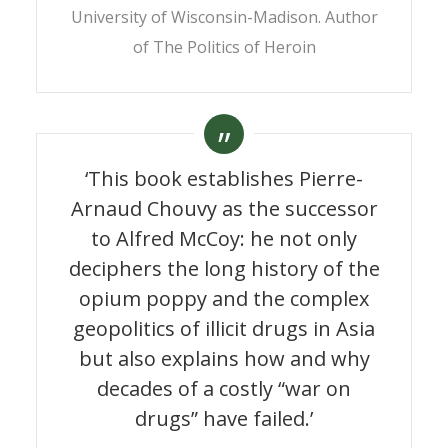
University of Wisconsin-Madison. Author
of
The Politics of Heroin
‘This book establishes Pierre-
Arnaud Chouvy as the successor
to Alfred McCoy: he not only
deciphers the long history of the
Opium. Uncovering the
opium poppy and the complex
politics of the poppy
geopolitics of illicit drugs in Asia
but also explains how and why
By
Pierre-Arnaud Chouvy
9 June 2010
decades of a costly “war on
drugs” have failed.’