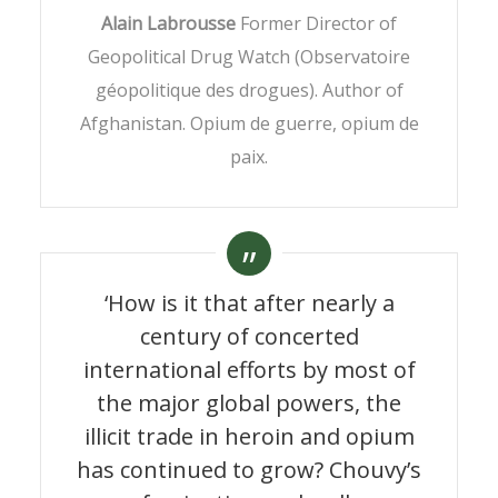
Alain Labrousse
Former Director of
Geopolitical Drug Watch (Observatoire
géopolitique des drogues). Author of
Afghanistan. Opium de guerre, opium de
paix.
‘How is it that after nearly a
century of concerted
international efforts by most of
the major global powers, the
illicit trade in heroin and opium
has continued to grow? Chouvy’s