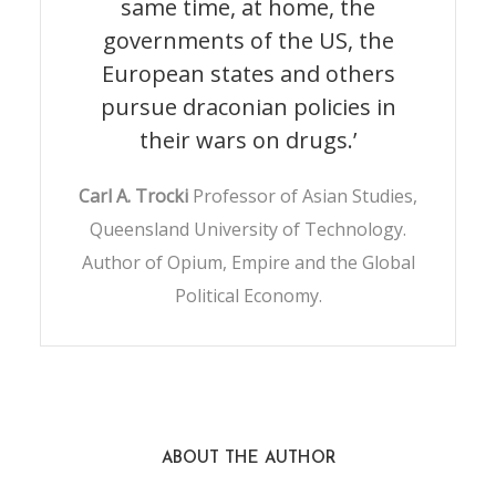
same time, at home, the
governments of the US, the
European states and others
pursue draconian policies in
their wars on drugs.’
Carl A. Trocki
Professor of Asian Studies,
Queensland University of Technology.
Author of Opium, Empire and the Global
Political Economy.
ABOUT THE AUTHOR