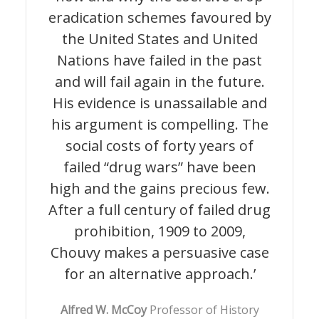
eradication schemes favoured by
the United States and United
Nations have failed in the past
and will fail again in the future.
His evidence is unassailable and
his argument is compelling. The
social costs of forty years of
failed “drug wars” have been
high and the gains precious few.
After a full century of failed drug
prohibition, 1909 to 2009,
Chouvy makes a persuasive case
for an alternative approach.’
A
lfred W. McCoy
Professor of History