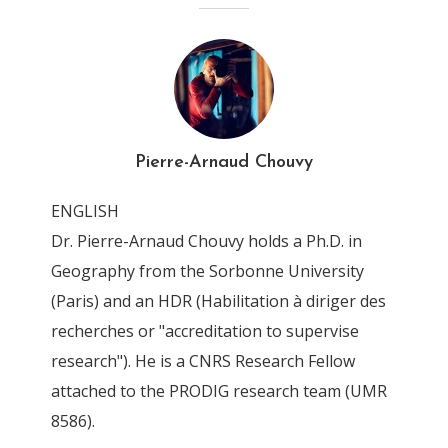
Pierre-Arnaud Chouvy
ENGLISH
Dr. Pierre-Arnaud Chouvy holds a Ph.D. in
Geography from the Sorbonne University
(Paris) and an HDR (Habilitation à diriger des
recherches or "accreditation to supervise
research"). He is a CNRS Research Fellow
attached to the PRODIG research team (UMR
8586).