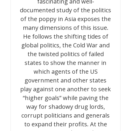
fascinating and well-
documented study of the politics
of the poppy in Asia exposes the
many dimensions of this issue.
He follows the shifting tides of
global politics, the Cold War and
the twisted politics of failed
states to show the manner in
which agents of the US
government and other states
play against one another to seek
“higher goals” while paving the
way for shadowy drug lords,
corrupt politicians and generals
to expand their profits. At the