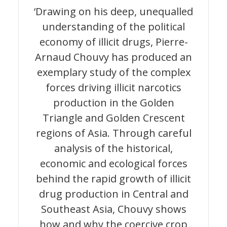
‘Drawing on his deep, unequalled
understanding of the political
economy of illicit drugs, Pierre-
Arnaud Chouvy has produced an
exemplary study of the complex
forces driving illicit narcotics
production in the Golden
Triangle and Golden Crescent
regions of Asia. Through careful
analysis of the historical,
economic and ecological forces
behind the rapid growth of illicit
drug production in Central and
Southeast Asia, Chouvy shows
how and why the coercive crop