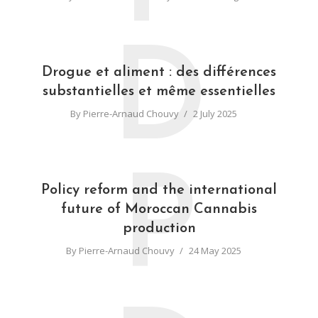
D
Drogue et aliment : des différences
substantielles et même essentielles
By
Pierre-Arnaud Chouvy
2 July 2025
P
Policy reform and the international
future of Moroccan Cannabis
production
By
Pierre-Arnaud Chouvy
24 May 2025