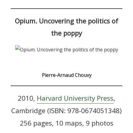
Opium. Uncovering the politics of
the poppy
Pierre-Arnaud Chouvy
2010,
Harvard University Press
,
Cambridge (ISBN: 978-0674051348)
256 pages, 10 maps, 9 photos