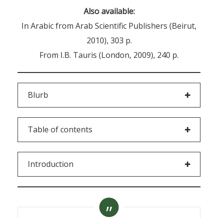
Also available:
In Arabic from Arab Scientific Publishers (Beirut,
2010), 303 p.
From I.B. Tauris (London, 2009), 240 p.
Blurb
Table of contents
Introduction