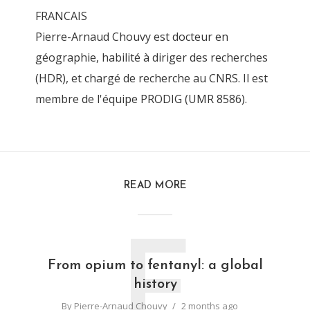
FRANCAIS
Pierre-Arnaud Chouvy est docteur en
géographie, habilité à diriger des recherches
(HDR), et chargé de recherche au CNRS. Il est
membre de l'équipe PRODIG (UMR 8586).
READ MORE
F
From opium to fentanyl: a global
history
By
Pierre-Arnaud Chouvy
2 months ago