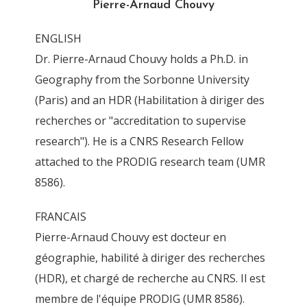
Pierre-Arnaud Chouvy
By
Pierre-Arnaud Chouvy
23 March 2012
ENGLISH
Dr. Pierre-Arnaud Chouvy holds a Ph.D. in
Geography from the Sorbonne University
(Paris) and an HDR (Habilitation à diriger des
recherches or "accreditation to supervise
research"). He is a CNRS Research Fellow
attached to the PRODIG research team (UMR
8586).
FRANCAIS
Pierre-Arnaud Chouvy est docteur en
géographie, habilité à diriger des recherches
(HDR), et chargé de recherche au CNRS. Il est
membre de l'équipe PRODIG (UMR 8586).