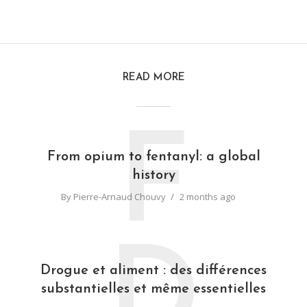
READ MORE
F
From opium to fentanyl: a global
history
By
Pierre-Arnaud Chouvy
2 months ago
D
Drogue et aliment : des différences
substantielles et même essentielles