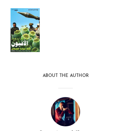
ABOUT THE AUTHOR
opium_asp