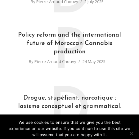
By
Pierre-Arnaud Chouvy
2 July 2025
P
Policy reform and the international
future of Moroccan Cannabis
production
By
Pierre-Arnaud Chouvy
24 May 2025
D
Drogue, stupéfiant, narcotique :
laxisme conceptuel et grammatical.
By
Pierre-Arnaud Chouvy
31 March 2025
We use cookies to ensure that we give you the best
experience on our website. If you continue to use this site we
will assume that you are happy with it.