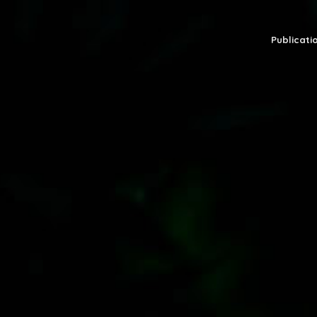
Publicatio