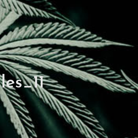
les_11