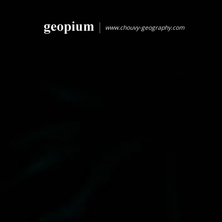
www.chouvy-geography.com