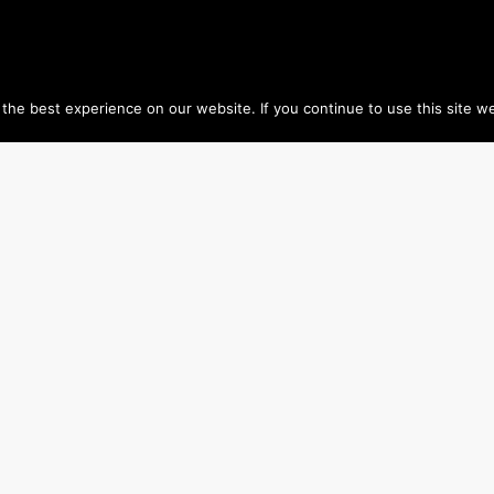
he best experience on our website. If you continue to use this site we