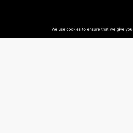
We use cookies to ensure that we give you t