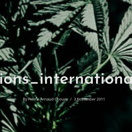
ions_internationa
By
Pierre-Arnaud Chouvy
3 November 2011