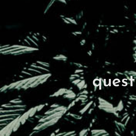
quest