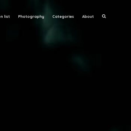
n list
Photography
Categories
About