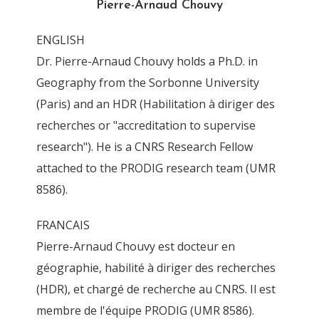
Pierre-Arnaud Chouvy
By
Pierre-Arnaud Chouvy
3 November 2011
ENGLISH
Dr. Pierre-Arnaud Chouvy holds a Ph.D. in
Geography from the Sorbonne University
(Paris) and an HDR (Habilitation à diriger des
recherches or "accreditation to supervise
research"). He is a CNRS Research Fellow
attached to the PRODIG research team (UMR
8586).
FRANCAIS
Pierre-Arnaud Chouvy est docteur en
géographie, habilité à diriger des recherches
(HDR), et chargé de recherche au CNRS. Il est
membre de l'équipe PRODIG (UMR 8586).