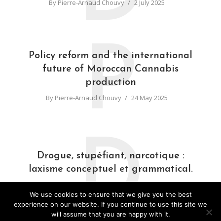
By
Pierre-Arnaud Chouvy
2 July 2025
P
Policy reform and the international
future of Moroccan Cannabis
production
By
Pierre-Arnaud Chouvy
24 May 2025
D
Drogue, stupéfiant, narcotique :
laxisme conceptuel et grammatical.
By
Pierre-Arnaud Chouvy
31 March 2025
We use cookies to ensure that we give you the best
experience on our website. If you continue to use this site we
will assume that you are happy with it.