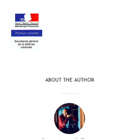
ABOUT THE AUTHOR
sgdn