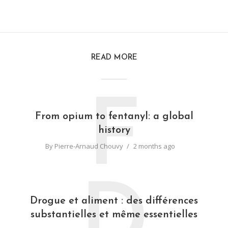
READ MORE
F
From opium to fentanyl: a global
history
By
Pierre-Arnaud Chouvy
2 months ago
D
Drogue et aliment : des différences
substantielles et même essentielles