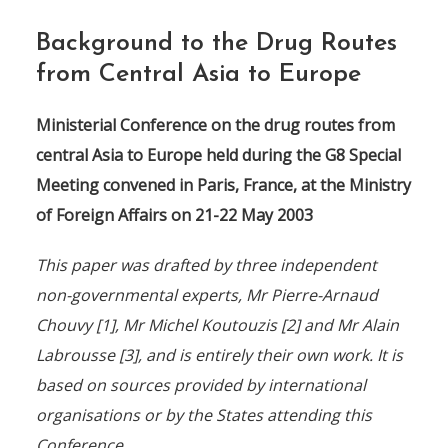
Background to the Drug Routes
from Central Asia to Europe
Ministerial Conference on the drug routes from
central Asia to Europe held during the G8 Special
Meeting convened in Paris, France, at the Ministry
of Foreign Affairs on 21-22 May 2003
This paper was drafted by three independent
non-governmental experts, Mr Pierre-Arnaud
Chouvy [1], Mr Michel Koutouzis [2] and Mr Alain
Labrousse [3], and is entirely their own work. It is
based on sources provided by international
organisations or by the States attending this
Conference.