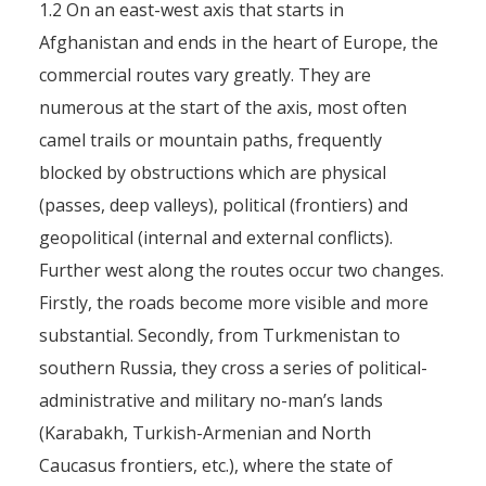
1.2 On an east-west axis that starts in
Afghanistan and ends in the heart of Europe, the
commercial routes vary greatly. They are
numerous at the start of the axis, most often
camel trails or mountain paths, frequently
blocked by obstructions which are physical
(passes, deep valleys), political (frontiers) and
geopolitical (internal and external conflicts).
Further west along the routes occur two changes.
Firstly, the roads become more visible and more
substantial. Secondly, from Turkmenistan to
southern Russia, they cross a series of political-
administrative and military no-man’s lands
(Karabakh, Turkish-Armenian and North
Caucasus frontiers, etc.), where the state of