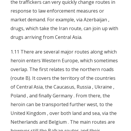
the traffickers can very quickly change routes in
response to law enforcement measures or
market demand. For example, via Azerbaijan ,
drugs, which take the Iran route, can join up with
drugs arriving from Central Asia.
1.11 There are several major routes along which
heroin enters Western Europe, which sometimes
overlap. The first relates to the northern roads
(route B). It covers the territory of the countries
of Central Asia, the Caucasus, Russia , Ukraine ,
Poland , and finally Germany . From there, the
heroin can be transported further west, to the
United Kingdom , over both land and sea, via the
Netherlands and Belgium . The main routes are
however still the Balkan routes and their