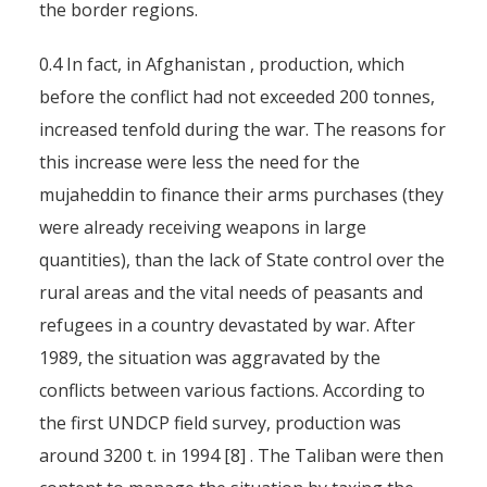
the border regions.
0.4 In fact, in Afghanistan , production, which
before the conflict had not exceeded 200 tonnes,
increased tenfold during the war. The reasons for
this increase were less the need for the
mujaheddin to finance their arms purchases (they
were already receiving weapons in large
quantities), than the lack of State control over the
rural areas and the vital needs of peasants and
refugees in a country devastated by war. After
1989, the situation was aggravated by the
conflicts between various factions. According to
the first UNDCP field survey, production was
around 3200 t. in 1994 [8] . The Taliban were then