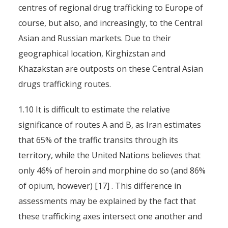
centres of regional drug trafficking to Europe of
course, but also, and increasingly, to the Central
Asian and Russian markets. Due to their
geographical location, Kirghizstan and
Khazakstan are outposts on these Central Asian
drugs trafficking routes.
1.10 It is difficult to estimate the relative
significance of routes A and B, as Iran estimates
that 65% of the traffic transits through its
territory, while the United Nations believes that
only 46% of heroin and morphine do so (and 86%
of opium, however) [17] . This difference in
assessments may be explained by the fact that
these trafficking axes intersect one another and