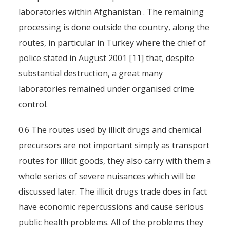
laboratories within Afghanistan . The remaining
processing is done outside the country, along the
routes, in particular in Turkey where the chief of
police stated in August 2001 [11] that, despite
substantial destruction, a great many
laboratories remained under organised crime
control.
0.6 The routes used by illicit drugs and chemical
precursors are not important simply as transport
routes for illicit goods, they also carry with them a
whole series of severe nuisances which will be
discussed later. The illicit drugs trade does in fact
have economic repercussions and cause serious
public health problems. All of the problems they