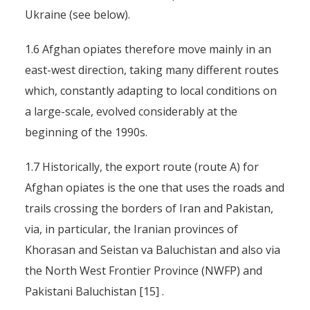
Ukraine (see below).
1.6 Afghan opiates therefore move mainly in an
east-west direction, taking many different routes
which, constantly adapting to local conditions on
a large-scale, evolved considerably at the
beginning of the 1990s.
1.7 Historically, the export route (route A) for
Afghan opiates is the one that uses the roads and
trails crossing the borders of Iran and Pakistan,
via, in particular, the Iranian provinces of
Khorasan and Seistan va Baluchistan and also via
the North West Frontier Province (NWFP) and
Pakistani Baluchistan [15] .