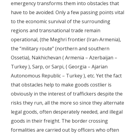
emergency transforms them into obstacles that
have to be avoided. Only a few passing points vital
to the economic survival of the surrounding
regions and transnational trade remain
operational, (the Meghri frontier (Iran-Armenia),
the “military route” (northern and southern
Ossetia), Nakhichevan ( Armenia – Azerbaijan –
Turkey ), Sarp, or Sarpi, ( Georgia – Ajarian
Autonomous Republic – Turkey ), etc. Yet the fact
that obstacles help to make goods costlier is
obviously in the interest of traffickers despite the
risks they run, all the more so since they alternate
legal goods, often desperately needed, and illegal
goods in their freight. The border crossing
The drug routes from central
formalities are carried out by officers who often
Asia to Europe