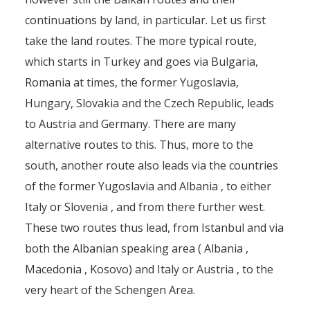
continuations by land, in particular. Let us first
take the land routes. The more typical route,
which starts in Turkey and goes via Bulgaria,
Romania at times, the former Yugoslavia,
Hungary, Slovakia and the Czech Republic, leads
to Austria and Germany. There are many
alternative routes to this. Thus, more to the
south, another route also leads via the countries
of the former Yugoslavia and Albania , to either
Italy or Slovenia , and from there further west.
These two routes thus lead, from Istanbul and via
both the Albanian speaking area ( Albania ,
Macedonia , Kosovo) and Italy or Austria , to the
very heart of the Schengen Area.