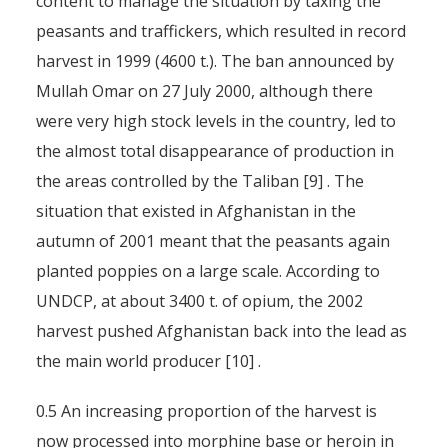
content to manage the situation by taxing the
peasants and traffickers, which resulted in record
harvest in 1999 (4600 t.). The ban announced by
Mullah Omar on 27 July 2000, although there
were very high stock levels in the country, led to
the almost total disappearance of production in
the areas controlled by the Taliban [9] . The
situation that existed in Afghanistan in the
autumn of 2001 meant that the peasants again
planted poppies on a large scale. According to
UNDCP, at about 3400 t. of opium, the 2002
harvest pushed Afghanistan back into the lead as
the main world producer [10] .
0.5 An increasing proportion of the harvest is
now processed into morphine base or heroin in