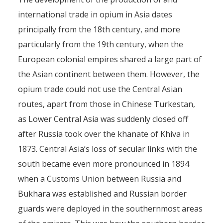
international trade in opium in Asia dates
principally from the 18th century, and more
particularly from the 19th century, when the
European colonial empires shared a large part of
the Asian continent between them. However, the
opium trade could not use the Central Asian
routes, apart from those in Chinese Turkestan,
as Lower Central Asia was suddenly closed off
after Russia took over the khanate of Khiva in
1873. Central Asia’s loss of secular links with the
south became even more pronounced in 1894
when a Customs Union between Russia and
Bukhara was established and Russian border
guards were deployed in the southernmost areas