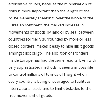
alternative routes, because the minimisation of
risks is more important than the length of the
route. Generally speaking, over the whole of the
Eurasian continent, the marked increase in
movements of goods by land or by sea, between
countries formerly surrounded by more or less
closed borders, makes it easy to hide illicit goods
amongst licit cargo. The abolition of frontiers
inside Europe has had the same results. Even with
very sophisticated methods, it seems impossible
to control millions of tonnes of freight when
every country is being encouraged to facilitate
international trade and to limit obstacles to the
free movement of goods.