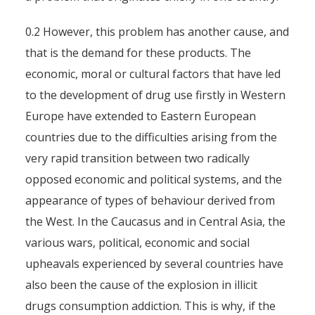
0.2 However, this problem has another cause, and
that is the demand for these products. The
economic, moral or cultural factors that have led
to the development of drug use firstly in Western
Europe have extended to Eastern European
countries due to the difficulties arising from the
very rapid transition between two radically
opposed economic and political systems, and the
appearance of types of behaviour derived from
the West. In the Caucasus and in Central Asia, the
various wars, political, economic and social
upheavals experienced by several countries have
also been the cause of the explosion in illicit
drugs consumption addiction. This is why, if the