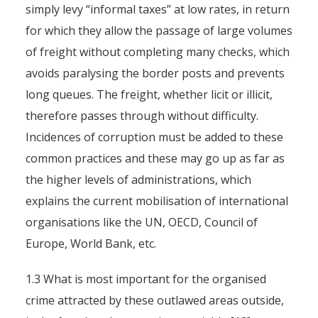
simply levy “informal taxes” at low rates, in return
By
Pierre-Arnaud Chouvy
4 November 2011
for which they allow the passage of large volumes
of freight without completing many checks, which
avoids paralysing the border posts and prevents
long queues. The freight, whether licit or illicit,
therefore passes through without difficulty.
Incidences of corruption must be added to these
common practices and these may go up as far as
the higher levels of administrations, which
explains the current mobilisation of international
organisations like the UN, OECD, Council of
Europe, World Bank, etc.
1.3 What is most important for the organised
crime attracted by these outlawed areas outside,