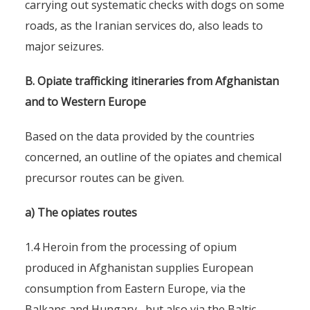
carrying out systematic checks with dogs on some
roads, as the Iranian services do, also leads to
major seizures.
B. Opiate trafficking itineraries from Afghanistan
and to Western Europe
Based on the data provided by the countries
concerned, an outline of the opiates and chemical
precursor routes can be given.
a) The opiates routes
1.4 Heroin from the processing of opium
produced in Afghanistan supplies European
consumption from Eastern Europe, via the
Balkans and Hungary , but also via the Baltic