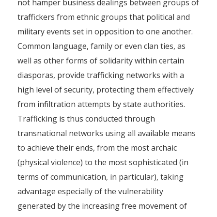
not hamper business dealings between groups of
traffickers from ethnic groups that political and
military events set in opposition to one another.
Common language, family or even clan ties, as
well as other forms of solidarity within certain
diasporas, provide trafficking networks with a
high level of security, protecting them effectively
from infiltration attempts by state authorities.
Trafficking is thus conducted through
transnational networks using all available means
to achieve their ends, from the most archaic
(physical violence) to the most sophisticated (in
terms of communication, in particular), taking
advantage especially of the vulnerability
generated by the increasing free movement of