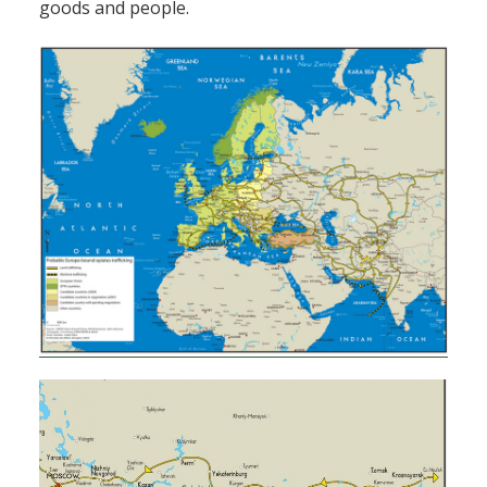
goods and people.