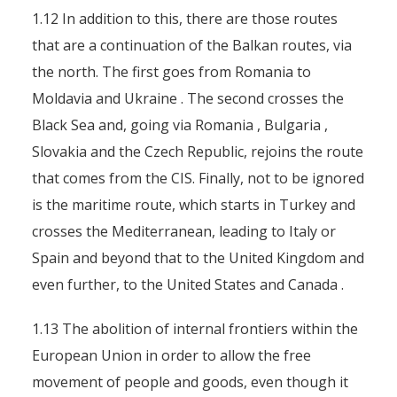
1.12 In addition to this, there are those routes
that are a continuation of the Balkan routes, via
the north. The first goes from Romania to
Moldavia and Ukraine . The second crosses the
Black Sea and, going via Romania , Bulgaria ,
Slovakia and the Czech Republic, rejoins the route
that comes from the CIS. Finally, not to be ignored
is the maritime route, which starts in Turkey and
crosses the Mediterranean, leading to Italy or
Spain and beyond that to the United Kingdom and
even further, to the United States and Canada .
1.13 The abolition of internal frontiers within the
European Union in order to allow the free
movement of people and goods, even though it