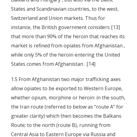
States and Scandinavian countries, to the west,
Switzerland and Union markets. Thus for
instance, the British government considers [13]
that more than 90% of the heroin that reaches its
market is refined from opiates from Afghanistan ,
while only 5% of the heroin entering the United
States comes from Afghanistan . [14]
1.5 From Afghanistan two major trafficking axes
allow opiates to be exported to Western Europe,
whether opium, morphine or heroin: in the south,
the Iran route (referred to below as “route A” for
greater clarity) which then becomes the Balkans
Route; to the north (route B), running from
Central Asia to Eastern Europe via Russia and