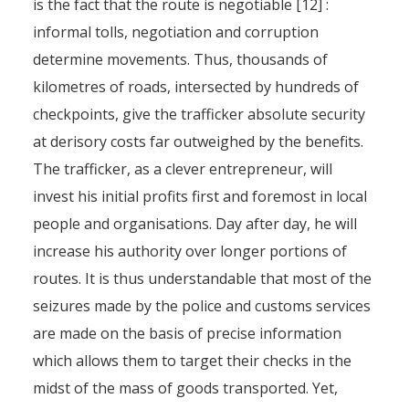
is the fact that the route is negotiable [12] :
informal tolls, negotiation and corruption
determine movements. Thus, thousands of
kilometres of roads, intersected by hundreds of
checkpoints, give the trafficker absolute security
at derisory costs far outweighed by the benefits.
The trafficker, as a clever entrepreneur, will
invest his initial profits first and foremost in local
people and organisations. Day after day, he will
increase his authority over longer portions of
routes. It is thus understandable that most of the
seizures made by the police and customs services
are made on the basis of precise information
which allows them to target their checks in the
midst of the mass of goods transported. Yet,