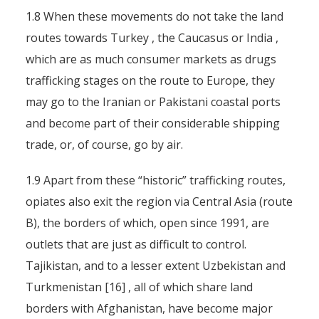
1.8 When these movements do not take the land
routes towards Turkey , the Caucasus or India ,
which are as much consumer markets as drugs
trafficking stages on the route to Europe, they
may go to the Iranian or Pakistani coastal ports
and become part of their considerable shipping
trade, or, of course, go by air.
1.9 Apart from these “historic” trafficking routes,
opiates also exit the region via Central Asia (route
B), the borders of which, open since 1991, are
outlets that are just as difficult to control.
Tajikistan, and to a lesser extent Uzbekistan and
Turkmenistan [16] , all of which share land
borders with Afghanistan, have become major