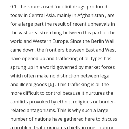
0.1 The routes used for illicit drugs produced
today in Central Asia, mainly in Afghanistan , are
for a large part the result of recent upheavals in
the vast area stretching between this part of the
world and Western Europe. Since the Berlin Wall
came down, the frontiers between East and West
have opened up and trafficking of all types has
sprung up in a world governed by market forces
which often make no distinction between legal
and illegal goods [6] . This trafficking is all the
more difficult to control because it nurtures the
conflicts provoked by ethnic, religious or border-
related antagonisms. This is why such a large
number of nations have gathered here to discuss
a problem that originates chiefly in one country.