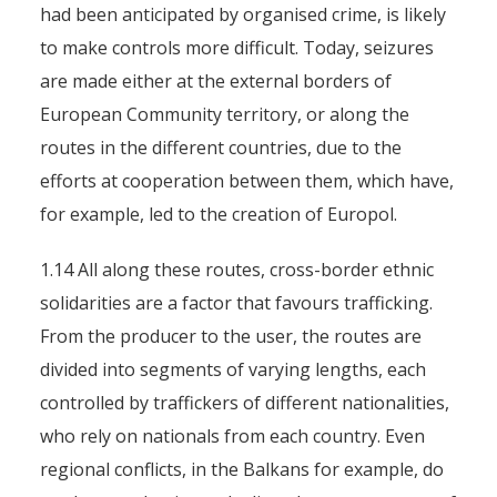
had been anticipated by organised crime, is likely
to make controls more difficult. Today, seizures
are made either at the external borders of
European Community territory, or along the
routes in the different countries, due to the
efforts at cooperation between them, which have,
for example, led to the creation of Europol.
1.14 All along these routes, cross-border ethnic
solidarities are a factor that favours trafficking.
From the producer to the user, the routes are
divided into segments of varying lengths, each
controlled by traffickers of different nationalities,
who rely on nationals from each country. Even
regional conflicts, in the Balkans for example, do