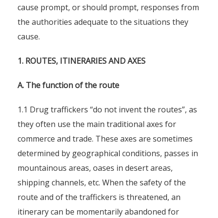
cause prompt, or should prompt, responses from
the authorities adequate to the situations they
cause.
1. ROUTES, ITINERARIES AND AXES
A. The function of the route
1.1 Drug traffickers “do not invent the routes”, as
they often use the main traditional axes for
commerce and trade. These axes are sometimes
determined by geographical conditions, passes in
mountainous areas, oases in desert areas,
shipping channels, etc. When the safety of the
route and of the traffickers is threatened, an
itinerary can be momentarily abandoned for