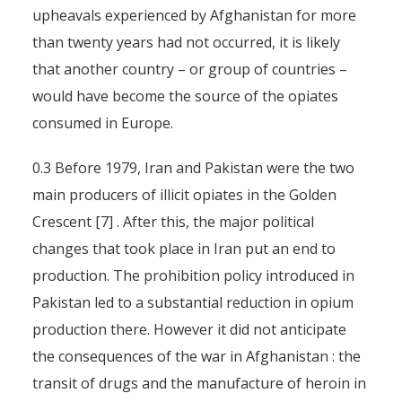
upheavals experienced by Afghanistan for more
than twenty years had not occurred, it is likely
that another country – or group of countries –
would have become the source of the opiates
consumed in Europe.
0.3 Before 1979, Iran and Pakistan were the two
main producers of illicit opiates in the Golden
Crescent [7] . After this, the major political
changes that took place in Iran put an end to
production. The prohibition policy introduced in
Pakistan led to a substantial reduction in opium
production there. However it did not anticipate
the consequences of the war in Afghanistan : the
transit of drugs and the manufacture of heroin in