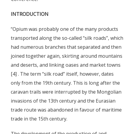
INTRODUCTION
“Opium was probably one of the many products
transported along the so-called “silk roads”, which
had numerous branches that separated and then
joined together again, skirting around mountains
and deserts, and linking oases and market towns
[4] . The term “silk road” itself, however, dates
only from the 19th century. This is long after the
caravan trails were interrupted by the Mongolian
invasions of the 13th century and the Eurasian
trade route was abandoned in favour of maritime
trade in the 15th century.
The development of the production of and