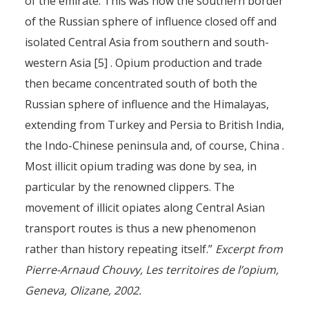
of the emirate. This was how the southern border
of the Russian sphere of influence closed off and
isolated Central Asia from southern and south-
western Asia [5] . Opium production and trade
then became concentrated south of both the
Russian sphere of influence and the Himalayas,
extending from Turkey and Persia to British India,
the Indo-Chinese peninsula and, of course, China .
Most illicit opium trading was done by sea, in
particular by the renowned clippers. The
movement of illicit opiates along Central Asian
transport routes is thus a new phenomenon
rather than history repeating itself.”
Excerpt from
Pierre-Arnaud Chouvy, Les territoires de l’opium,
Geneva, Olizane, 2002.