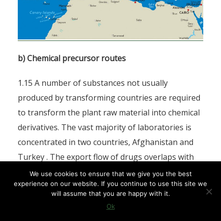
b) Chemical precursor routes
1.15 A number of substances not usually
produced by transforming countries are required
to transform the plant raw material into chemical
derivatives. The vast majority of laboratories is
concentrated in two countries, Afghanistan and
Turkey . The export flow of drugs overlaps with
the flow of chemical precursors [18] , in particular
We use cookies to ensure that we give you the best
experience on our website. If you continue to use this site we
acetic anhydride, the principal precursor, which is
will assume that you are happy with it.
essential to the process of turning morphine into
Ok
heroin [19] . They are transported into