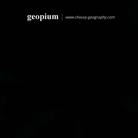
www.chouvy-geography.com