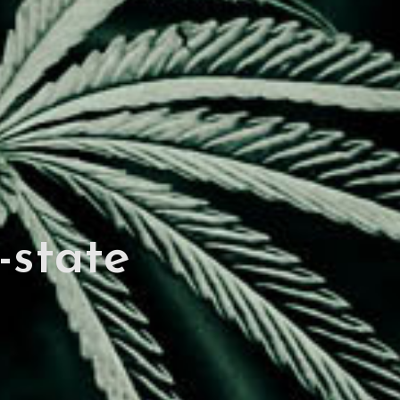
-state