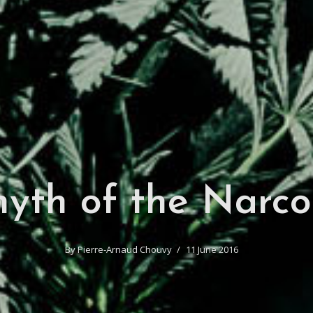
yth of the Narco
By
Pierre-Arnaud Chouvy
11 June 2016