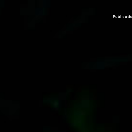
Publicatio