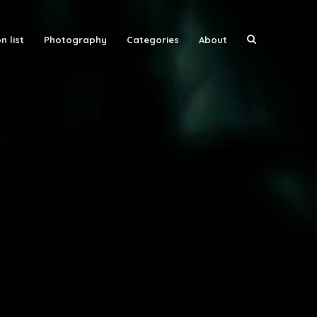
n list
Photography
Categories
About