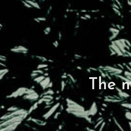
The m