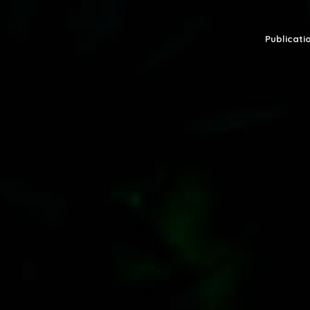
Publicatio