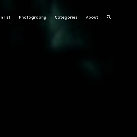
n list
Photography
Categories
About