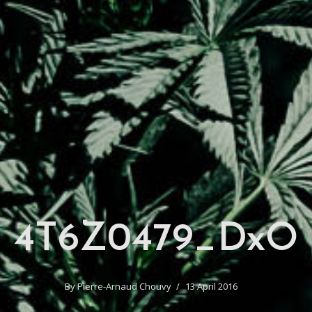
4T6Z0479_DxO
By
Pierre-Arnaud Chouvy
13 April 2016