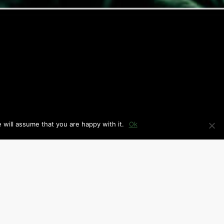
 will assume that you are happy with it.
Ok