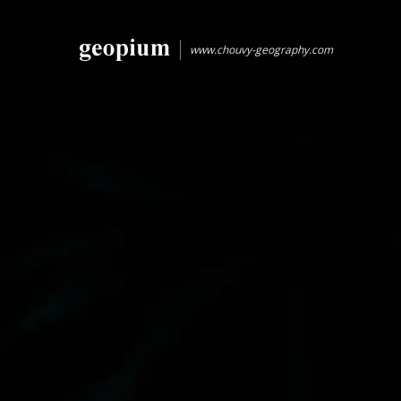
www.chouvy-geography.com