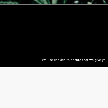
We use cookies to ensure that we give you t