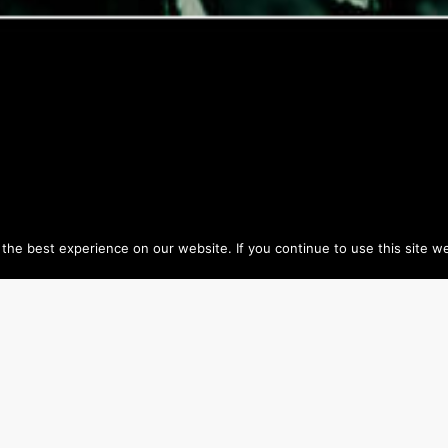
he best experience on our website. If you continue to use this site we