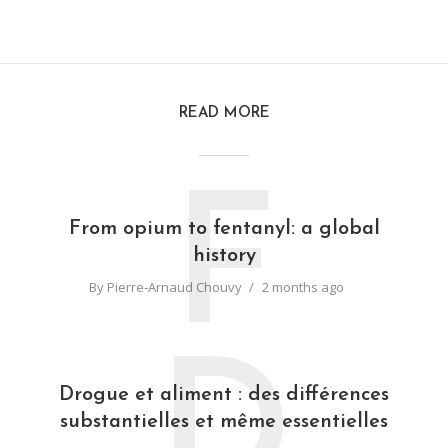
READ MORE
F
From opium to fentanyl: a global
history
By
Pierre-Arnaud Chouvy
2 months ago
D
Drogue et aliment : des différences
substantielles et même essentielles