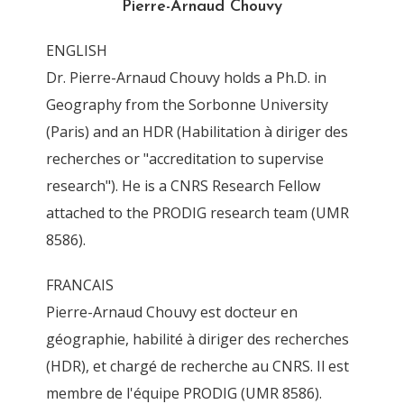
Pierre-Arnaud Chouvy
By
Pierre-Arnaud Chouvy
7 November 2011
ENGLISH
Dr. Pierre-Arnaud Chouvy holds a Ph.D. in
Geography from the Sorbonne University
(Paris) and an HDR (Habilitation à diriger des
recherches or "accreditation to supervise
research"). He is a CNRS Research Fellow
attached to the PRODIG research team (UMR
8586).
FRANCAIS
Pierre-Arnaud Chouvy est docteur en
géographie, habilité à diriger des recherches
(HDR), et chargé de recherche au CNRS. Il est
membre de l'équipe PRODIG (UMR 8586).