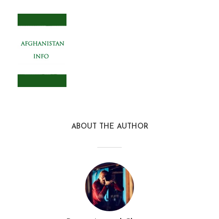
ABOUT THE AUTHOR
afghanistan_info