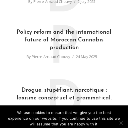
By
Pierre-Arnaud Chouvy
2 July 2025
P
Policy reform and the international
future of Moroccan Cannabis
production
By
Pierre-Arnaud Chouvy
24 May 2025
D
Drogue, stupéfiant, narcotique :
laxisme conceptuel et grammatical.
By
Pierre-Arnaud Chouvy
31 March 2025
We use cookies to ensure that we give you the best
experience on our website. If you continue to use this site we
will assume that you are happy with it.