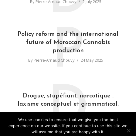
By
Pierre-Arnaud Chouvy
2 July 2025
P
Policy reform and the international
future of Moroccan Cannabis
production
By
Pierre-Arnaud Chouvy
24 May 2025
D
Drogue, stupéfiant, narcotique :
laxisme conceptuel et grammatical.
By
Pierre-Arnaud Chouvy
31 March 2025
We use cookies to ensure that we give you the best
experience on our website. If you continue to use this site we
will assume that you are happy with it.