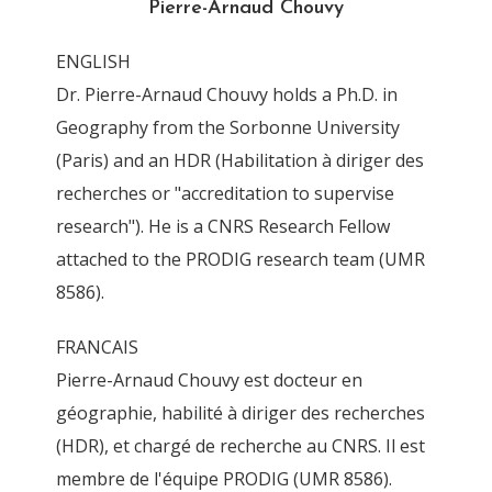
Pierre-Arnaud Chouvy
By
Pierre-Arnaud Chouvy
4 November 2011
ENGLISH
Dr. Pierre-Arnaud Chouvy holds a Ph.D. in
Geography from the Sorbonne University
(Paris) and an HDR (Habilitation à diriger des
recherches or "accreditation to supervise
research"). He is a CNRS Research Fellow
attached to the PRODIG research team (UMR
8586).
FRANCAIS
Pierre-Arnaud Chouvy est docteur en
géographie, habilité à diriger des recherches
(HDR), et chargé de recherche au CNRS. Il est
membre de l'équipe PRODIG (UMR 8586).