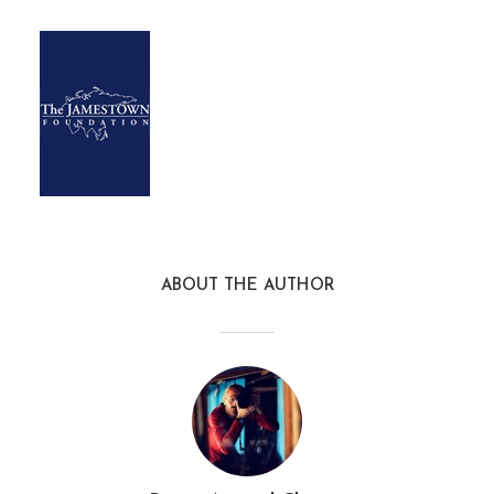
ABOUT THE AUTHOR
terrorism_monitor2