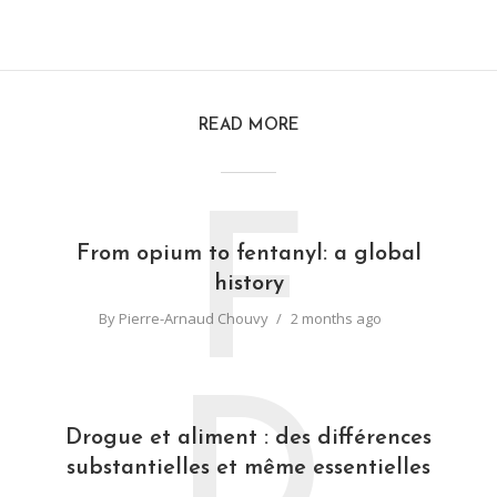
READ MORE
F
From opium to fentanyl: a global
history
By
Pierre-Arnaud Chouvy
2 months ago
D
Drogue et aliment : des différences
substantielles et même essentielles