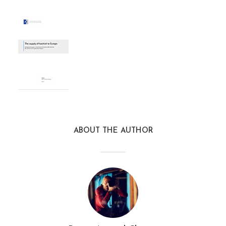
ABOUT THE AUTHOR
EMCDDA2016HashishSuppl