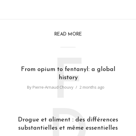
READ MORE
F
From opium to fentanyl: a global
history
By
Pierre-Arnaud Chouvy
2 months ago
D
Drogue et aliment : des différences
substantielles et même essentielles