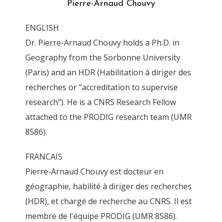
Pierre-Arnaud Chouvy
y
ENGLISH
By
Pierre-Arnaud Chouvy
12 April 2016
Dr. Pierre-Arnaud Chouvy holds a Ph.D. in
Geography from the Sorbonne University
(Paris) and an HDR (Habilitation à diriger des
recherches or "accreditation to supervise
research"). He is a CNRS Research Fellow
attached to the PRODIG research team (UMR
8586).
FRANCAIS
Pierre-Arnaud Chouvy est docteur en
géographie, habilité à diriger des recherches
(HDR), et chargé de recherche au CNRS. Il est
membre de l'équipe PRODIG (UMR 8586).