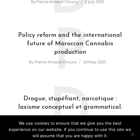
By
Pierre-Arnaud Chouvy
2 July 2025
P
Policy reform and the international
future of Moroccan Cannabis
production
By
Pierre-Arnaud Chouvy
24 May 2025
D
Drogue, stupéfiant, narcotique :
laxisme conceptuel et grammatical.
By
Pierre-Arnaud Chouvy
31 March 2025
We use cookies to ensure that we give you the best
experience on our website. If you continue to use this site we
will assume that you are happy with it.