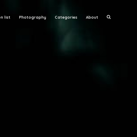
n list
Photography
Categories
About