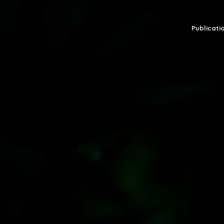
Publicatio