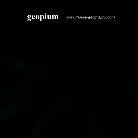
www.chouvy-geography.com