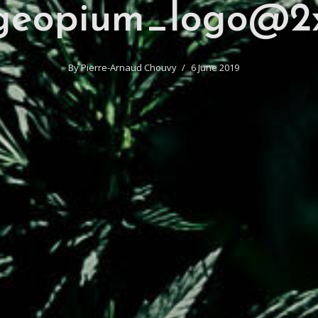
geopium_logo@2
By
Pierre-Arnaud Chouvy
6 June 2019