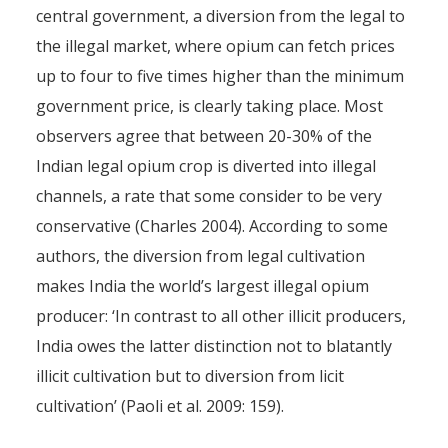
central government, a diversion from the legal to
the illegal market, where opium can fetch prices
up to four to five times higher than the minimum
government price, is clearly taking place. Most
observers agree that between 20-30% of the
Indian legal opium crop is diverted into illegal
channels, a rate that some consider to be very
conservative (Charles 2004). According to some
authors, the diversion from legal cultivation
makes India the world’s largest illegal opium
producer: ‘In contrast to all other illicit producers,
India owes the latter distinction not to blatantly
illicit cultivation but to diversion from licit
cultivation’ (Paoli et al. 2009: 159).