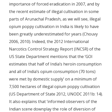
importance of forced eradication in 2007, and by
the recent estimate of illegal cultivation in some
parts of Arunachal Pradesh, as we will see, illegal
opium poppy cultivation in India is likely to have
been greatly underestimated for years (Chouvy
2006, 2010). Indeed, the 2012 International
Narcotics Control Strategy Report (INCSR) of the
US State Department mentions that the ‘GOI
estimates that half of India’s heroin consumption
and all of India’s opium consumption (70 tons)
were met by domestic supply’ on a minimum of
7,500 hectares of illegal opium poppy cultivation
(US Department of State 2012, UNODC 2011b: 14).
It also explains that ‘informed observers of the
Indian scene downplay the role of diversion of