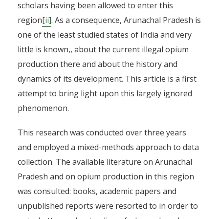
scholars having been allowed to enter this
region
[ii]
. As a consequence, Arunachal Pradesh is
one of the least studied states of India and very
little is known,, about the current illegal opium
production there and about the history and
dynamics of its development. This article is a first
attempt to bring light upon this largely ignored
phenomenon.
This research was conducted over three years
and employed a mixed-methods approach to data
collection. The available literature on Arunachal
Pradesh and on opium production in this region
was consulted: books, academic papers and
unpublished reports were resorted to in order to