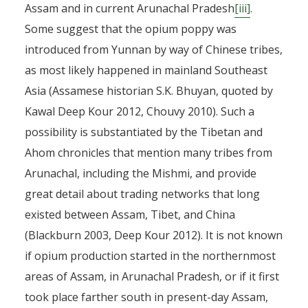
Assam and in current Arunachal Pradesh
[iii]
.
Some suggest that the opium poppy was
introduced from Yunnan by way of Chinese tribes,
as most likely happened in mainland Southeast
Asia (Assamese historian S.K. Bhuyan, quoted by
Kawal Deep Kour 2012, Chouvy 2010). Such a
possibility is substantiated by the Tibetan and
Ahom chronicles that mention many tribes from
Arunachal, including the Mishmi, and provide
great detail about trading networks that long
existed between Assam, Tibet, and China
(Blackburn 2003, Deep Kour 2012). It is not known
if opium production started in the northernmost
areas of Assam, in Arunachal Pradesh, or if it first
took place farther south in present-day Assam,