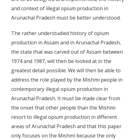
and context of illegal opium production in
Arunachal Pradesh must be better understood.
The rather understudied history of opium
production in Assam and in Arunachal Pradesh,
the state that was carved out of Assam between
1974 and 1987, will then be looked at in the
greatest detail possible. We will then be able to
address the role played by the Mishmi people in
contemporary illegal opium production in
Arunachal Pradesh. It must be made clear from
the onset that other people than the Mishmi
resort to illegal opium production in different
areas of Arunachal Pradesh and that this paper
only focuses on the Mishmi because the only