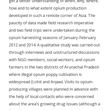
get a better understanding of when, why, where,
how and to what extent opium production
developed in such a remote corner of Asia. The
paucity of data made field research imperative
and two field trips were undertaken during the
opium harvesting seasons of January-February
2012 and 2014. A qualitative study was carried out
through interviews and unstructured discussions
with NGO members, social workers, and opium
farmers in the two districts of Arunachal Pradesh
where illegal opium poppy cultivation is
widespread (Lohit and Anjaw). Visits to opium-
producing villages were planned in advance with
the help of local contacts who were concerned
about the area’s growing drug issues (although a