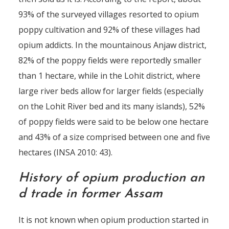
93% of the surveyed villages resorted to opium
poppy cultivation and 92% of these villages had
opium addicts. In the mountainous Anjaw district,
82% of the poppy fields were reportedly smaller
than 1 hectare, while in the Lohit district, where
large river beds allow for larger fields (especially
on the Lohit River bed and its many islands), 52%
of poppy fields were said to be below one hectare
and 43% of a size comprised between one and five
hectares (INSA 2010: 43).
History of opium production an
d trade in former Assam
It is not known when opium production started in