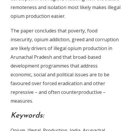
remoteness and isolation most likely makes illegal
opium production easier.
The paper concludes that poverty, food
insecurity, opium addiction, greed and corruption
are likely drivers of illegal opium production in
Arunachal Pradesh and that broad-based
development programmes that address
economic, social and political issues are to be
favoured over forced eradication and other
repressive – and often counterproductive –
measures.
Keywords:
Opium, Illegal, Production, India, Arunachal