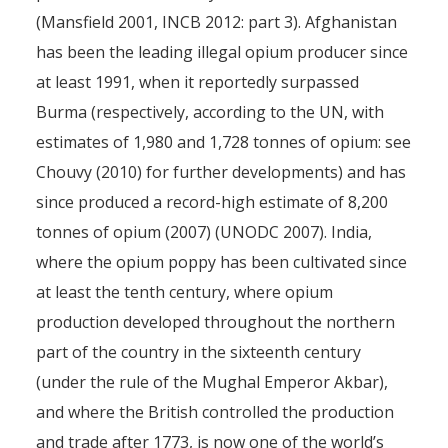
(Mansfield 2001, INCB 2012: part 3). Afghanistan
has been the leading illegal opium producer since
at least 1991, when it reportedly surpassed
Burma (respectively, according to the UN, with
estimates of 1,980 and 1,728 tonnes of opium: see
Chouvy (2010) for further developments) and has
since produced a record-high estimate of 8,200
tonnes of opium (2007) (UNODC 2007). India,
where the opium poppy has been cultivated since
at least the tenth century, where opium
production developed throughout the northern
part of the country in the sixteenth century
(under the rule of the Mughal Emperor Akbar),
and where the British controlled the production
and trade after 1773, is now one of the world’s