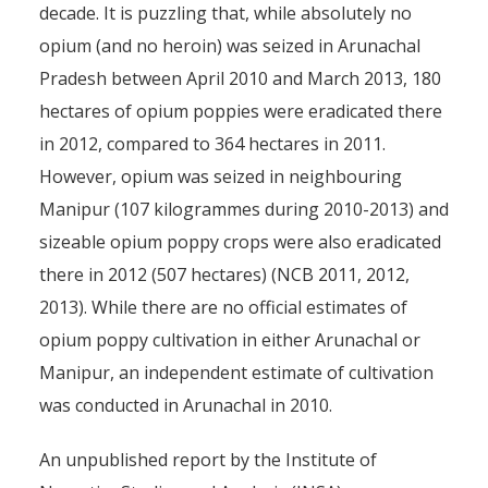
decade. It is puzzling that, while absolutely no
opium (and no heroin) was seized in Arunachal
Pradesh between April 2010 and March 2013, 180
hectares of opium poppies were eradicated there
in 2012, compared to 364 hectares in 2011.
However, opium was seized in neighbouring
Manipur (107 kilogrammes during 2010-2013) and
sizeable opium poppy crops were also eradicated
there in 2012 (507 hectares) (NCB 2011, 2012,
2013). While there are no official estimates of
opium poppy cultivation in either Arunachal or
Manipur, an independent estimate of cultivation
was conducted in Arunachal in 2010.
An unpublished report by the Institute of