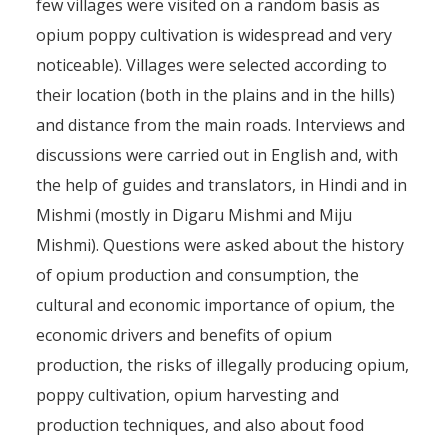
few villages were visited on a random basis as
opium poppy cultivation is widespread and very
noticeable). Villages were selected according to
their location (both in the plains and in the hills)
and distance from the main roads. Interviews and
discussions were carried out in English and, with
the help of guides and translators, in Hindi and in
Mishmi (mostly in Digaru Mishmi and Miju
Mishmi). Questions were asked about the history
of opium production and consumption, the
cultural and economic importance of opium, the
economic drivers and benefits of opium
production, the risks of illegally producing opium,
poppy cultivation, opium harvesting and
production techniques, and also about food