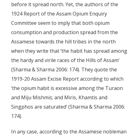
before it spread north. Yet, the authors of the
1924 Report of the Assam Opium Enquiry
Committee seem to imply that both opium
consumption and production spread from the
Assamese towards the hill tribes in the north
when they write that ‘the habit has spread among
the hardy and virile races of the Hills of Assam’
(Sharma & Sharma 2006: 174). They quote the
1919-20 Assam Excise Report according to which
‘the opium habit is excessive among the Turaon
and Miju Mishmis; and Miris, Khamtis and
Singphos are saturated’ (Sharma & Sharma 2006:
174).
In any case, according to the Assamese nobleman