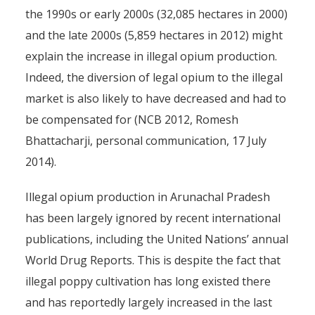
the 1990s or early 2000s (32,085 hectares in 2000)
and the late 2000s (5,859 hectares in 2012) might
explain the increase in illegal opium production.
Indeed, the diversion of legal opium to the illegal
market is also likely to have decreased and had to
be compensated for (NCB 2012, Romesh
Bhattacharji, personal communication, 17 July
2014).
Illegal opium production in Arunachal Pradesh
has been largely ignored by recent international
publications, including the United Nations’ annual
World Drug Reports. This is despite the fact that
illegal poppy cultivation has long existed there
and has reportedly largely increased in the last