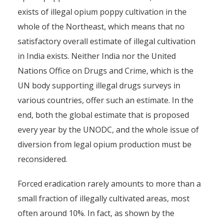
exists of illegal opium poppy cultivation in the
whole of the Northeast, which means that no
satisfactory overall estimate of illegal cultivation
in India exists. Neither India nor the United
Nations Office on Drugs and Crime, which is the
UN body supporting illegal drugs surveys in
various countries, offer such an estimate. In the
end, both the global estimate that is proposed
every year by the UNODC, and the whole issue of
diversion from legal opium production must be
reconsidered.
Forced eradication rarely amounts to more than a
small fraction of illegally cultivated areas, most
often around 10%. In fact, as shown by the