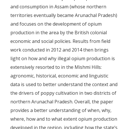
and consumption in Assam (whose northern
territories eventually became Arunachal Pradesh)
and focuses on the development of opium
production in the area by the British colonial
economic and social policies. Results from field
work conducted in 2012 and 2014 then brings
light on how and why illegal opium production is
extensively resorted to in the Mishmi Hills:
agronomic, historical, economic and linguistic
data is used to better understand the context and
the drivers of poppy cultivation in two districts of
northern Arunachal Pradesh. Overall, the paper
provides a better understanding of when, why,
where, how and to what extent opium production
developed in the region, including how the state’s