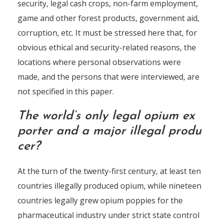
security, legal cash crops, non-farm employment,
game and other forest products, government aid,
corruption, etc. It must be stressed here that, for
obvious ethical and security-related reasons, the
locations where personal observations were
made, and the persons that were interviewed, are
not specified in this paper.
The world’s only legal opium ex
porter and a major illegal produ
cer?
At the turn of the twenty-first century, at least ten
countries illegally produced opium, while nineteen
countries legally grew opium poppies for the
pharmaceutical industry under strict state control