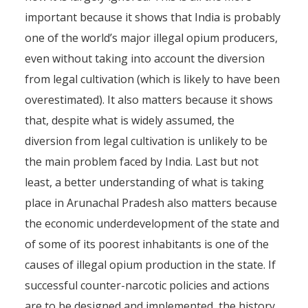
important because it shows that India is probably
one of the world’s major illegal opium producers,
even without taking into account the diversion
from legal cultivation (which is likely to have been
overestimated). It also matters because it shows
that, despite what is widely assumed, the
diversion from legal cultivation is unlikely to be
the main problem faced by India. Last but not
least, a better understanding of what is taking
place in Arunachal Pradesh also matters because
the economic underdevelopment of the state and
of some of its poorest inhabitants is one of the
causes of illegal opium production in the state. If
successful counter-narcotic policies and actions
are to be designed and implemented, the history