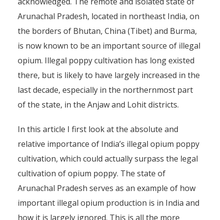
acknowledged. The remote and isolated state of
Arunachal Pradesh, located in northeast India, on
the borders of Bhutan, China (Tibet) and Burma,
is now known to be an important source of illegal
opium. Illegal poppy cultivation has long existed
there, but is likely to have largely increased in the
last decade, especially in the northernmost part
of the state, in the Anjaw and Lohit districts.
In this article I first look at the absolute and
relative importance of India’s illegal opium poppy
cultivation, which could actually surpass the legal
cultivation of opium poppy. The state of
Arunachal Pradesh serves as an example of how
important illegal opium production is in India and
how it is largely ignored. This is all the more