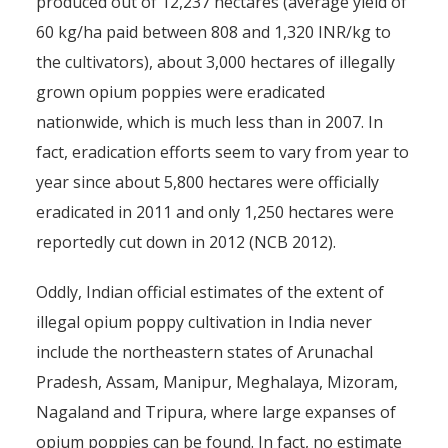
produced out of 12,237 hectares (average yield of
60 kg/ha paid between 808 and 1,320 INR/kg to
the cultivators), about 3,000 hectares of illegally
grown opium poppies were eradicated
nationwide, which is much less than in 2007. In
fact, eradication efforts seem to vary from year to
year since about 5,800 hectares were officially
eradicated in 2011 and only 1,250 hectares were
reportedly cut down in 2012 (NCB 2012).
Oddly, Indian official estimates of the extent of
illegal opium poppy cultivation in India never
include the northeastern states of Arunachal
Pradesh, Assam, Manipur, Meghalaya, Mizoram,
Nagaland and Tripura, where large expanses of
opium poppies can be found. In fact, no estimate