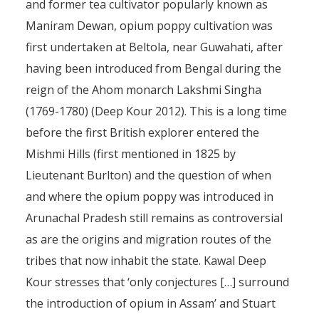
and former tea cultivator popularly known as
Maniram Dewan, opium poppy cultivation was
first undertaken at Beltola, near Guwahati, after
having been introduced from Bengal during the
reign of the Ahom monarch Lakshmi Singha
(1769-1780) (Deep Kour 2012). This is a long time
before the first British explorer entered the
Mishmi Hills (first mentioned in 1825 by
Lieutenant Burlton) and the question of when
and where the opium poppy was introduced in
Arunachal Pradesh still remains as controversial
as are the origins and migration routes of the
tribes that now inhabit the state. Kawal Deep
Kour stresses that ‘only conjectures […] surround
the introduction of opium in Assam’ and Stuart