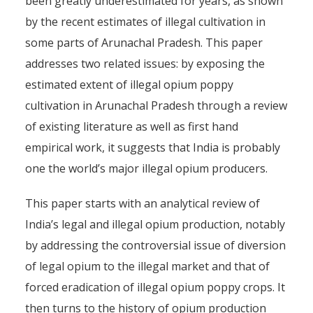
been greatly underestimated for years, as shown
by the recent estimates of illegal cultivation in
some parts of Arunachal Pradesh. This paper
addresses two related issues: by exposing the
estimated extent of illegal opium poppy
cultivation in Arunachal Pradesh through a review
of existing literature as well as first hand
empirical work, it suggests that India is probably
one the world’s major illegal opium producers.
This paper starts with an analytical review of
India’s legal and illegal opium production, notably
by addressing the controversial issue of diversion
of legal opium to the illegal market and that of
forced eradication of illegal opium poppy crops. It
then turns to the history of opium production