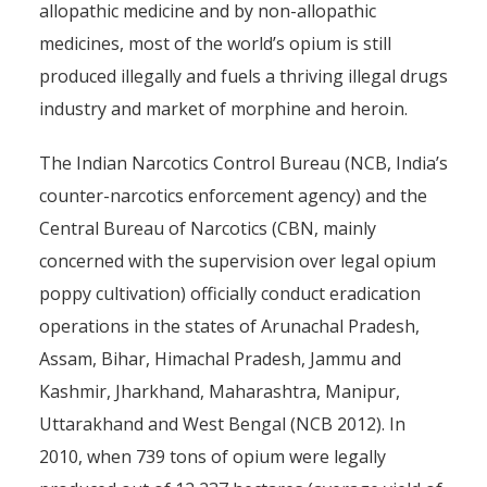
allopathic medicine and by non-allopathic
medicines, most of the world’s opium is still
produced illegally and fuels a thriving illegal drugs
industry and market of morphine and heroin.
The Indian Narcotics Control Bureau (NCB, India’s
counter-narcotics enforcement agency) and the
Central Bureau of Narcotics (CBN, mainly
concerned with the supervision over legal opium
poppy cultivation) officially conduct eradication
operations in the states of Arunachal Pradesh,
Assam, Bihar, Himachal Pradesh, Jammu and
Kashmir, Jharkhand, Maharashtra, Manipur,
Uttarakhand and West Bengal (NCB 2012). In
2010, when 739 tons of opium were legally