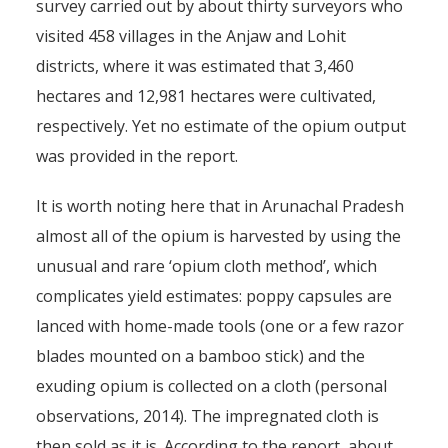
survey carried out by about thirty surveyors who
visited 458 villages in the Anjaw and Lohit
districts, where it was estimated that 3,460
hectares and 12,981 hectares were cultivated,
respectively. Yet no estimate of the opium output
was provided in the report.
It is worth noting here that in Arunachal Pradesh
almost all of the opium is harvested by using the
unusual and rare ‘opium cloth method’, which
complicates yield estimates: poppy capsules are
lanced with home-made tools (one or a few razor
blades mounted on a bamboo stick) and the
exuding opium is collected on a cloth (personal
observations, 2014). The impregnated cloth is
then sold as it is. According to the report, about