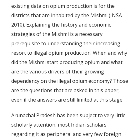
existing data on opium production is for the
districts that are inhabited by the Mishmi (INSA
2010). Explaining the history and economic
strategies of the Mishmi is a necessary
prerequisite to understanding their increasing
resort to illegal opium production. When and why
did the Mishmi start producing opium and what
are the various drivers of their growing
dependency on the illegal opium economy? Those
are the questions that are asked in this paper,
even if the answers are still limited at this stage.
Arunachal Pradesh has been subject to very little
scholarly attention, most Indian scholars
regarding it as peripheral and very few foreign