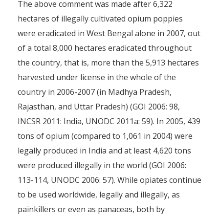
The above comment was made after 6,322
hectares of illegally cultivated opium poppies
were eradicated in West Bengal alone in 2007, out
of a total 8,000 hectares eradicated throughout
the country, that is, more than the 5,913 hectares
harvested under license in the whole of the
country in 2006-2007 (in Madhya Pradesh,
Rajasthan, and Uttar Pradesh) (GOI 2006: 98,
INCSR 2011: India, UNODC 2011a: 59). In 2005, 439
tons of opium (compared to 1,061 in 2004) were
legally produced in India and at least 4,620 tons
were produced illegally in the world (GOI 2006:
113-114, UNODC 2006: 57). While opiates continue
to be used worldwide, legally and illegally, as
painkillers or even as panaceas, both by