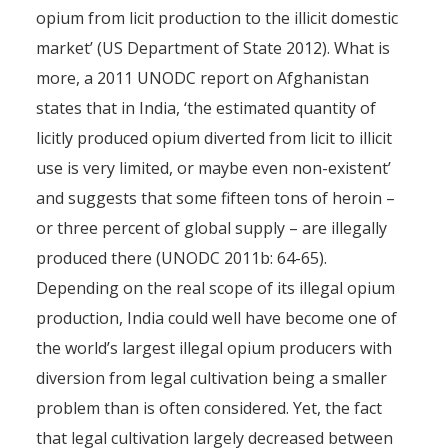
opium from licit production to the illicit domestic
market’ (US Department of State 2012). What is
more, a 2011 UNODC report on Afghanistan
states that in India, ‘the estimated quantity of
licitly produced opium diverted from licit to illicit
use is very limited, or maybe even non-existent’
and suggests that some fifteen tons of heroin –
or three percent of global supply – are illegally
produced there (UNODC 2011b: 64-65).
Depending on the real scope of its illegal opium
production, India could well have become one of
the world’s largest illegal opium producers with
diversion from legal cultivation being a smaller
problem than is often considered. Yet, the fact
that legal cultivation largely decreased between