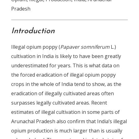
Pradesh
Introduction
Illegal opium poppy (
Papaver somniferum
L.)
cultivation in India is likely to have been greatly
underestimated for years. This is what data on
the forced eradication of illegal opium poppy
crops in the whole of India tend to show, as the
eradication of illegally cultivated areas often
surpasses legally cultivated areas. Recent
estimates of illegal cultivation in some parts of
Arunachal Pradesh also confirm that India’s illegal
opium production is much larger than is usually