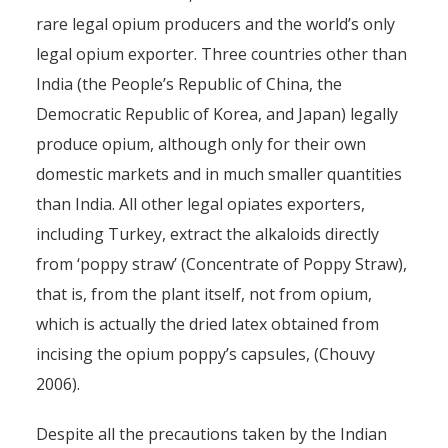
rare legal opium producers and the world’s only
legal opium exporter. Three countries other than
India (the People’s Republic of China, the
Democratic Republic of Korea, and Japan) legally
produce opium, although only for their own
domestic markets and in much smaller quantities
than India. All other legal opiates exporters,
including Turkey, extract the alkaloids directly
from ‘poppy straw’ (Concentrate of Poppy Straw),
that is, from the plant itself, not from opium,
which is actually the dried latex obtained from
incising the opium poppy’s capsules, (Chouvy
2006).
Despite all the precautions taken by the Indian