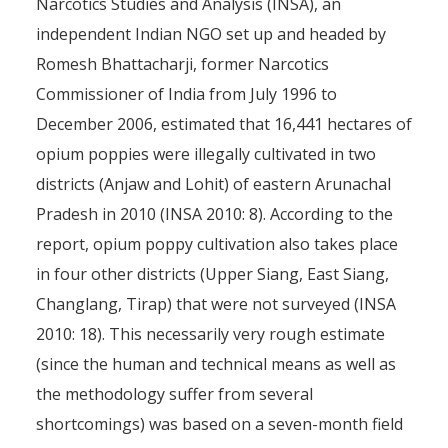
Narcotics Studies and Analysis (INSA), an
Illegal Opium Production in 
independent Indian NGO set up and headed by
of Arunachal Prades
Romesh Bhattacharji, former Narcotics
Commissioner of India from July 1996 to
By
Pierre-Arnaud Chouvy
7 Decem
December 2006, estimated that 16,441 hectares of
opium poppies were illegally cultivated in two
districts (Anjaw and Lohit) of eastern Arunachal
Pradesh in 2010 (INSA 2010: 8). According to the
report, opium poppy cultivation also takes place
in four other districts (Upper Siang, East Siang,
Changlang, Tirap) that were not surveyed (INSA
2010: 18). This necessarily very rough estimate
(since the human and technical means as well as
the methodology suffer from several
shortcomings) was based on a seven-month field