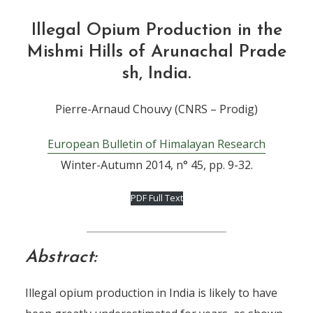
Illegal Opium Production in the
Mishmi Hills of Arunachal Prade
sh, India.
Pierre-Arnaud Chouvy (CNRS – Prodig)
European Bulletin of Himalayan Research
Winter-Autumn 2014, n° 45, pp. 9-32.
PDF Full Text
Abstract:
Illegal opium production in India is likely to have