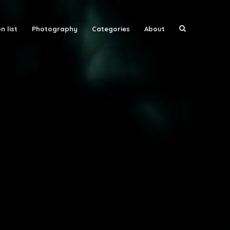
n list
Photography
Categories
About