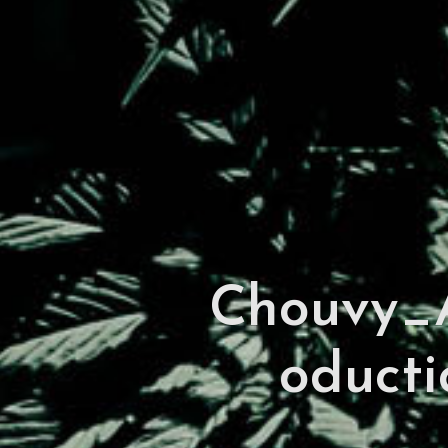
Chouvy_A
oducti