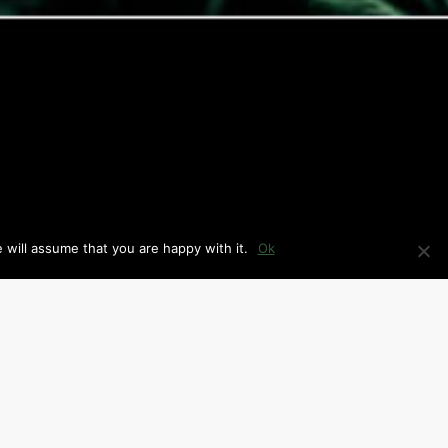
 will assume that you are happy with it.
Ok