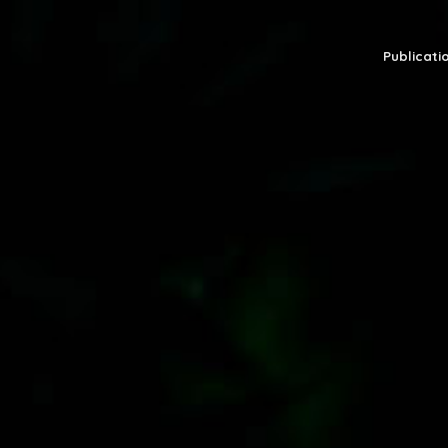
Publicatio