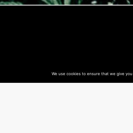
We use cookies to ensure that we give you t