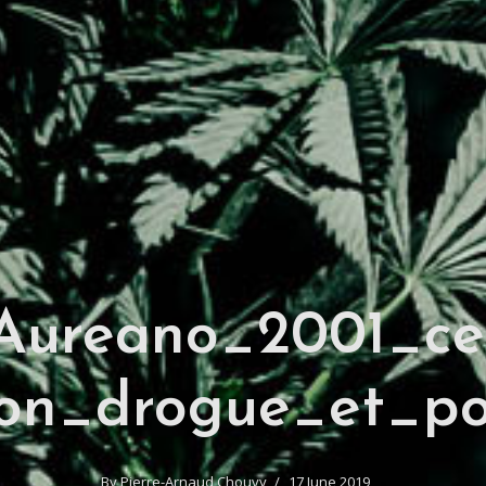
ureano_2001_ce
on_drogue_et_po
By
Pierre-Arnaud Chouvy
17 June 2019