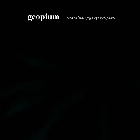
www.chouvy-geography.com