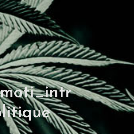
moti_intr
litique