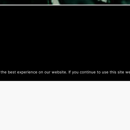
he best experience on our website. If you continue to use this site we