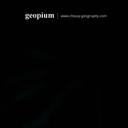
www.chouvy-geography.com