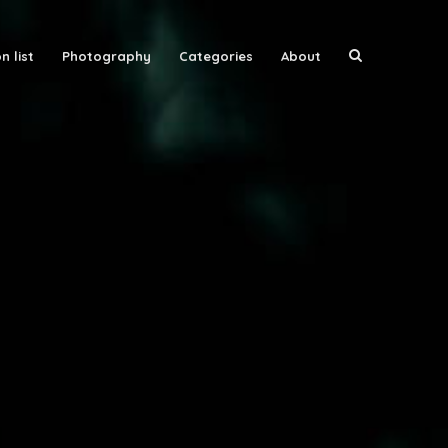
n list
Photography
Categories
About