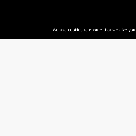
We use cookies to ensure that we give you t