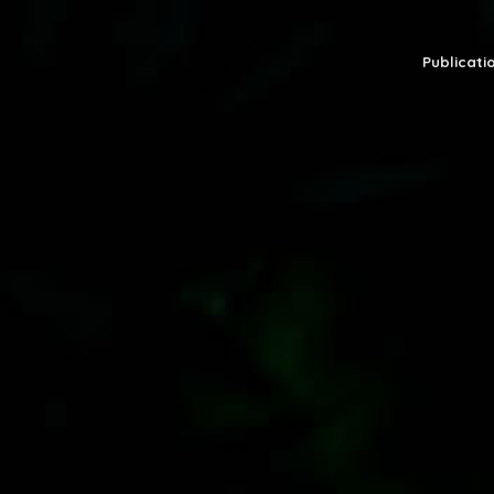
Publicatio