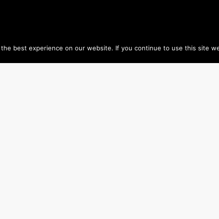
he best experience on our website. If you continue to use this site we