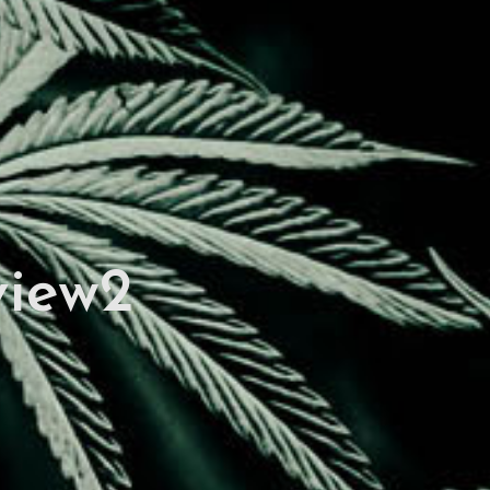
view2