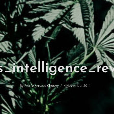
s_intelligence_re
By
Pierre-Arnaud Chouvy
4 November 2011