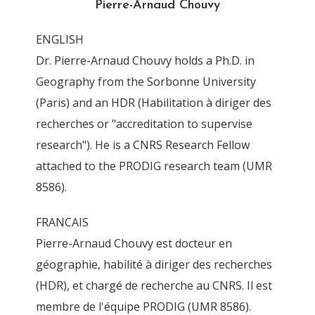
Pierre-Arnaud Chouvy
By
Pierre-Arnaud Chouvy
4 November 2011
ENGLISH
Dr. Pierre-Arnaud Chouvy holds a Ph.D. in
Geography from the Sorbonne University
(Paris) and an HDR (Habilitation à diriger des
recherches or "accreditation to supervise
research"). He is a CNRS Research Fellow
attached to the PRODIG research team (UMR
8586).
FRANCAIS
Pierre-Arnaud Chouvy est docteur en
géographie, habilité à diriger des recherches
(HDR), et chargé de recherche au CNRS. Il est
membre de l'équipe PRODIG (UMR 8586).