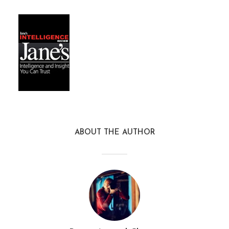
ABOUT THE AUTHOR
janes_intelligence_review3