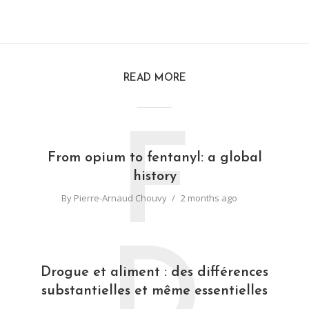
READ MORE
F
From opium to fentanyl: a global
history
By
Pierre-Arnaud Chouvy
2 months ago
D
Drogue et aliment : des différences
substantielles et même essentielles