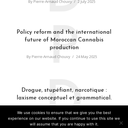
By
Pierre-Arnaud Chouvy
2 July 2025
P
Policy reform and the international
future of Moroccan Cannabis
production
By
Pierre-Arnaud Chouvy
24 May 2025
D
Drogue, stupéfiant, narcotique :
laxisme conceptuel et grammatical.
By
Pierre-Arnaud Chouvy
31 March 2025
We use cookies to ensure that we give you the best
experience on our website. If you continue to use this site we
will assume that you are happy with it.