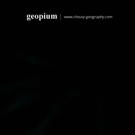
www.chouvy-geography.com