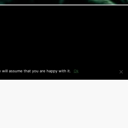
 will assume that you are happy with it.
Ok