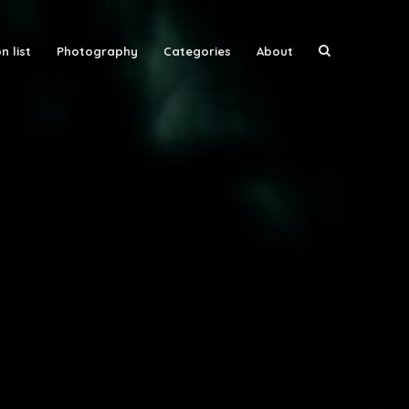
n list
Photography
Categories
About