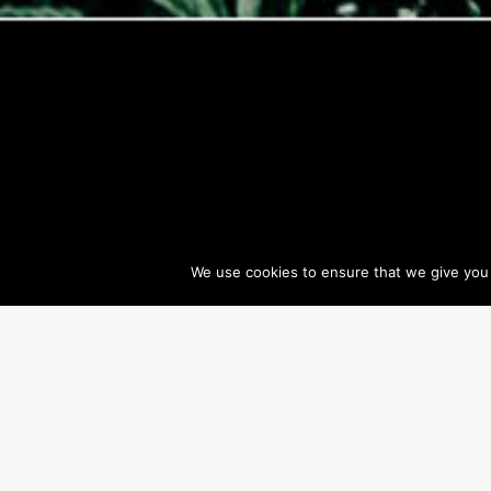
We use cookies to ensure that we give you t