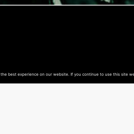
he best experience on our website. If you continue to use this site we