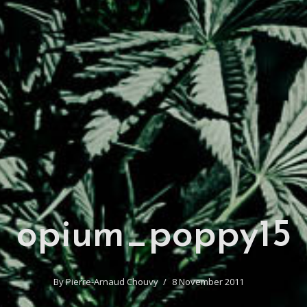
opium_poppy15
By
Pierre-Arnaud Chouvy
8 November 2011