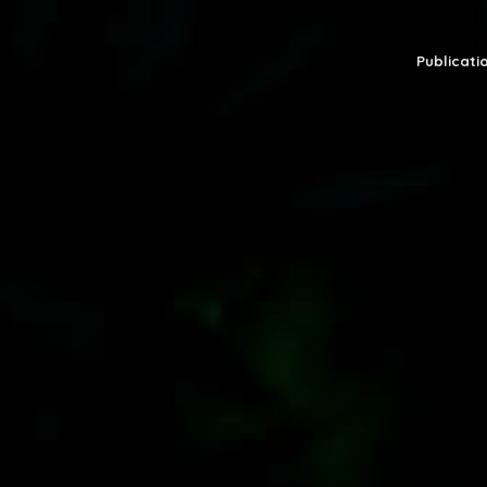
Publicatio