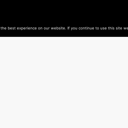
he best experience on our website. If you continue to use this site we