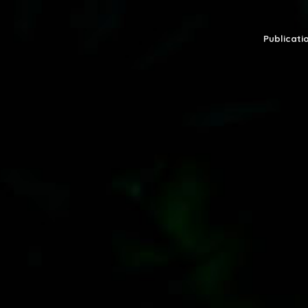
Publicatio