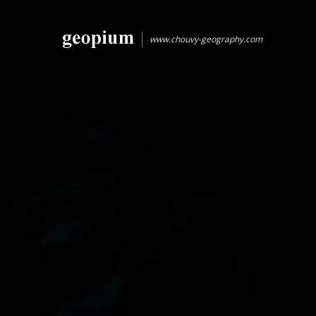
www.chouvy-geography.com