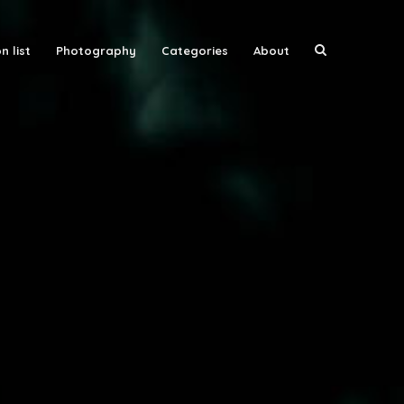
n list
Photography
Categories
About