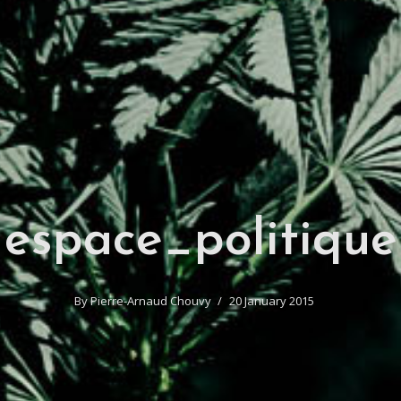
espace_politique
By
Pierre-Arnaud Chouvy
20 January 2015