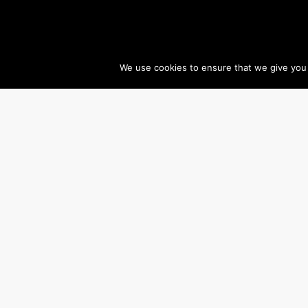
We use cookies to ensure that we give you t