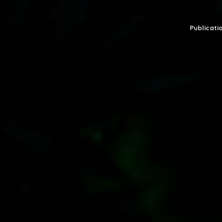
Publicatio