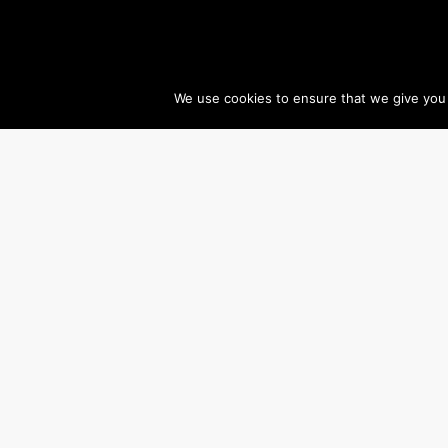
We use cookies to ensure that we give you t