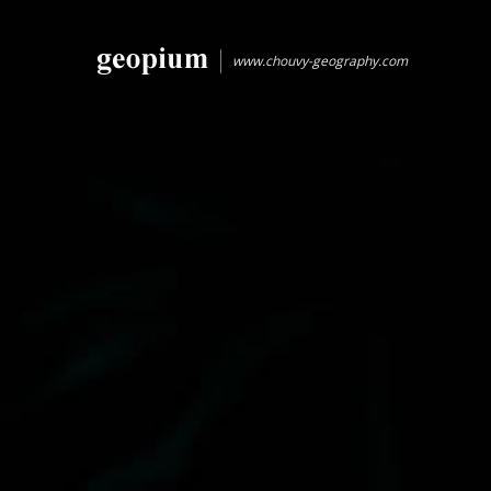
www.chouvy-geography.com