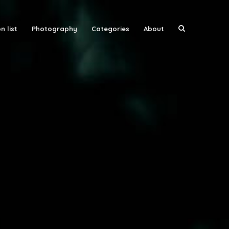
n list
Photography
Categories
About