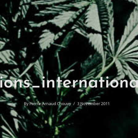
ions_internationa
By
Pierre-Arnaud Chouvy
3 November 2011