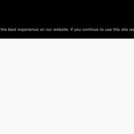
he best experience on our website. If you continue to use this site we