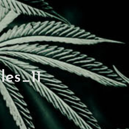
les_11