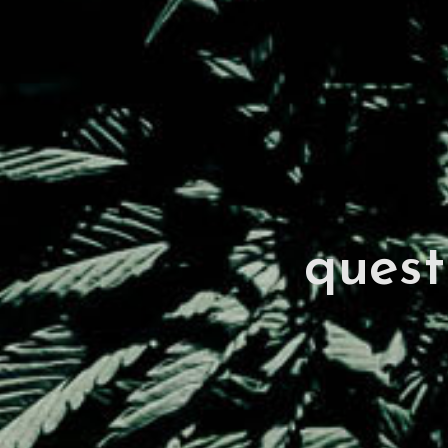
quest