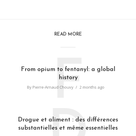
READ MORE
F
From opium to fentanyl: a global
history
By
Pierre-Arnaud Chouvy
2 months ago
D
Drogue et aliment : des différences
substantielles et même essentielles