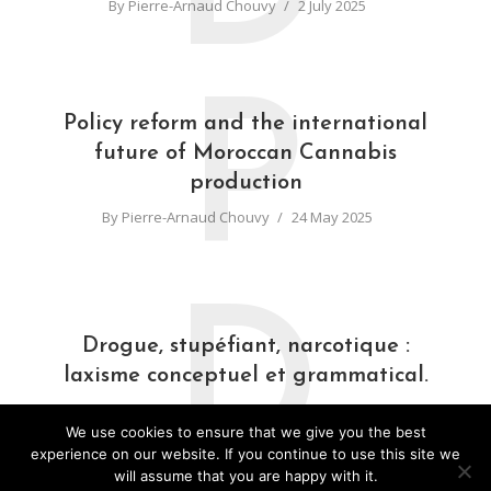
By
Pierre-Arnaud Chouvy
2 July 2025
P
Policy reform and the international
future of Moroccan Cannabis
production
By
Pierre-Arnaud Chouvy
24 May 2025
D
Drogue, stupéfiant, narcotique :
laxisme conceptuel et grammatical.
By
Pierre-Arnaud Chouvy
31 March 2025
We use cookies to ensure that we give you the best
experience on our website. If you continue to use this site we
will assume that you are happy with it.