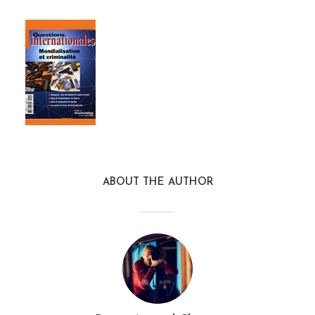
ABOUT THE AUTHOR
questions_internationales_4