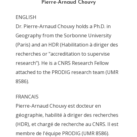
Pierre-Arnaud Chouvy
0
ENGLISH
By
Pierre-Arnaud Chouvy
3 November 2011
Dr. Pierre-Arnaud Chouvy holds a Ph.D. in
Geography from the Sorbonne University
(Paris) and an HDR (Habilitation à diriger des
recherches or "accreditation to supervise
research"). He is a CNRS Research Fellow
attached to the PRODIG research team (UMR
8586).
FRANCAIS
Pierre-Arnaud Chouvy est docteur en
géographie, habilité à diriger des recherches
(HDR), et chargé de recherche au CNRS. Il est
membre de l'équipe PRODIG (UMR 8586).