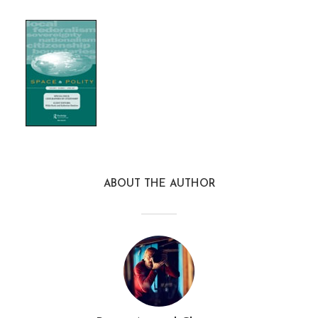
ABOUT THE AUTHOR
S&P