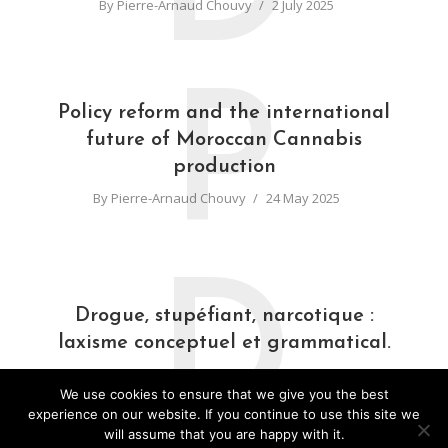
By
Pierre-Arnaud Chouvy
2 July 2025
P
Policy reform and the international
future of Moroccan Cannabis
production
By
Pierre-Arnaud Chouvy
24 May 2025
D
Drogue, stupéfiant, narcotique :
laxisme conceptuel et grammatical.
By
Pierre-Arnaud Chouvy
31 March 2025
We use cookies to ensure that we give you the best
experience on our website. If you continue to use this site we
will assume that you are happy with it.