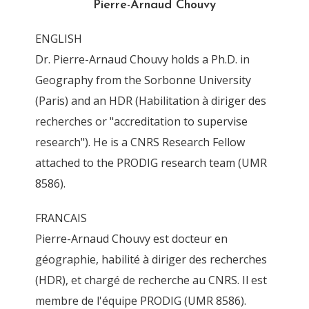
Pierre-Arnaud Chouvy
By
Pierre-Arnaud Chouvy
11 June 2015
ENGLISH
Dr. Pierre-Arnaud Chouvy holds a Ph.D. in
Geography from the Sorbonne University
(Paris) and an HDR (Habilitation à diriger des
recherches or "accreditation to supervise
research"). He is a CNRS Research Fellow
attached to the PRODIG research team (UMR
8586).
FRANCAIS
Pierre-Arnaud Chouvy est docteur en
géographie, habilité à diriger des recherches
(HDR), et chargé de recherche au CNRS. Il est
membre de l'équipe PRODIG (UMR 8586).