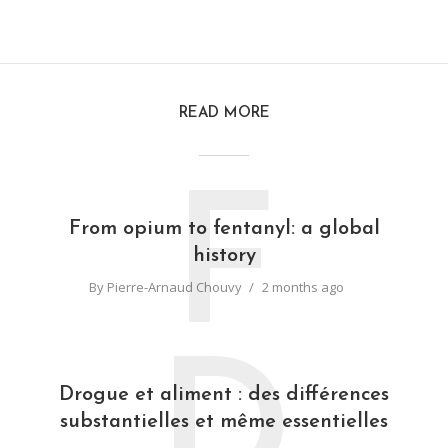
READ MORE
F
From opium to fentanyl: a global
history
By
Pierre-Arnaud Chouvy
2 months ago
D
Drogue et aliment : des différences
substantielles et même essentielles