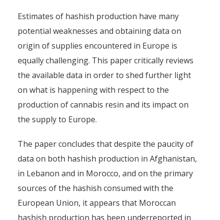
Estimates of hashish production have many
potential weaknesses and obtaining data on
origin of supplies encountered in Europe is
equally challenging. This paper critically reviews
the available data in order to shed further light
on what is happening with respect to the
production of cannabis resin and its impact on
the supply to Europe.
The paper concludes that despite the paucity of
data on both hashish production in Afghanistan,
in Lebanon and in Morocco, and on the primary
sources of the hashish consumed with the
European Union, it appears that Moroccan
hashish production has been underreported in