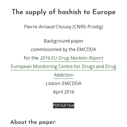
The supply of hashish to Europe
Pierre-Arnaud Chouvy (CNRS-Prodig)
Background paper
commissioned by the EMCDDA
for the
2016
EU Drug Markets Report
European Monitoring Centre for Drugs and Drug
Addiction
Lisbon: EMCDDA
April 2016
PDF Full Text
About the paper: