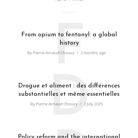
F
From opium to fentanyl: a global
history
By
Pierre-Arnaud Chouvy
2 months ago
D
Drogue et aliment : des différences
substantielles et même essentielles
By
Pierre-Arnaud Chouvy
2 July 2025
Policy reform and the international