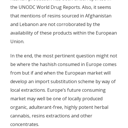
the UNODC World Drug Reports. Also, it seems
that mentions of resins sourced in Afghanistan
and Lebanon are not corroborated by the
availability of these products within the European
Union.
The Supply of Hashish to
Europe
In the end, the most pertinent question might not
be where the hashish consumed in Europe comes
By
Pierre-Arnaud Chouvy
1 April 2016
from but if and when the European market will
develop an import substitution scheme by way of
local extractions. Europe’s future consuming
market may well be one of locally produced
organic, adulterant-free, highly potent herbal
cannabis, resins extractions and other
concentrates.