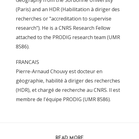
Geography from the Sorbonne University
(Paris) and an HDR (Habilitation à diriger des
recherches or "accreditation to supervise
research"). He is a CNRS Research Fellow
attached to the PRODIG research team (UMR
8586).
FRANCAIS
Pierre-Arnaud Chouvy est docteur en
géographie, habilité à diriger des recherches
(HDR), et chargé de recherche au CNRS. Il est
membre de l'équipe PRODIG (UMR 8586).
READ MORE