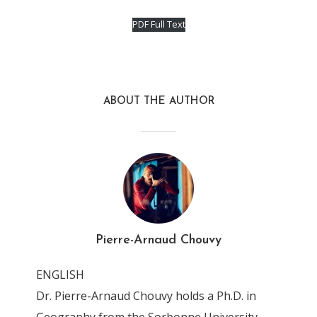
PDF Full Text
ABOUT THE AUTHOR
Pierre-Arnaud Chouvy
ENGLISH
Dr. Pierre-Arnaud Chouvy holds a Ph.D. in