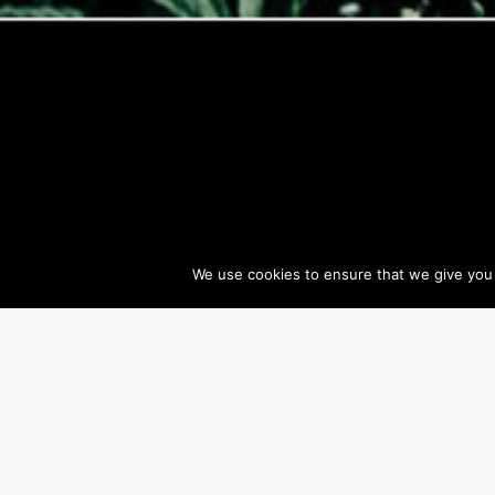
We use cookies to ensure that we give you t