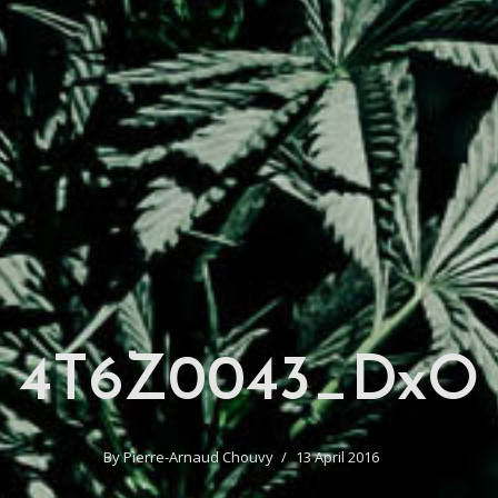
4T6Z0043_DxO
By
Pierre-Arnaud Chouvy
13 April 2016