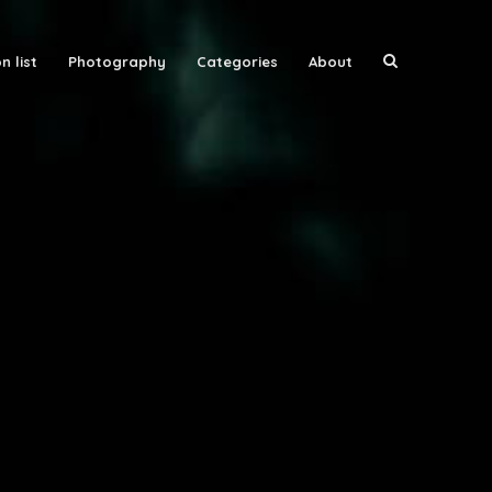
n list
Photography
Categories
About