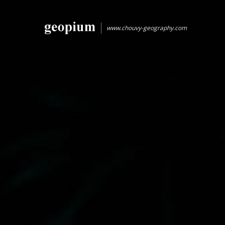
www.chouvy-geography.com