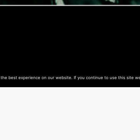
he best experience on our website. If you continue to use this site we