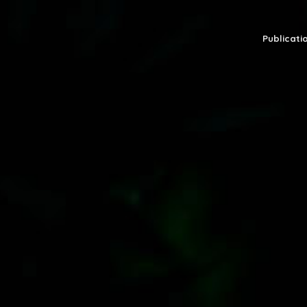
Publicatio