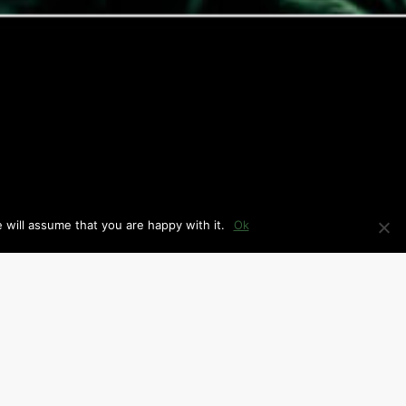
 will assume that you are happy with it.
Ok