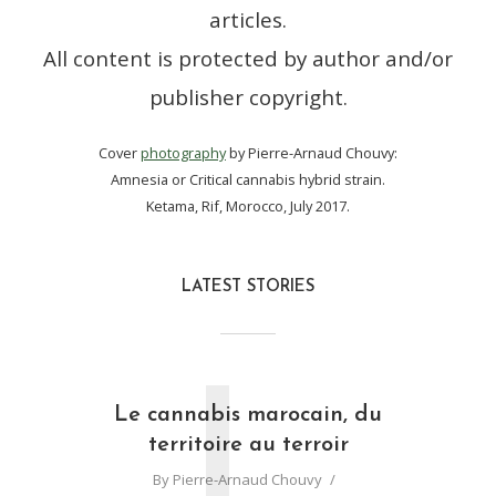
articles.
All content is protected by author and/or
publisher copyright.
Cover
photography
by Pierre-Arnaud Chouvy:
Amnesia or Critical cannabis hybrid strain.
Ketama, Rif, Morocco, July 2017.
LATEST STORIES
L
Le cannabis marocain, du
territoire au terroir
By
Pierre-Arnaud Chouvy