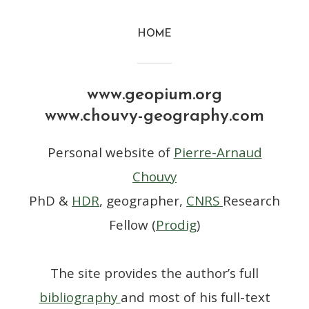
HOME
www.geopium.org
www.chouvy-geography.com
Personal website of
Pierre-Arnaud
Chouvy
PhD &
HDR
, geographer,
CNRS
Research
Fellow (
Prodig
)
The site provides the author’s full
bibliography
and most of his full-text