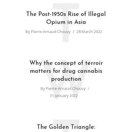
T
The Post-1950s Rise of Illegal
Opium in Asia
By
Pierre-Arnaud Chouvy
28 March 2022
W
Why the concept of terroir
matters for drug cannabis
production
By
Pierre-Arnaud Chouvy
31 January 2022
The Golden Triangle: