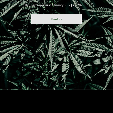
By
Pierre-Arnaud Chouvy
2 July 2025
Read on