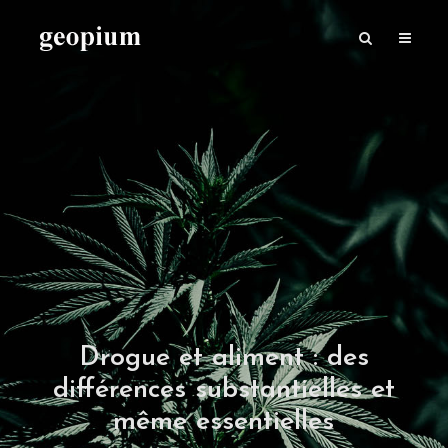
Drogue et aliment : des
différences substantielles et
même essentielles