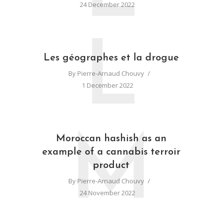
24 December 2022
L
Les géographes et la drogue
By
Pierre-Arnaud Chouvy
1 December 2022
M
Moroccan hashish as an
example of a cannabis terroir
product
By
Pierre-Arnaud Chouvy
24 November 2022